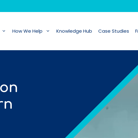
How We Help
Knowledge Hub
Case Studies
F
 on
rn