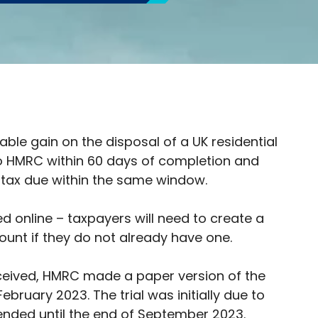
able gain on the disposal of a UK residential
to HMRC within 60 days of completion and
 tax due within the same window.
ed online – taxpayers will need to create a
ount if they do not already have one.
ceived, HMRC made a paper version of the
February 2023. The trial was initially due to
tended until the end of September 2023.