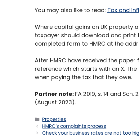
You may also like to read:
Tax and inf
Where capital gains on UK property ar
taxpayer should download and print t
completed form to HMRC at the addres
After HMRC have received the paper fo
reference which starts with an X. The
when paying the tax that they owe.
Partner note:
FA 2019, s. 14 and Sch.
(August 2023).
Categories
Properties
HMRC’s complaints process
Check your business rates are not too hi