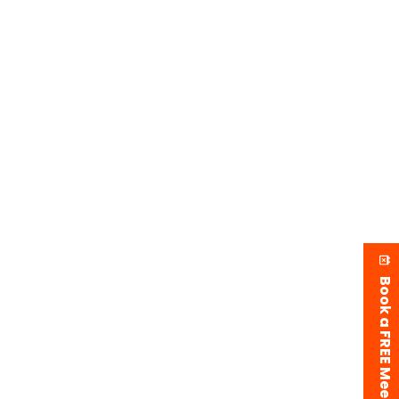
Book a FREE Meeting