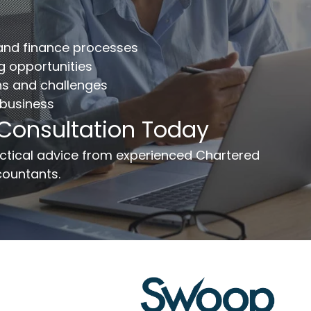
mplete the form below to get your free complimentary
counts/tax review.
 and finance processes
llname
*
Company
ng opportunities
ns and challenges
 business
ail
*
Phone Number
*
 Consultation Today
ssage
ractical advice from experienced Chartered
ountants.
Send