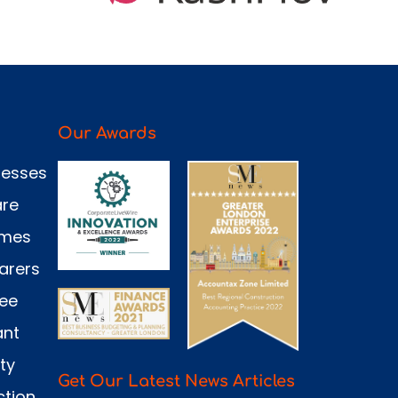
Our Awards
nesses
are
omes
arers
see
ant
ty
Get Our Latest News Articles
ction