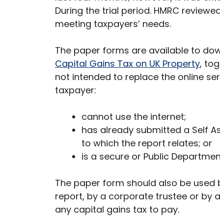
During the trial period. HMRC reviewe
meeting taxpayers’ needs.
The paper forms are available to do
Capital Gains Tax on UK Property
, to
not intended to replace the online se
taxpayer:
cannot use the internet;
has already submitted a Self A
to which the report relates; or
is a secure or Public Department
The paper form should also be used b
report, by a corporate trustee or by
any capital gains tax to pay.