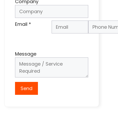
Company
Email
*
Phone Number
*
Message
Send