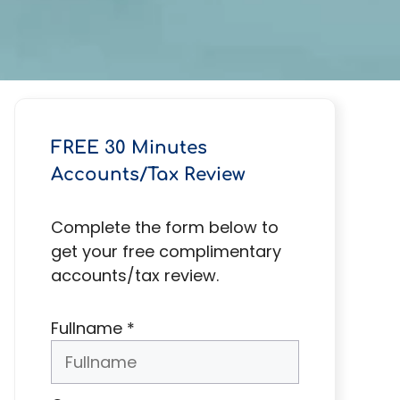
FREE 30 Minutes
Accounts/Tax Review
Complete the form below to
get your free complimentary
accounts/tax review.
Fullname
*