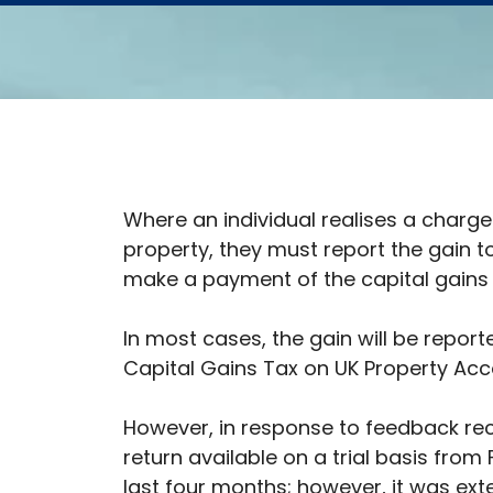
Where an individual realises a charge
property, they must report the gain 
make a payment of the capital gains
In most cases, the gain will be report
Capital Gains Tax on UK Property Acc
However, in response to feedback re
return available on a trial basis from 
last four months; however, it was ex