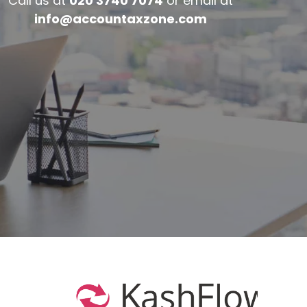
Call us at
020 3740 7074
or email at
info@accountaxzone.com