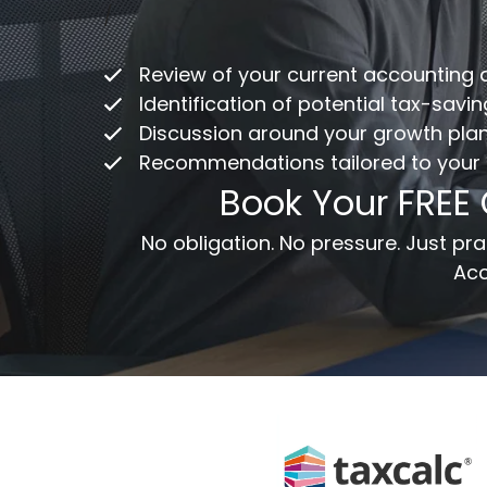
Co
/
ac
Review of your current accounting
Fu
Identification of potential tax-savi
Discussion around your growth pla
Recommendations tailored to your
Em
Book Your FREE
Me
No obligation. No pressure. Just p
Acc