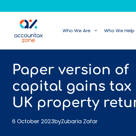
Skip
to
content
Who We Are
Who We Help
Paper version of
capital gains tax
UK property retu
6 October 2023
by
Zubaria Zafar