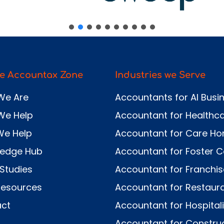
e Accountax Zone
Industries we Serve
We Are
Accountants for AI Busi
We Help
Accountant for Healthc
We Help
Accountant for Care H
ledge Hub
Accountant for Foster C
Studies
Accountant for Franchi
Resources
Accountant for Restaur
ct
Accountant for Hospitali
Accountant for Constru