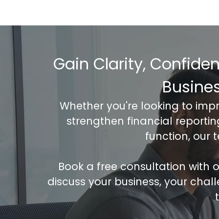
Gain Clarity, Confide
Busine
Whether you're looking to imp
strengthen financial reporti
function, our 
Book a free consultation with
discuss your business, your chal