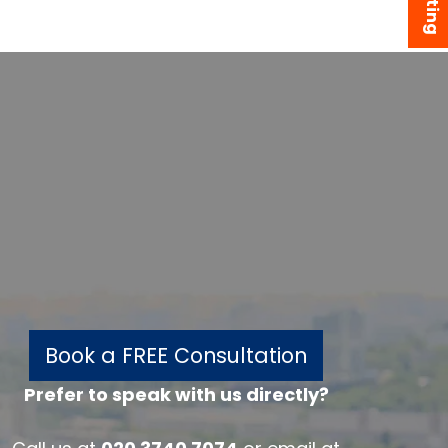
Book a FREE Consultation
Prefer to speak with us directly?
w