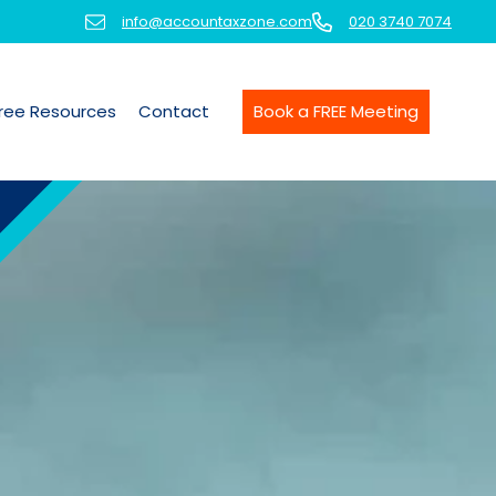
info@accountaxzone.com
020 3740 7074
ree Resources
Contact
Book a FREE Meeting