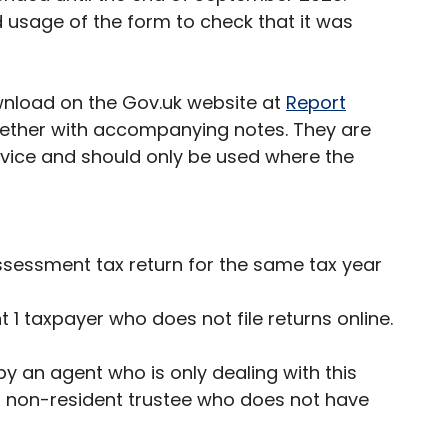
d usage of the form to check that it was
wnload on the Gov.uk website at
Report
gether with accompanying notes. They are
rvice and should only be used where the
ssessment tax return for the same tax year
 1 taxpayer who does not file returns online.
y an agent who is only dealing with this
 a non-resident trustee who does not have