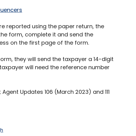
luencers
e reported using the paper return, the
he form, complete it and send the
s on the first page of the form.
rm, they will send the taxpayer a 14-digit
 taxpayer will need the reference number
 2; Agent Updates 106 (March 2023) and 111
gh