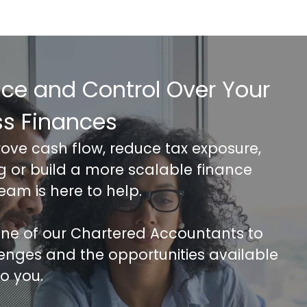
nce and Control Over Your
ss Finances
rove cash flow, reduce tax exposure,
ng or build a more scalable finance
team is here to help.
 one of our Chartered Accountants to
lenges and the opportunities available
to you.
FREE 30 minutes Accounts/Tax Revie