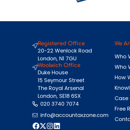
Registered Office
We Ar
20-22 Wenlock Road
Who 
London, N1 7GU
Woolwich Office
Who 
Duke House
How 
15 Seymour Street
Know
The Royal Arsenal
London, SE18 6SX
Case 
020 3740 7074
Free 
info@accountaxzone.com
Conta