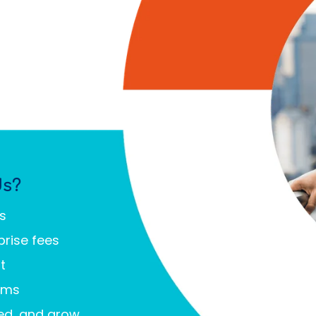
Us?
ms
prise fees
t
ems
eed, and grow