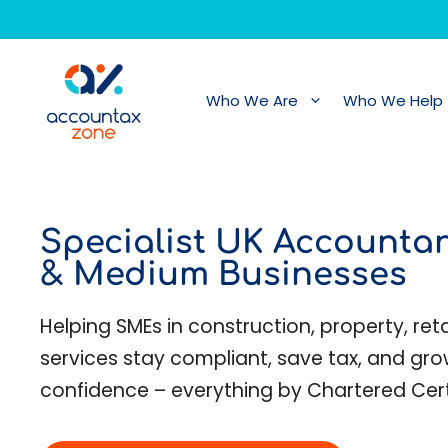
Skip
to
content
Who We Are
Who We Help
Specialist UK Accountan
& Medium Businesses
Helping SMEs in construction, property, retai
services stay compliant, save tax, and gro
confidence – everything by Chartered Cer