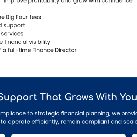
improve profitability and grow with confidence.
he Big Four fees
d support
 services
inancial visibility
 a full-time Finance Director
s
 Support That Grows With You
liance to strategic financial planning, we provi
to operate efficiently, remain compliant and scale