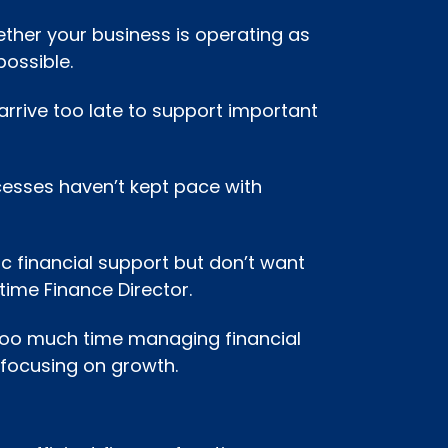
ther your business is operating as
possible.
 arrive too late to support important
cesses haven’t kept pace with
c financial support but don’t want
-time Finance Director.
too much time managing financial
 focusing on growth.