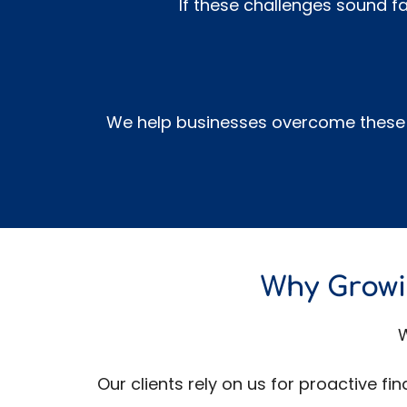
If these challenges sound fa
We help businesses overcome these c
Why Growi
W
Our clients rely on us for proactive f