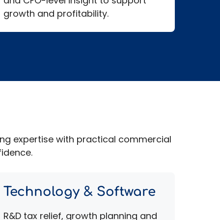
and CFO-level insight to support
growth and profitability.
ing expertise with practical commercial
fidence.
Technology & Software
R&D tax relief, growth planning and