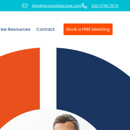
info@accountaxzone.com
020 3740 7074
ree Resources
Contact
Book a FREE Meeting