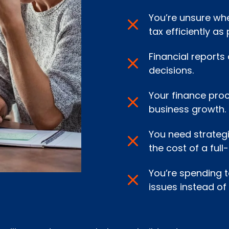
You’re unsure whe
tax efficiently as 
Financial reports
decisions.
Your finance pro
business growth.
You need strategi
the cost of a full
You’re spending 
issues instead of