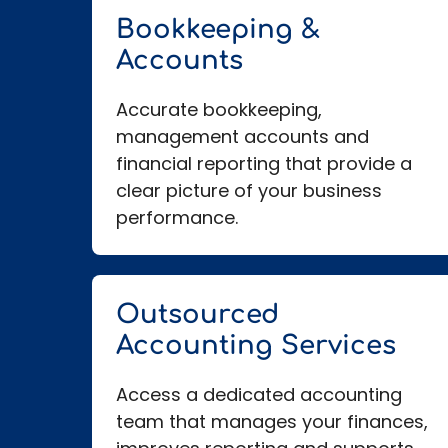
Bookkeeping &
Accounts
Accurate bookkeeping,
management accounts and
financial reporting that provide a
clear picture of your business
performance.
Outsourced
Accounting Services
Access a dedicated accounting
team that manages your finances,