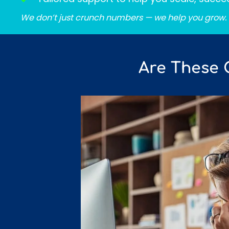
We don’t just crunch numbers — we help you grow.
Are These 