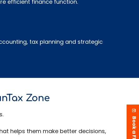
e efficient finance function.
counting, tax planning and strategic
unTax Zone
s.
 that helps them make better decisions,