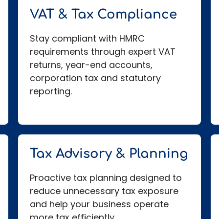
VAT & Tax Compliance
Stay compliant with HMRC
requirements through expert VAT
returns, year-end accounts,
corporation tax and statutory
reporting.
Tax Advisory & Planning
Proactive tax planning designed to
reduce unnecessary tax exposure
and help your business operate
more tax efficiently.