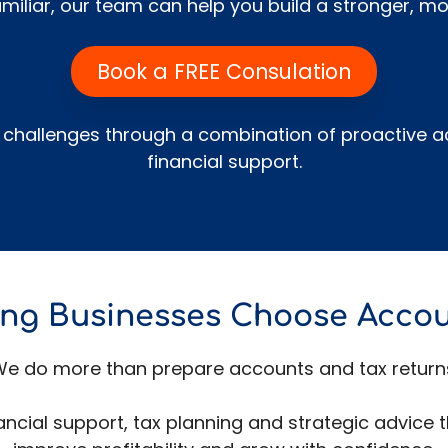
miliar, our team can help you build a stronger, mor
Book a FREE Consulation
hallenges through a combination of proactive ac
financial support.
ng Businesses Choose Acco
e do more than prepare accounts and tax return
inancial support, tax planning and strategic advice