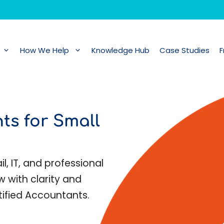
How We Help
Knowledge Hub
Case Studies
F
ts for Small
l, IT, and professional
w with clarity and
tified Accountants.