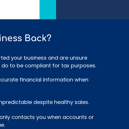
iness Back?
rted your business and are unsure
 do to be compliant for tax purposes.
ccurate financial information when
npredictable despite healthy sales.
only contacts you when accounts or
e.