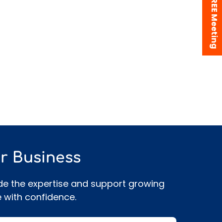
Book a FREE Meeting
r Business
de the expertise and support growing
 with confidence.