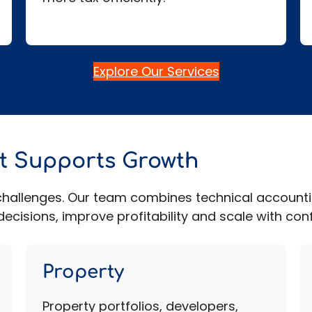
Explore Our Services
at Supports Growth
l challenges. Our team combines technical account
ecisions, improve profitability and scale with con
Property
Property portfolios, developers,