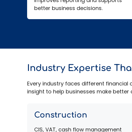
improves reporting and supports
better business decisions.
Industry Expertise Th
Every industry faces different financia
insight to help businesses make better d
Construction
CIS, VAT, cash flow management