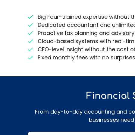
Big Four-trained expertise without t
Dedicated accountant and unlimite
Proactive tax planning and advisory
Cloud-based systems with real-time f
CFO-level insight without the cost of
Fixed monthly fees with no surprise
Financial
From day-to-day accounting and comp
businesses need 