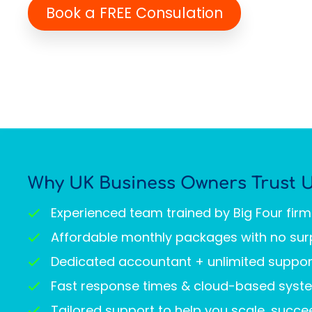
Book a FREE Consulation
Why UK Business Owners Trust 
Experienced team trained by Big Four fir
Affordable monthly packages with no sur
Dedicated accountant + unlimited suppor
Fast response times & cloud-based syst
Tailored support to help you scale, succ