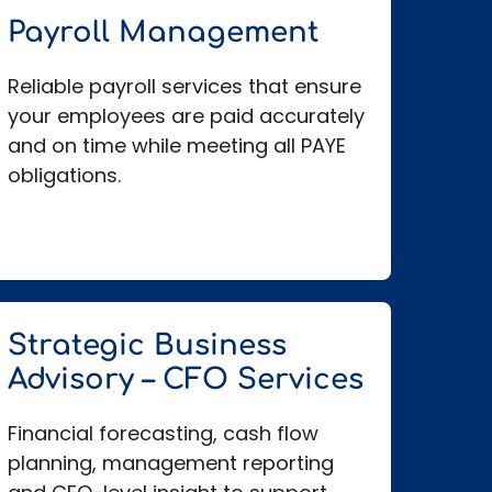
Payroll Management
Reliable payroll services that ensure
your employees are paid accurately
and on time while meeting all PAYE
obligations.
Strategic Business
Advisory – CFO Services
Financial forecasting, cash flow
planning, management reporting