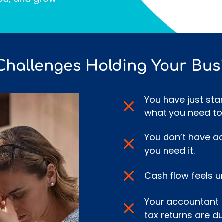
Challenges Holding Your Bus
You have just sta
what you need to
You don’t have a
you need it.
Cash flow feels u
Your accountant 
tax returns are du