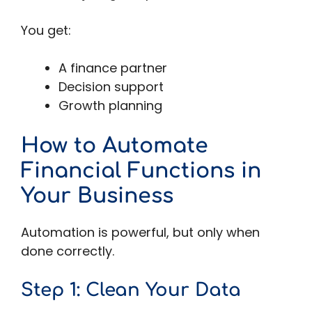
You get:
A finance partner
Decision support
Growth planning
How to Automate
Financial Functions in
Your Business
Automation is powerful, but only when
done correctly.
Step 1: Clean Your Data