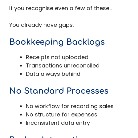
If you recognise even a few of these…
You already have gaps.
Bookkeeping Backlogs
Receipts not uploaded
Transactions unreconciled
Data always behind
No Standard Processes
No workflow for recording sales
No structure for expenses
Inconsistent data entry