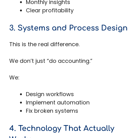
Monthly insights
Clear profitability
3. Systems and Process Design
This is the real difference.
We don’t just “do accounting.”
We:
Design workflows
Implement automation
Fix broken systems
4. Technology That Actually