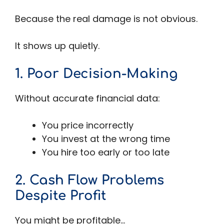
Because the real damage is not obvious.
It shows up quietly.
1. Poor Decision-Making
Without accurate financial data:
You price incorrectly
You invest at the wrong time
You hire too early or too late
2. Cash Flow Problems
Despite Profit
You might be profitable…