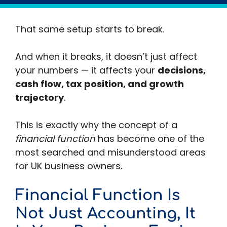
At £500k… £1m… £5m…
That same setup starts to break.
And when it breaks, it doesn’t just affect
your numbers — it affects your
decisions,
cash flow, tax position, and growth
trajectory
.
This is exactly why the concept of a
financial function
has become one of the
most searched and misunderstood areas
for UK business owners.
Financial Function Is
Not Just Accounting, It