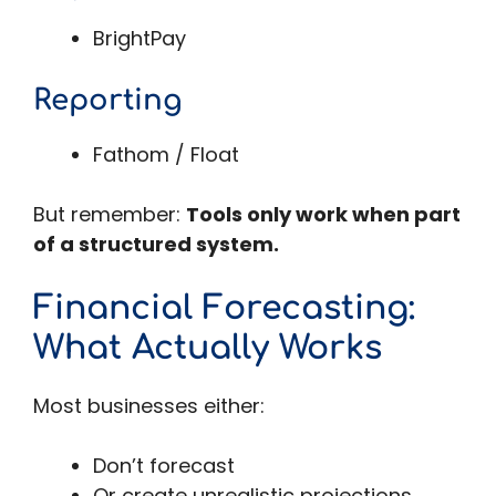
BrightPay
Reporting
Fathom / Float
But remember:
Tools only work when part
of a structured system.
Financial Forecasting:
What Actually Works
Most businesses either:
Don’t forecast
Or create unrealistic projections