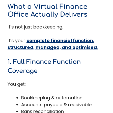
What a Virtual Finance
Office Actually Delivers
It’s not just bookkeeping.
It’s your
complete financial function,
structured, managed, and optimised
.
1. Full Finance Function
Coverage
You get:
Bookkeeping & automation
Accounts payable & receivable
Bank reconciliation