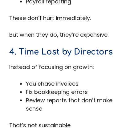
Payroll reporting
These don’t hurt immediately.
But when they do, they’re expensive.
4. Time Lost by Directors
Instead of focusing on growth:
You chase invoices
Fix bookkeeping errors
Review reports that don’t make
sense
That’s not sustainable.