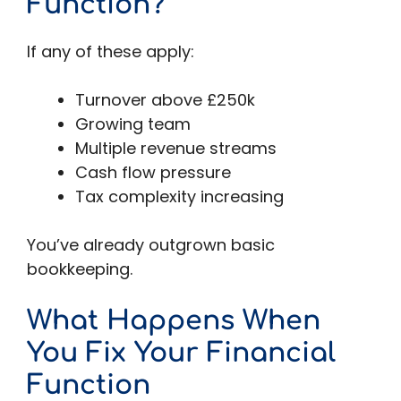
Function?
If any of these apply:
Turnover above £250k
Growing team
Multiple revenue streams
Cash flow pressure
Tax complexity increasing
You’ve already outgrown basic
bookkeeping.
What Happens When
You Fix Your Financial
Function