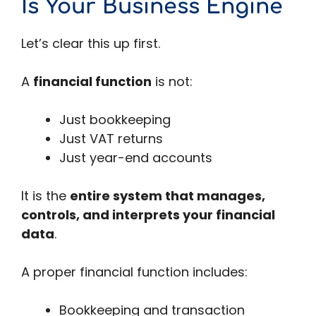
Is Your Business Engine
Let’s clear this up first.
A
financial function
is not:
Just bookkeeping
Just VAT returns
Just year-end accounts
It is the
entire system that manages,
controls, and interprets your financial
data
.
A proper financial function includes:
Bookkeeping and transaction