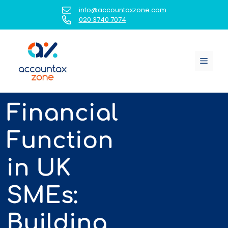
Skip
info@accountaxzone.com
to
020 3740 7074
content
Menu
Financial
Function
in UK
SMEs:
Building