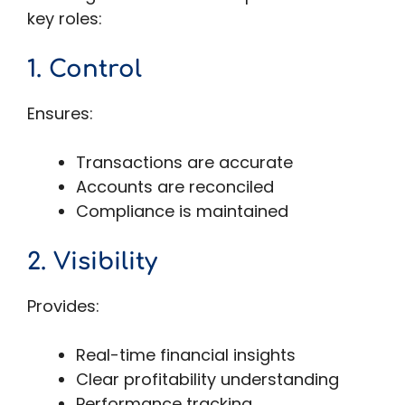
key roles:
1. Control
Ensures:
Transactions are accurate
Accounts are reconciled
Compliance is maintained
2. Visibility
Provides:
Real-time financial insights
Clear profitability understanding
Performance tracking