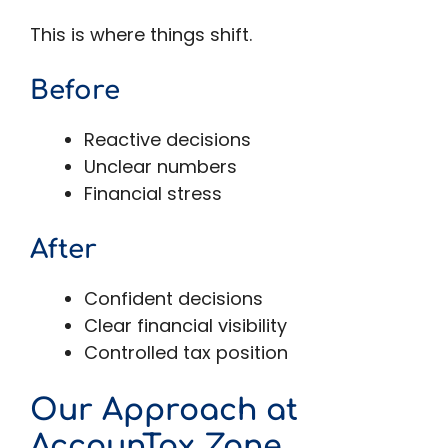
This is where things shift.
Before
Reactive decisions
Unclear numbers
Financial stress
After
Confident decisions
Clear financial visibility
Controlled tax position
Our Approach at
AccounTax Zone