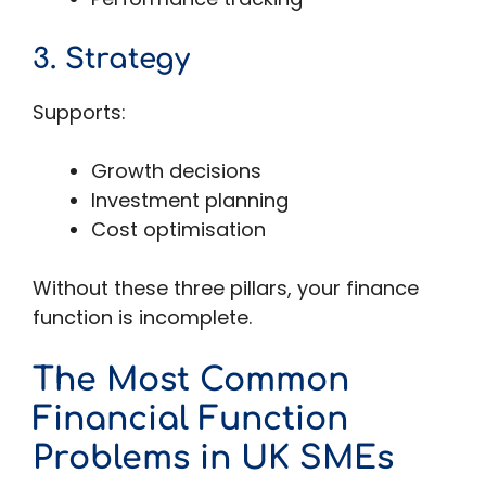
3. Strategy
Supports:
Growth decisions
Investment planning
Cost optimisation
Without these three pillars, your finance
function is incomplete.
The Most Common
Financial Function
Problems in UK SMEs