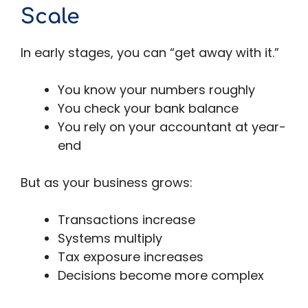
Scale
In early stages, you can “get away with it.”
You know your numbers roughly
You check your bank balance
You rely on your accountant at year-
end
But as your business grows:
Transactions increase
Systems multiply
Tax exposure increases
Decisions become more complex