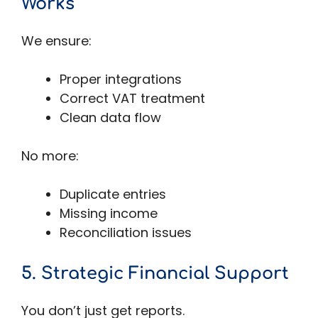
Works
We ensure:
Proper integrations
Correct VAT treatment
Clean data flow
No more:
Duplicate entries
Missing income
Reconciliation issues
5. Strategic Financial Support
You don’t just get reports.