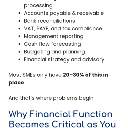
processing
Accounts payable & receivable
Bank reconciliations
VAT, PAYE, and tax compliance
Management reporting
Cash flow forecasting
Budgeting and planning
Financial strategy and advisory
Most SMEs only have
20–30% of this in
place
.
And that’s where problems begin.
Why Financial Function
Becomes Critical as You