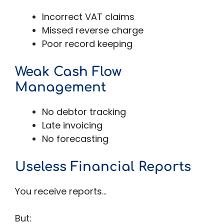
Incorrect VAT claims
Missed reverse charge
Poor record keeping
Weak Cash Flow
Management
No debtor tracking
Late invoicing
No forecasting
Useless Financial Reports
You receive reports…
But: