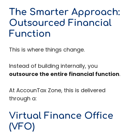
The Smarter Approach:
Outsourced Financial
Function
This is where things change.
Instead of building internally, you
outsource the entire financial function
.
At AccounTax Zone, this is delivered
through a:
Virtual Finance Office
(VFO)