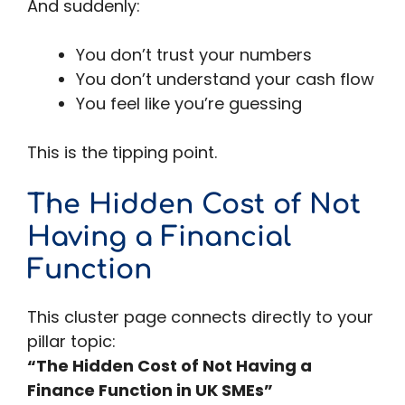
And suddenly:
You don’t trust your numbers
You don’t understand your cash flow
You feel like you’re guessing
This is the tipping point.
The Hidden Cost of Not
Having a Financial
Function
This cluster page connects directly to your
pillar topic:
“The Hidden Cost of Not Having a
Finance Function in UK SMEs”