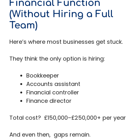
Financial Function
(Without Hiring a Full
Team)
Here’s where most businesses get stuck.
They think the only option is hiring:
Bookkeeper
Accounts assistant
Financial controller
Finance director
Total cost? £150,000–£250,000+ per year
And even then, gaps remain.