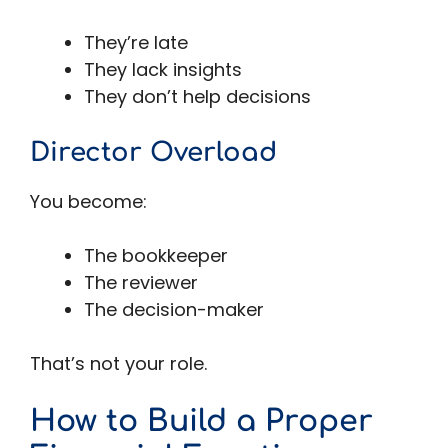
They’re late
They lack insights
They don’t help decisions
Director Overload
You become:
The bookkeeper
The reviewer
The decision-maker
That’s not your role.
How to Build a Proper