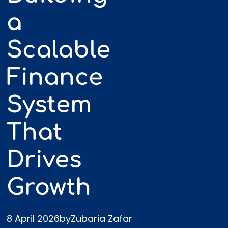
a
Scalable
Finance
System
Most growing businesses don’t fail
because they can’t sell.
That
They struggle because their
financial
Drives
function never evolves with them
.
Growth
At £100k turnover, basic bookkeeping
works.
8 April 2026
by
Zubaria Zafar