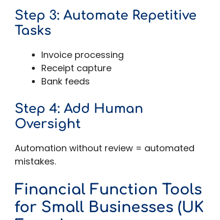
Step 3: Automate Repetitive
Tasks
Invoice processing
Receipt capture
Bank feeds
Step 4: Add Human
Oversight
Automation without review = automated
mistakes.
Financial Function Tools
for Small Businesses (UK