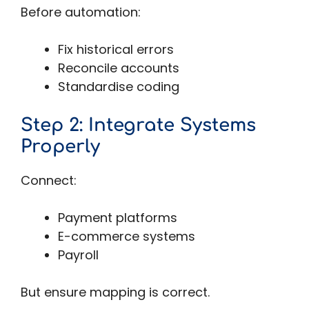
Before automation:
Fix historical errors
Reconcile accounts
Standardise coding
Step 2: Integrate Systems
Properly
Connect:
Payment platforms
E-commerce systems
Payroll
But ensure mapping is correct.