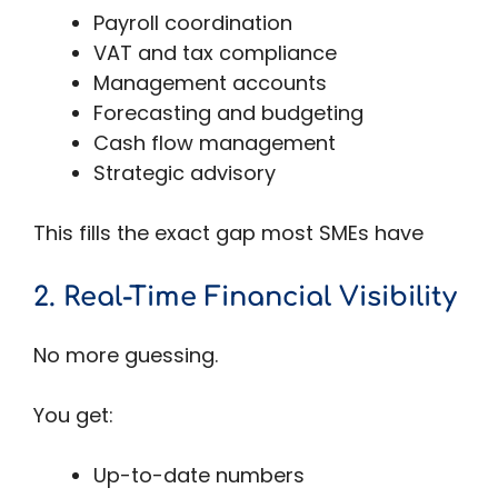
Payroll coordination
VAT and tax compliance
Management accounts
Forecasting and budgeting
Cash flow management
Strategic advisory
This fills the exact gap most SMEs have
2. Real-Time Financial Visibility
No more guessing.
You get:
Up-to-date numbers