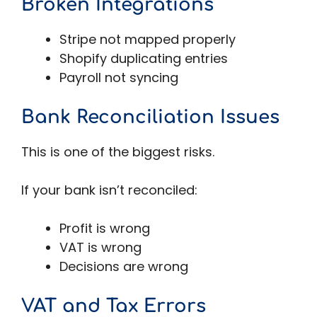
Broken Integrations
Stripe not mapped properly
Shopify duplicating entries
Payroll not syncing
Bank Reconciliation Issues
This is one of the biggest risks.
If your bank isn’t reconciled:
Profit is wrong
VAT is wrong
Decisions are wrong
VAT and Tax Errors