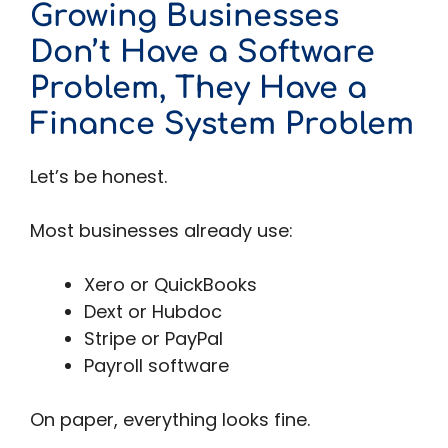
Growing Businesses
Don’t Have a Software
Problem, They Have a
Finance System Problem
Let’s be honest.
Most businesses already use:
Xero or QuickBooks
Dext or Hubdoc
Stripe or PayPal
Payroll software
On paper, everything looks fine.