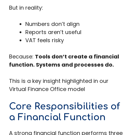
But in reality:
Numbers don’t align
Reports aren’t useful
VAT feels risky
Because:
Tools don’t create a financial
function. Systems and processes do.
This is a key insight highlighted in our
Virtual Finance Office model
Core Responsibilities of
a Financial Function
A strong financial function performs three