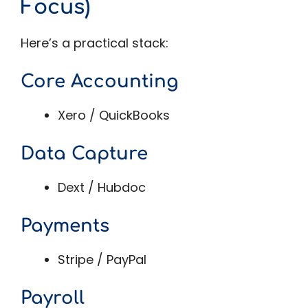
Focus)
Here’s a practical stack:
Core Accounting
Xero / QuickBooks
Data Capture
Dext / Hubdoc
Payments
Stripe / PayPal
Payroll