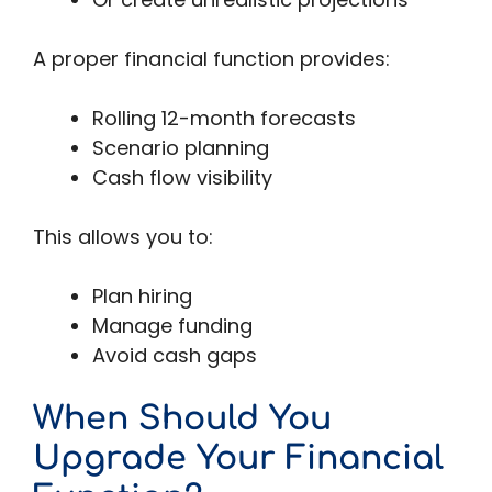
A proper financial function provides:
Rolling 12-month forecasts
Scenario planning
Cash flow visibility
This allows you to:
Plan hiring
Manage funding
Avoid cash gaps
When Should You
Upgrade Your Financial