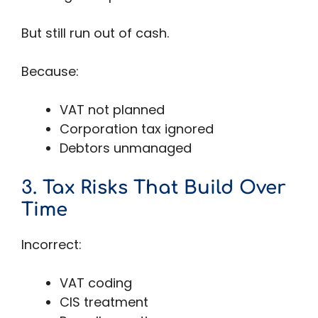
But still run out of cash.
Because:
VAT not planned
Corporation tax ignored
Debtors unmanaged
3. Tax Risks That Build Over
Time
Incorrect:
VAT coding
CIS treatment