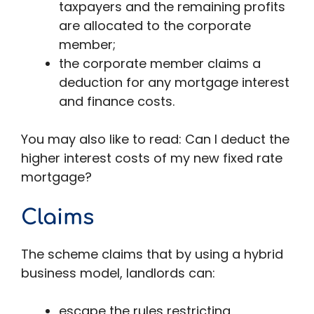
taxpayers and the remaining profits
are allocated to the corporate
member;
the corporate member claims a
deduction for any mortgage interest
and finance costs.
You may also like to read: Can I deduct the
higher interest costs of my new fixed rate
mortgage?
Claims
The scheme claims that by using a hybrid
business model, landlords can:
escape the rules restricting