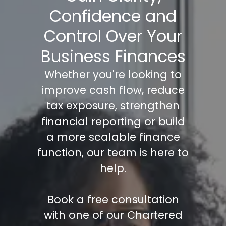
Confidence and
Control Over Your
Business Finances
Whether you're looking to
improve cash flow, reduce
tax exposure, strengthen
financial reporting or build
a more scalable finance
function, our team is here to
help.
Book a free consultation
with one of our Chartered