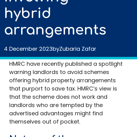
hybrid
arrangements
4 December 2023
by
Zubaria Zafar
HMRC have recently published a spotlight
warning landlords to avoid schemes
offering hybrid property arrangements
that purport to save tax. HMRC’s view is
that the scheme does not work and
landlords who are tempted by the
advertised advantages might find
themselves out of pocket.