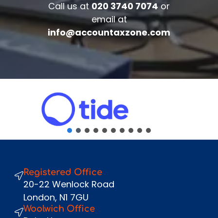
Call us at
020 3740 7074
or
Complete the form below to get your
email at
free complimentary accounts/tax
info@accountaxzone.com
review.
Fullname
*
Company
Email
*
Phone Number
*
Message
Registered Office
Send
20-22 Wenlock Road
London, N1 7GU
Woolwich Office