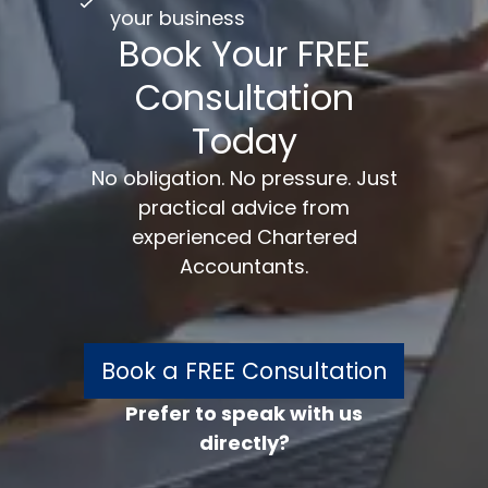
your business
Book Your FREE
Consultation
Today
No obligation. No pressure. Just
practical advice from
experienced Chartered
Accountants.
Book a FREE Consultation
Prefer to speak with us
directly?
FREE 30 minutes
Accounts/Tax Review