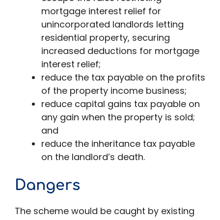
mortgage interest relief for
unincorporated landlords letting
residential property, securing
increased deductions for mortgage
interest relief;
reduce the tax payable on the profits
of the property income business;
reduce capital gains tax payable on
any gain when the property is sold;
and
reduce the inheritance tax payable
on the landlord’s death.
Dangers
The scheme would be caught by existing