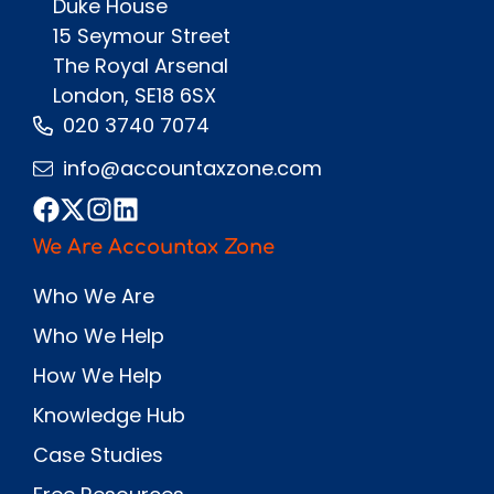
Duke House
15 Seymour Street
The Royal Arsenal
London, SE18 6SX
020 3740 7074
info@accountaxzone.com
We Are Accountax Zone
Who We Are
Who We Help
How We Help
Knowledge Hub
Case Studies