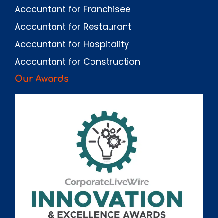
Accountant for Franchisee
Accountant for Restaurant
Accountant for Hospitality
Accountant for Construction
Our Awards