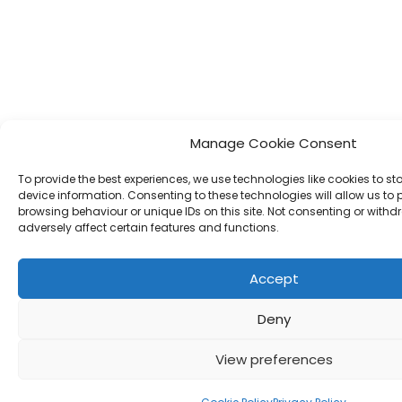
Manage Cookie Consent
To provide the best experiences, we use technologies like cookies to s
device information. Consenting to these technologies will allow us to
browsing behaviour or unique IDs on this site. Not consenting or wit
adversely affect certain features and functions.
Accept
Deny
View preferences
Call Us Now