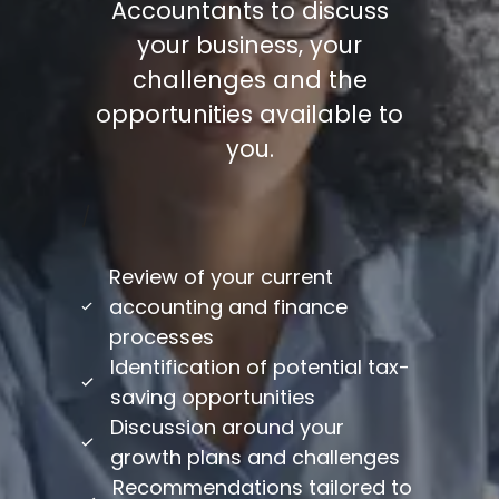
Accountants to discuss
your business, your
challenges and the
opportunities available to
you.
/
Review of your current
accounting and finance
processes
Identification of potential tax-
saving opportunities
Discussion around your
growth plans and challenges
Recommendations tailored to