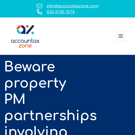
Skip
info@accountaxzone.com
to
020 3740 7074
content
Menu
Beware
property
PM
partnerships
involving