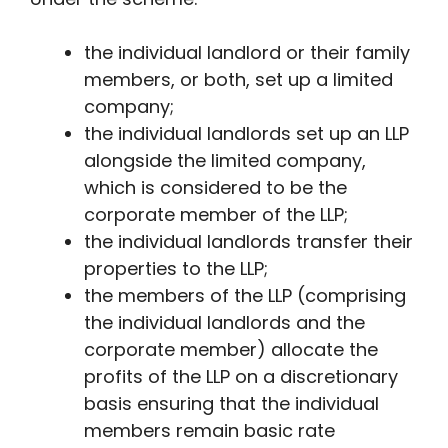
the individual landlord or their family
members, or both, set up a limited
company;
the individual landlords set up an LLP
alongside the limited company,
which is considered to be the
corporate member of the LLP;
the individual landlords transfer their
properties to the LLP;
the members of the LLP (comprising
the individual landlords and the
corporate member) allocate the
profits of the LLP on a discretionary
basis ensuring that the individual
members remain basic rate