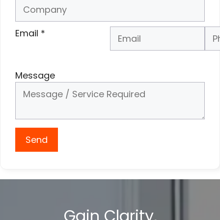
Email
*
Phone Number
*
Message
Send
Gain Clarity,