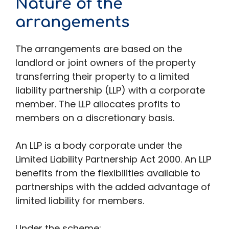
Nature of the
arrangements
The arrangements are based on the
landlord or joint owners of the property
transferring their property to a limited
liability partnership (LLP) with a corporate
member. The LLP allocates profits to
members on a discretionary basis.
An LLP is a body corporate under the
Limited Liability Partnership Act 2000. An LLP
benefits from the flexibilities available to
partnerships with the added advantage of
limited liability for members.
Under the scheme: