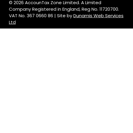
© 2026 AccounTax Zone Limited. A Limited
Company Registered in England, Reg No. 11720700.
VAT No. 367 0660 86 | Site by
Dunamis Web Services
Ltd