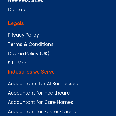
Free Resources
Contact
Legals
Privacy Policy
Terms & Conditions
Cookie Policy (UK)
Site Map
Industries we Serve
Accountants for AI Businesses
Accountant for Healthcare
Accountant for Care Homes
Accountant for Foster Carers