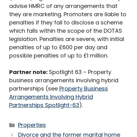
advise HMRC of any arrangements that
they are marketing. Promoters are liable to
penalties if they fail to disclose a scheme
which falls within the scope of the DOTAS
legislation. Penalties are severe, with initial
penalties of up to £600 per day and
possible penalties of up to £1 million.
Partner note:
Spotlight 63 – Property
business arrangements involving hybrid
partnerships (see
Property Business
Arrangements Involving Hybrid
Partnerships Spotlight-63
).
Categories
Properties
Divorce and the former marital home