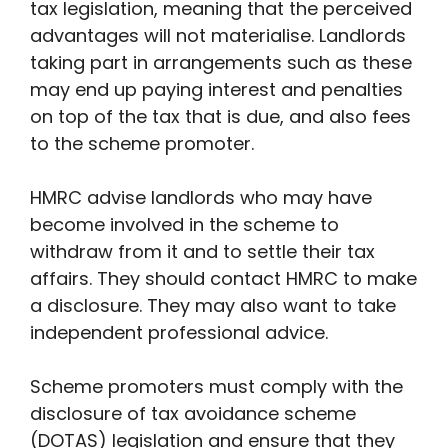
tax legislation, meaning that the perceived
advantages will not materialise. Landlords
taking part in arrangements such as these
may end up paying interest and penalties
on top of the tax that is due, and also fees
to the scheme promoter.
HMRC advise landlords who may have
become involved in the scheme to
withdraw from it and to settle their tax
affairs. They should contact HMRC to make
a disclosure. They may also want to take
independent professional advice.
Scheme promoters must comply with the
disclosure of tax avoidance scheme
(DOTAS) legislation and ensure that they