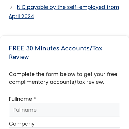
NIC payable by the self-employed from
April 2024
FREE 30 Minutes Accounts/Tax
Review
Complete the form below to get your free
complimentary accounts/tax review.
Fullname
*
Company