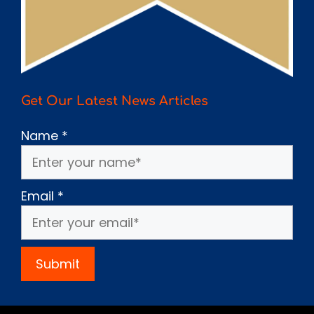
Get Our Latest News Articles
Name
*
Email
*
Submit