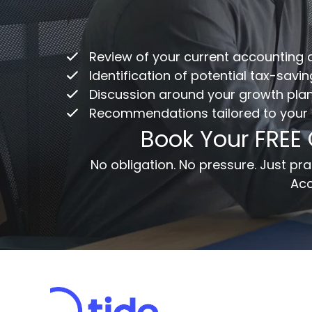
Co
/
ac
Review of your current accounting
Fu
Identification of potential tax-savi
Discussion around your growth pla
Recommendations tailored to your
Em
Book Your FREE
Me
No obligation. No pressure. Just p
Acc