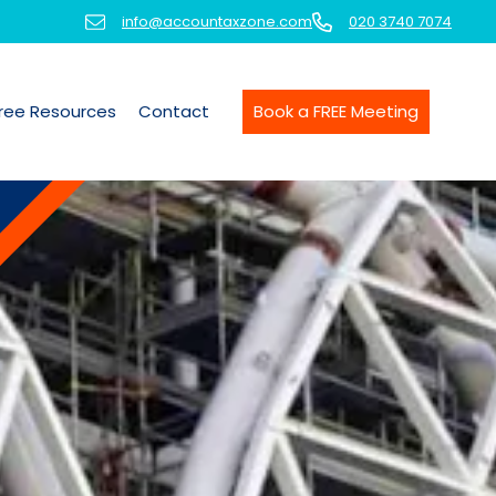
info@accountaxzone.com
020 3740 7074
ree Resources
Contact
Book a FREE Meeting