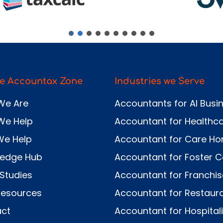
e Accountax Zone
Industries we Serve
We Are
Accountants for AI Busi
We Help
Accountant for Healthc
We Help
Accountant for Care H
ledge Hub
Accountant for Foster C
Studies
Accountant for Franchi
Resources
Accountant for Restaur
ct
Accountant for Hospitali