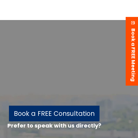
Book a FREE Meeting
Book a FREE Consultation
Prefer to speak with us directly?
w