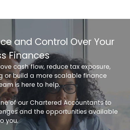
nce and Control Over Your
ss Finances
rove cash flow, reduce tax exposure,
ng or build a more scalable finance
team is here to help.
 one of our Chartered Accountants to
lenges and the opportunities available
to you.
FREE 30 minutes Accounts/Tax Revie