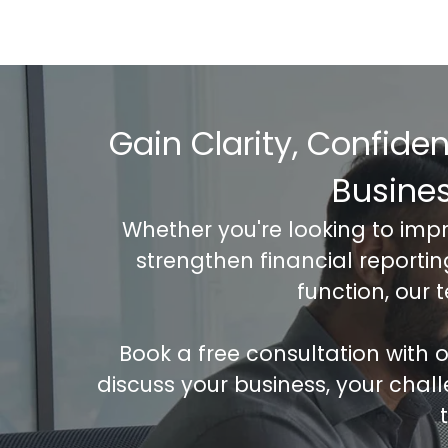
Gain Clarity, Confide
Busine
Whether you're looking to imp
strengthen financial reporti
function, our 
Book a free consultation with
discuss your business, your chal