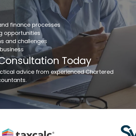
mplete the form below to get your free complimentary
counts/tax review.
 and finance processes
llname
*
Company
ng opportunities
ns and challenges
 business
ail
*
Phone Number
*
 Consultation Today
ssage
ractical advice from experienced Chartered
ountants.
Send