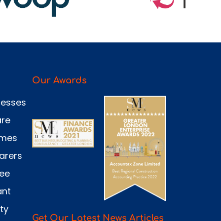
Our Awards
nesses
are
omes
arers
see
ant
ty
Get Our Latest News Articles