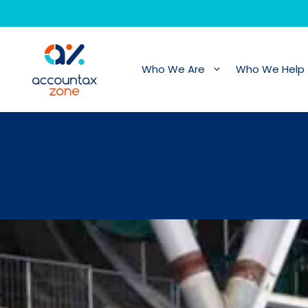
Skip
to
content
Who We Are
Who We Help
Free eBook