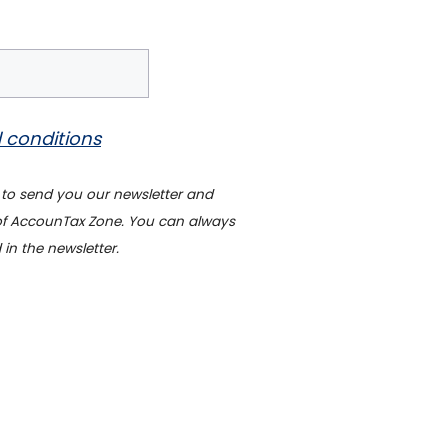
 conditions
 to send you our newsletter and
 of AccounTax Zone. You can always
 in the newsletter.