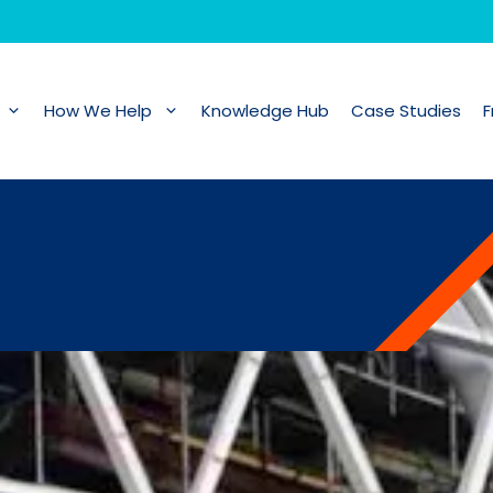
How We Help
Knowledge Hub
Case Studies
F