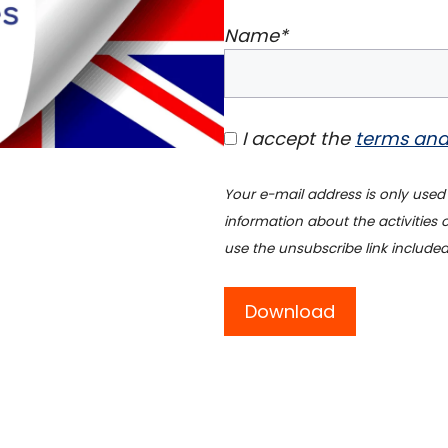
Name*
I accept the
terms and
Your e-mail address is only used
information about the activities
use the unsubscribe link included