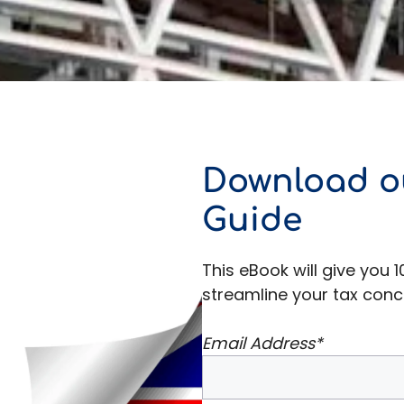
Download o
Guide
This eBook will give you 1
streamline your tax conc
Email Address*