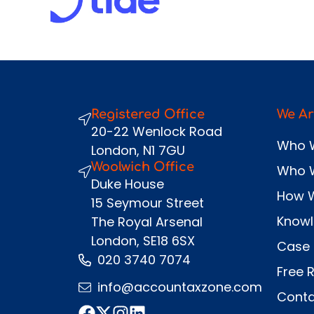
Registered Office
We Ar
20-22 Wenlock Road
Who 
London, N1 7GU
Woolwich Office
Who 
Duke House
How 
15 Seymour Street
Know
The Royal Arsenal
London, SE18 6SX
Case 
020 3740 7074
Free 
info@accountaxzone.com
Conta