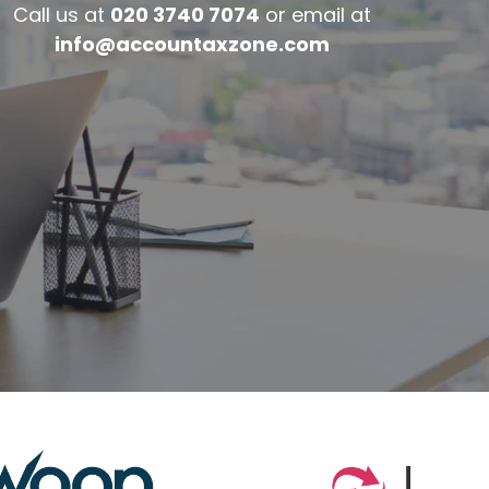
Call us at
020 3740 7074
or email at
info@accountaxzone.com