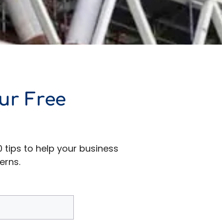
ur Free
0 tips to help your business
erns.