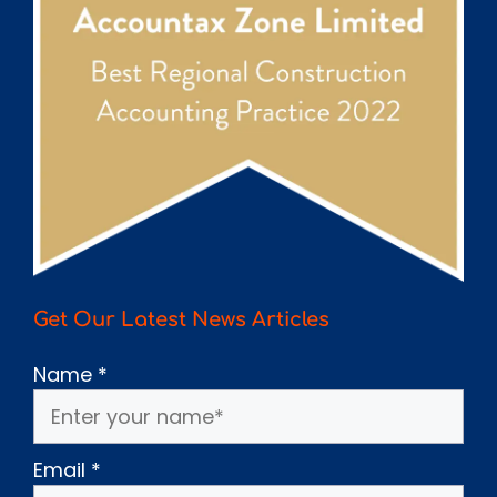
Get Our Latest News Articles
Name
*
Email
*