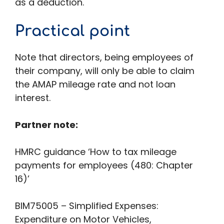
as a deduction.
Practical point
Note that directors, being employees of
their company, will only be able to claim
the AMAP mileage rate and not loan
interest.
Partner note:
HMRC guidance ‘How to tax mileage
payments for employees (480: Chapter
16)’
BIM75005 – Simplified Expenses:
Expenditure on Motor Vehicles,