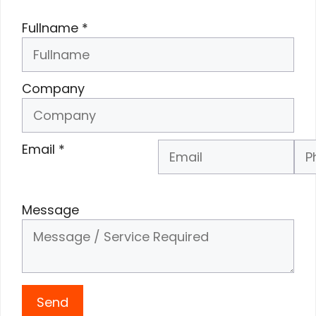
Fullname
*
Company
Email
*
Phone Number
*
Message
Send