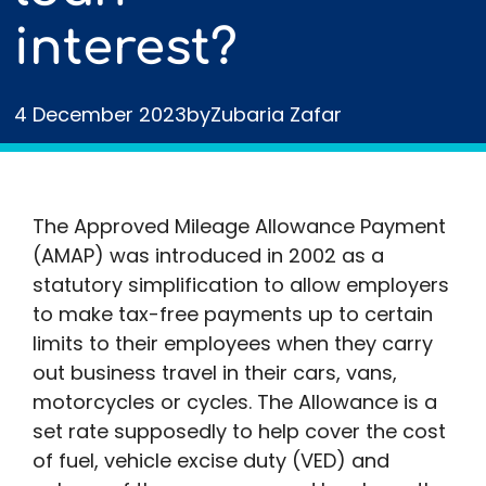
interest?
4 December 2023
by
Zubaria Zafar
The Approved Mileage Allowance Payment
(AMAP) was introduced in 2002 as a
statutory simplification to allow employers
to make tax-free payments up to certain
limits to their employees when they carry
out business travel in their cars, vans,
motorcycles or cycles. The Allowance is a
set rate supposedly to help cover the cost
of fuel, vehicle excise duty (VED) and