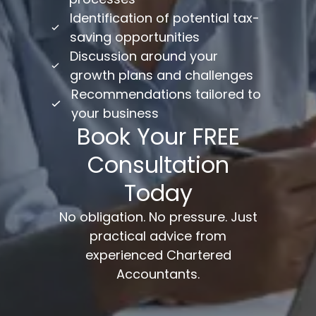
Identification of potential tax-
saving opportunities
Discussion around your
growth plans and challenges
Recommendations tailored to
your business
Book Your FREE
Consultation
Today
No obligation. No pressure. Just
practical advice from
experienced Chartered
Accountants.