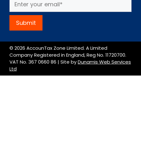
Submit
© 2026 AccounTax Zone Limited. A Limited
Company Registered in England, Reg No. 11720700.
VAT No. 367 0660 86 | Site by
Dunamis Web Services
Ltd