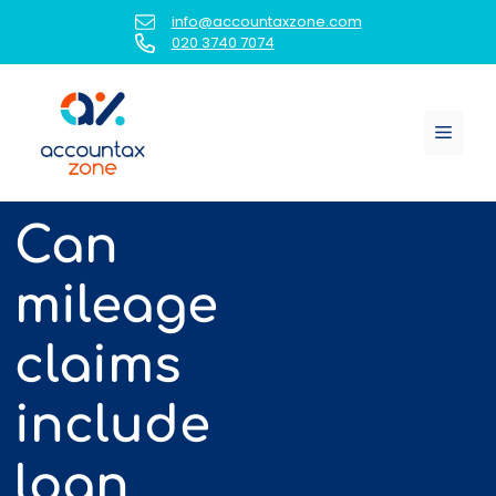
Skip
info@accountaxzone.com
to
020 3740 7074
content
Menu
Can
mileage
claims
include
loan