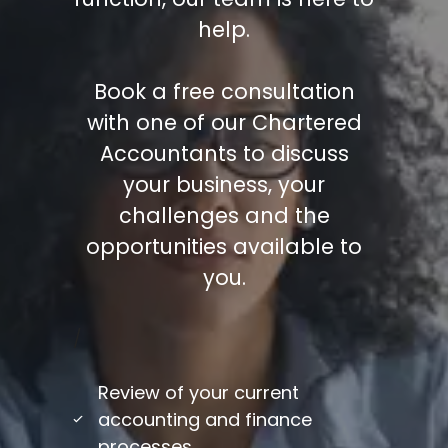
help.
Book a free consultation
with one of our Chartered
Accountants to discuss
your business, your
challenges and the
opportunities available to
you.
/
Review of your current
accounting and finance
processes