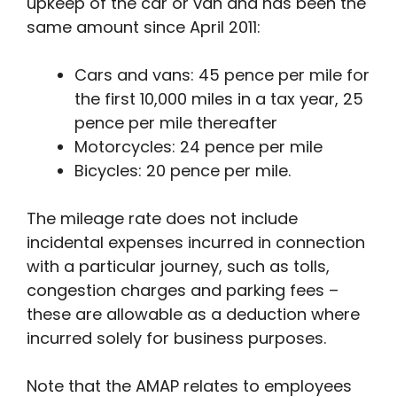
upkeep of the car or van and has been the
same amount since April 2011:
Cars and vans: 45 pence per mile for
the first 10,000 miles in a tax year, 25
pence per mile thereafter
Motorcycles: 24 pence per mile
Bicycles: 20 pence per mile.
The mileage rate does not include
incidental expenses incurred in connection
with a particular journey, such as tolls,
congestion charges and parking fees –
these are allowable as a deduction where
incurred solely for business purposes.
Note that the AMAP relates to employees