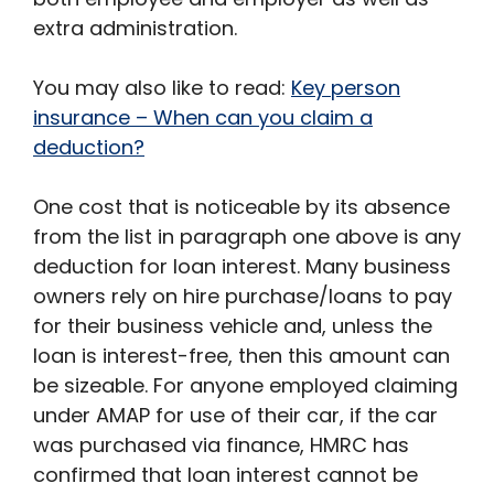
extra administration.
You may also like to read:
Key person
insurance – When can you claim a
deduction?
One cost that is noticeable by its absence
from the list in paragraph one above is any
deduction for loan interest. Many business
owners rely on hire purchase/loans to pay
for their business vehicle and, unless the
loan is interest-free, then this amount can
be sizeable. For anyone employed claiming
under AMAP for use of their car, if the car
was purchased via finance, HMRC has
confirmed that loan interest cannot be