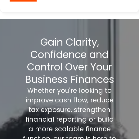
Gain Clarity,
Confidence and
Control Over Your
Business Finances
Whether you're looking to
improve cash flow, reduce
tax exposure, strengthen
financial reporting or build
a more scalable finance
function, our team is here to