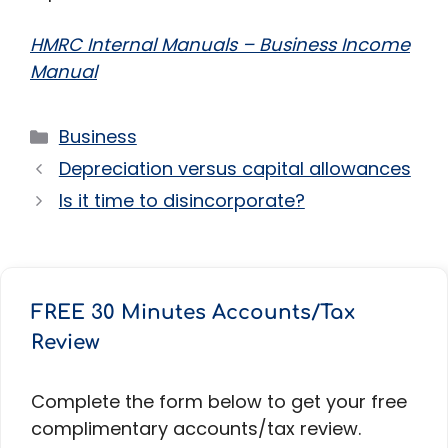
HMRC Internal Manuals – Business Income
Manual
Categories
Business
Depreciation versus capital allowances
Is it time to disincorporate?
FREE 30 Minutes Accounts/Tax
Review
Complete the form below to get your free
complimentary accounts/tax review.