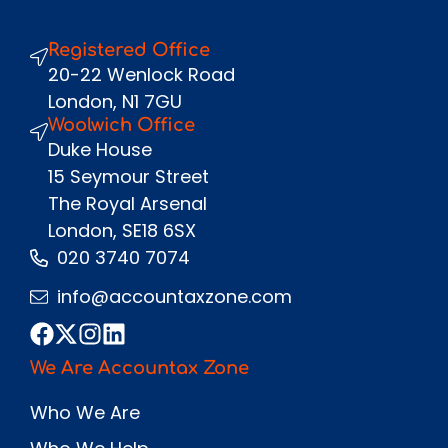
Registered Office
Send
20-22 Wenlock Road
London, N1 7GU
Woolwich Office
Duke House
15 Seymour Street
The Royal Arsenal
London, SE18 6SX
020 3740 7074
info@accountaxzone.com
We Are Accountax Zone
Who We Are