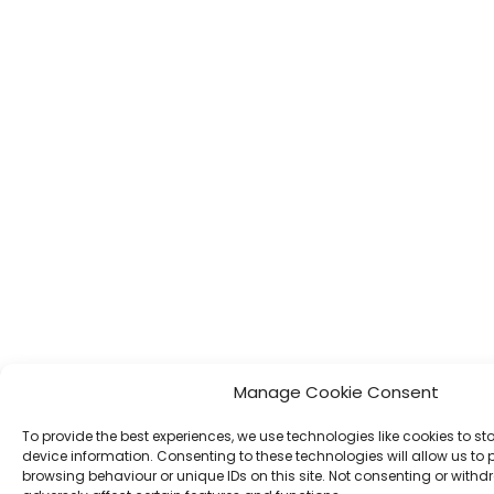
Manage Cookie Consent
To provide the best experiences, we use technologies like cookies to s
device information. Consenting to these technologies will allow us to
browsing behaviour or unique IDs on this site. Not consenting or wit