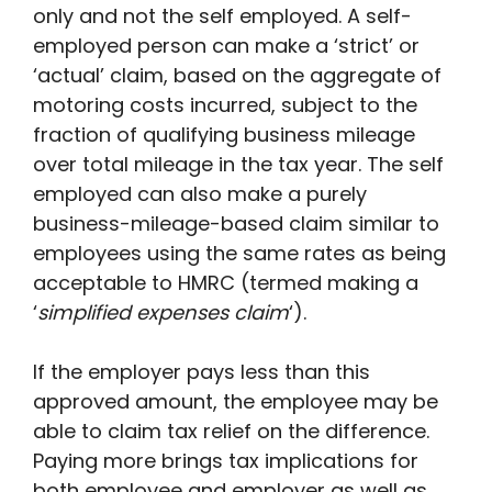
only and not the self employed. A self-
employed person can make a ‘strict’ or
‘actual’ claim, based on the aggregate of
motoring costs incurred, subject to the
fraction of qualifying business mileage
over total mileage in the tax year. The self
employed can also make a purely
business-mileage-based claim similar to
employees using the same rates as being
acceptable to HMRC (termed making a
‘
simplified expenses claim
‘).
If the employer pays less than this
approved amount, the employee may be
able to claim tax relief on the difference.
Paying more brings tax implications for
both employee and employer as well as