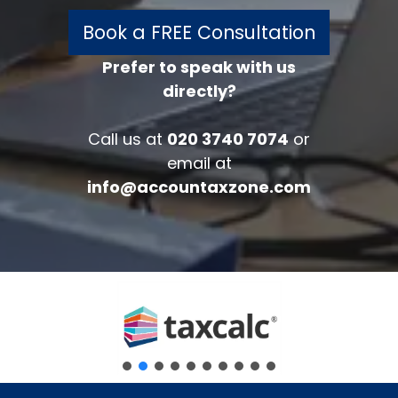
Book a FREE Consultation
Prefer to speak with us
directly?
FREE 30 minutes
Accounts/Tax Review
Call us at
020 3740 7074
or
Complete the form below to get your
email at
free complimentary accounts/tax
info@accountaxzone.com
review.
Fullname
*
Company
Email
*
Phone Number
*
Message