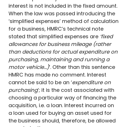
interest is not included in the fixed amount.
When the law was passed introducing the
‘simplified expenses’ method of calculation
for a business, HMRC’s technical note
stated that simplified expenses are
‘fixed
allowances for business mileage (rather
than deductions for actual expenditure on
purchasing, maintaining and running a
motor vehicle…)
’. Other than this sentence
HMRC has made no comment. Interest
cannot be said to be an ‘
expenditure on
purchasing
’; it is the cost associated with
choosing a particular way of financing the
acquisition, i.e. a loan. Interest incurred on
a loan used for buying an asset used for
the business should, therefore, be allowed