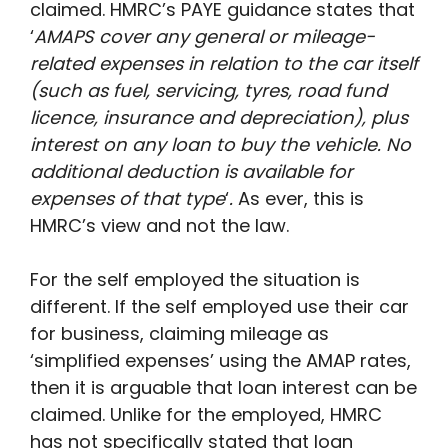
claimed. HMRC’s PAYE guidance states that
‘
AMAPS cover any general or mileage-
related expenses in relation to the car itself
(such as fuel, servicing, tyres, road fund
licence, insurance and depreciation), plus
interest on any loan to buy the vehicle. No
additional deduction is available for
expenses of that type
‘
.
As ever, this is
HMRC’s view and not the law.
For the self employed the situation is
different. If the self employed use their car
for business, claiming mileage as
‘simplified expenses’ using the AMAP rates,
then it is arguable that loan interest can be
claimed. Unlike for the employed, HMRC
has not specifically stated that loan