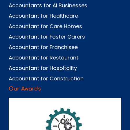
Accountants for AI Businesses
Accountant for Healthcare
Accountant for Care Homes
Accountant for Foster Carers
Accountant for Franchisee
Accountant for Restaurant
Accountant for Hospitality
Accountant for Construction
Our Awards