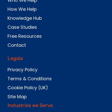
Who We Help
How We Help
Knowledge Hub
Case Studies
Free Resources
Contact
Legals
Privacy Policy
Terms & Conditions
Cookie Policy (UK)
Site Map
Industries we Serve