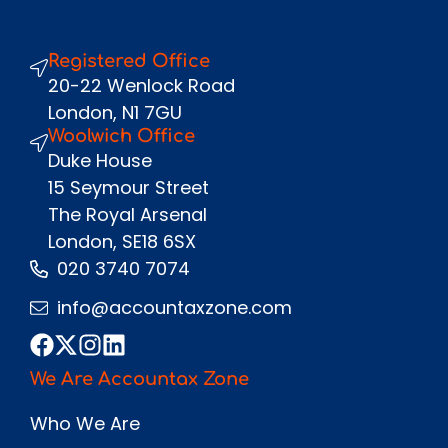
Registered Office
Send
20-22 Wenlock Road
London, N1 7GU
Woolwich Office
Duke House
15 Seymour Street
The Royal Arsenal
London, SE18 6SX
020 3740 7074
info@accountaxzone.com
We Are Accountax Zone
Who We Are