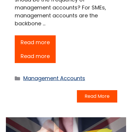
management accounts? For SMEs,
management accounts are the
backbone …
Read more
Read more
Categories
Management Accounts
Read More