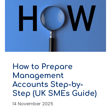
How to Prepare
Management
Accounts Step-by-
Step (UK SMEs Guide)
14 November 2025