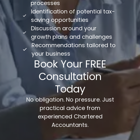
processes
Identification of potential tax-
saving opportunities
Discussion around your
growth plans and challenges
Recommendations tailored to
your business
Book Your FREE
Consultation
Today
No obligation. No pressure. Just
practical advice from
experienced Chartered
Accountants.