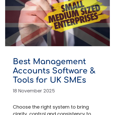
Best Management
Accounts Software &
Tools for UK SMEs
18 November 2025
Choose the right system to bring
clarity, control and consistency to