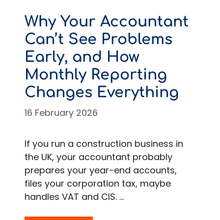
Why Your Accountant
Can’t See Problems
Early, and How
Monthly Reporting
Changes Everything
16 February 2026
If you run a construction business in
the UK, your accountant probably
prepares your year-end accounts,
files your corporation tax, maybe
handles VAT and CIS. …