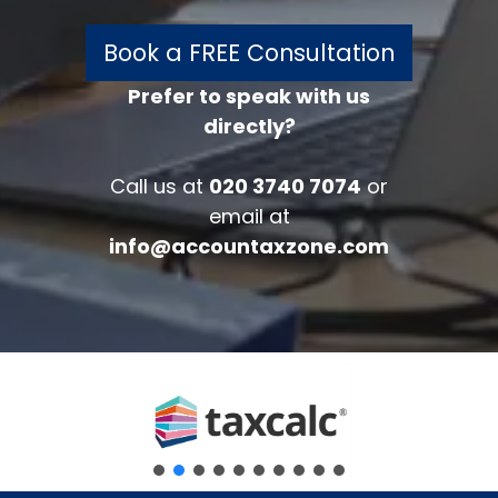
Book a FREE Consultation
Prefer to speak with us
directly?
FREE 30 minutes
Accounts/Tax Review
Call us at
020 3740 7074
or
Complete the form below to get your
email at
free complimentary accounts/tax
info@accountaxzone.com
review.
Fullname
*
Company
Email
*
Phone Number
*
Message