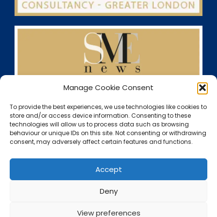
Manage Cookie Consent
To provide the best experiences, we use technologies like cookies to
store and/or access device information. Consenting to these
technologies will allow us to process data such as browsing
behaviour or unique IDs on this site. Not consenting or withdrawing
consent, may adversely affect certain features and functions.
Accept
Deny
View preferences