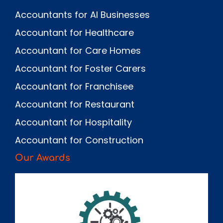
Accountants for AI Businesses
Accountant for Healthcare
Accountant for Care Homes
Accountant for Foster Carers
Accountant for Franchisee
Accountant for Restaurant
Accountant for Hospitality
Accountant for Construction
Our Awards