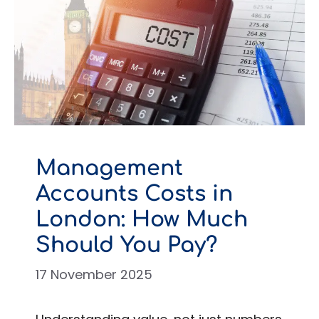
Management
Accounts Costs in
London: How Much
Should You Pay?
17 November 2025