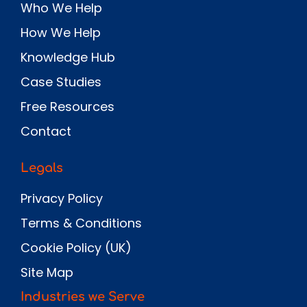
Who We Help
How We Help
Knowledge Hub
Case Studies
Free Resources
Contact
Legals
Privacy Policy
Terms & Conditions
Cookie Policy (UK)
Site Map
Industries we Serve