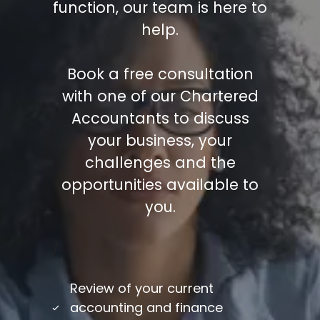
function, our team is here to
help.
Book a free consultation
with one of our Chartered
Accountants to discuss
your business, your
challenges and the
opportunities available to
you.
/
Review of your current
accounting and finance