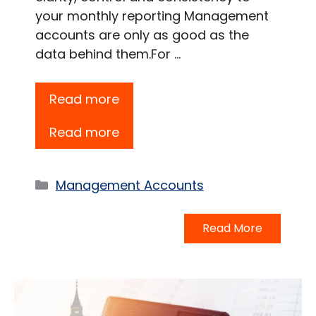
your monthly reporting Management
accounts are only as good as the
data behind them.For …
Read more
Read more
Categories
Management Accounts
Read More