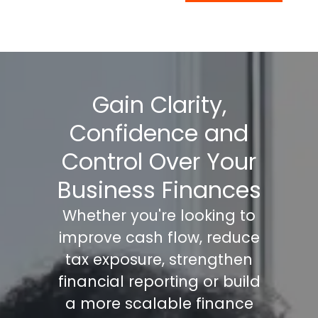
Gain Clarity,
Confidence and
Control Over Your
Business Finances
Whether you're looking to
improve cash flow, reduce
tax exposure, strengthen
financial reporting or build
a more scalable finance