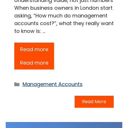
Understanding value, not just numbers
When business owners in London start
asking, “How much do management
accounts cost?”, what they really want
to know is: …
Read more
Read more
Categories
Management Accounts
Read More