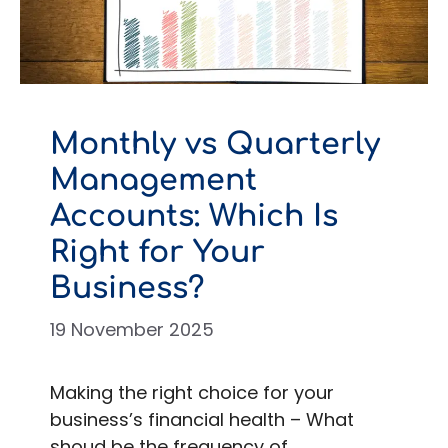
Monthly vs Quarterly
Management
Accounts: Which Is
Right for Your
Business?
19 November 2025
Making the right choice for your
business’s financial health – What
shoud be the frequency of