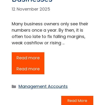
12 November 2025
Many business owners only see their
numbers once a year. By then, it is
often too late to fix falling margins,
weak cashflow or rising …
Read more
Read more
Categories
Management Accounts
Read More