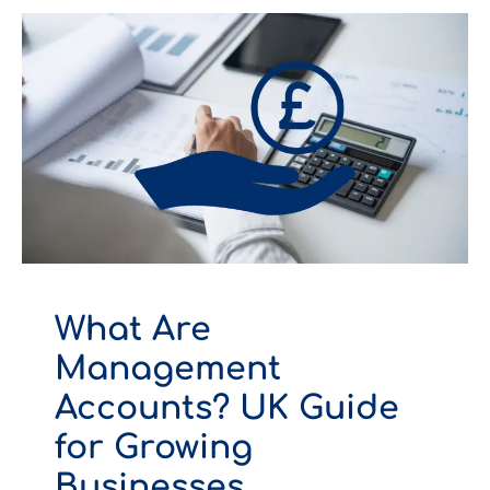
What Are
Management
Accounts? UK Guide
for Growing
Businesses