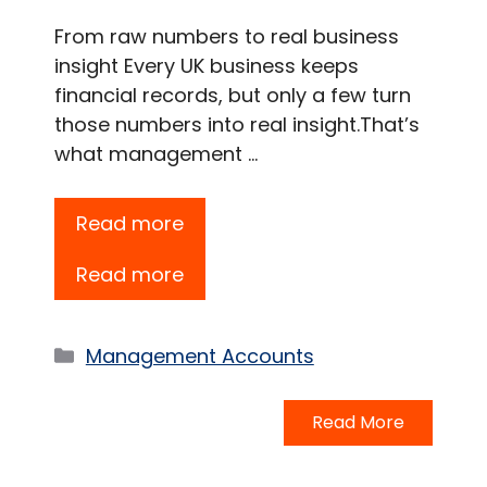
From raw numbers to real business
insight Every UK business keeps
financial records, but only a few turn
those numbers into real insight.That’s
what management …
Read more
Read more
Categories
Management Accounts
Read More