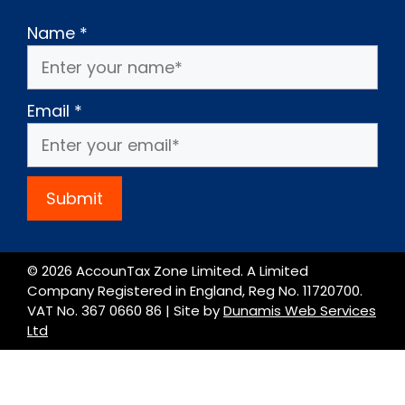
Name
*
Email
*
Submit
© 2026 AccounTax Zone Limited. A Limited
Company Registered in England, Reg No. 11720700.
VAT No. 367 0660 86 | Site by
Dunamis Web Services
Ltd