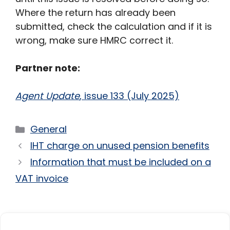
Where the return has already been
submitted, check the calculation and if it is
wrong, make sure HMRC correct it.
Partner note:
Agent Update
, issue 133 (July 2025)
Categories
General
IHT charge on unused pension benefits
Information that must be included on a
VAT invoice