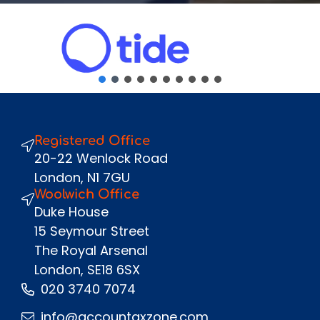
Email
*
Phone Number
*
Message
Registered Office
Send
20-22 Wenlock Road
London, N1 7GU
Woolwich Office
Duke House
15 Seymour Street
The Royal Arsenal
London, SE18 6SX
020 3740 7074
info@accountaxzone.com