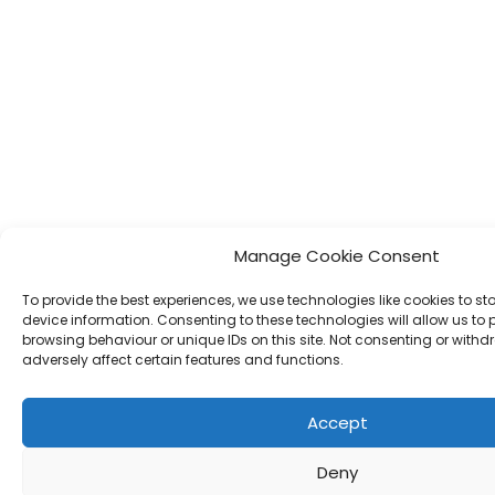
Manage Cookie Consent
To provide the best experiences, we use technologies like cookies to s
device information. Consenting to these technologies will allow us to
browsing behaviour or unique IDs on this site. Not consenting or wit
adversely affect certain features and functions.
Accept
Deny