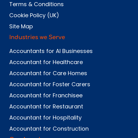
Terms & Conditions
Cookie Policy (UK)
Site Map
Industries we Serve
Accountants for AI Businesses
Accountant for Healthcare
Accountant for Care Homes
Accountant for Foster Carers
Accountant for Franchisee
Accountant for Restaurant
Accountant for Hospitality
Accountant for Construction