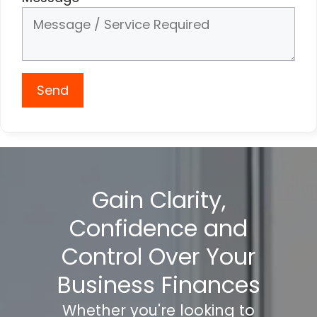
Send
Gain Clarity,
Confidence and
Control Over Your
Business Finances
Whether you're looking to