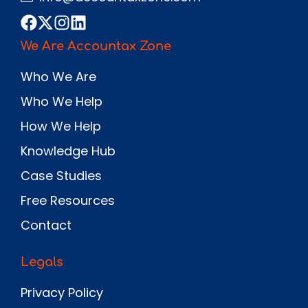
We Are Accountax Zone
Who We Are
Who We Help
How We Help
Knowledge Hub
Case Studies
Free Resources
Contact
Legals
Privacy Policy