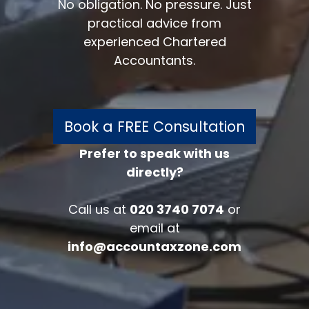
No obligation. No pressure. Just
practical advice from
experienced Chartered
Accountants.
Book a FREE Consultation
Prefer to speak with us
directly?
FREE 30 minutes
Accounts/Tax Review
Call us at
020 3740 7074
or
Complete the form below to get your
email at
free complimentary accounts/tax
info@accountaxzone.com
review.
Fullname
*
Company