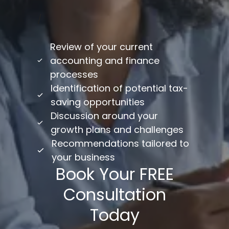
/
Review of your current
accounting and finance
processes
Identification of potential tax-
saving opportunities
Discussion around your
growth plans and challenges
Recommendations tailored to
your business
Book Your FREE
Consultation
Today