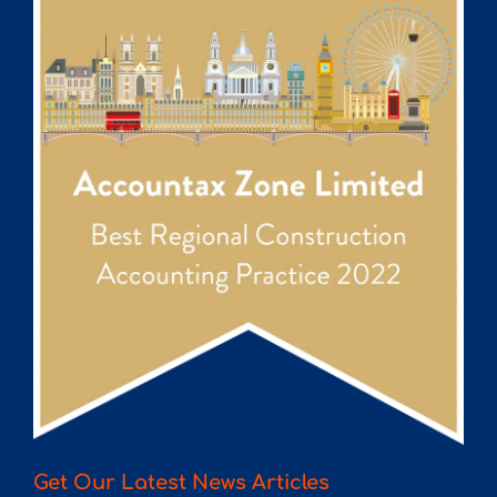
Get Our Latest News Articles