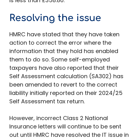
is less than £358.80.
Resolving the issue
HMRC have stated that they have taken
action to correct the error where the
information that they hold has enabled
them to do so. Some self-employed
taxpayers have also reported that their
Self Assessment calculation (SA302) has
been amended to revert to the correct
liability initially reported on their 2024/25
Self Assessment tax return.
However, incorrect Class 2 National
Insurance letters will continue to be sent
out until HMRC have resolved the IT issue in