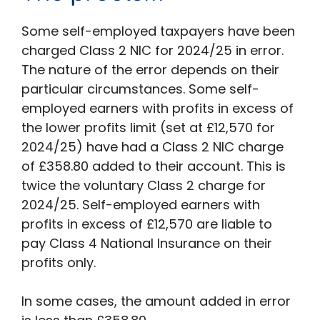
Some self-employed taxpayers have been
charged Class 2 NIC for 2024/25 in error.
The nature of the error depends on their
particular circumstances. Some self-
employed earners with profits in excess of
the lower profits limit (set at £12,570 for
2024/25) have had a Class 2 NIC charge
of £358.80 added to their account. This is
twice the voluntary Class 2 charge for
2024/25. Self-employed earners with
profits in excess of £12,570 are liable to
pay Class 4 National Insurance on their
profits only.
In some cases, the amount added in error