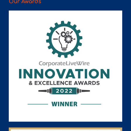
Our Awards