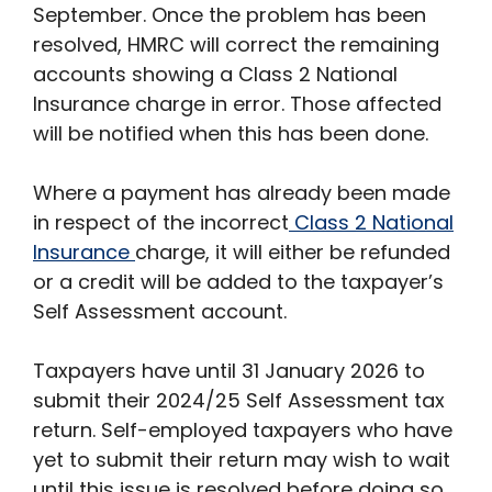
September. Once the problem has been
resolved, HMRC will correct the remaining
accounts showing a Class 2 National
Insurance charge in error. Those affected
will be notified when this has been done.
Where a payment has already been made
in respect of the incorrect
Class 2 National
Insurance
charge, it will either be refunded
or a credit will be added to the taxpayer’s
Self Assessment account.
Taxpayers have until 31 January 2026 to
submit their 2024/25 Self Assessment tax
return. Self-employed taxpayers who have
yet to submit their return may wish to wait
until this issue is resolved before doing so.