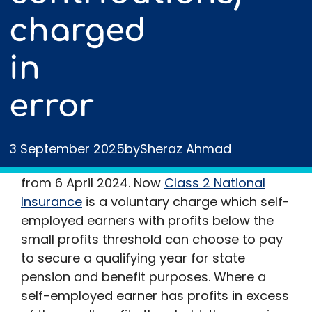
charged
in
error
The liability for self-employed earners to
3 September 2025
by
Sheraz Ahmad
pay Class 2 NIC was abolished with effect
from 6 April 2024. Now
Class 2 National
Insurance
is a voluntary charge which self-
employed earners with profits below the
small profits threshold can choose to pay
to secure a qualifying year for state
pension and benefit purposes. Where a
self-employed earner has profits in excess