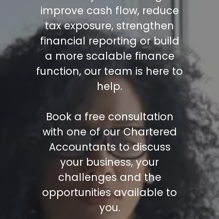
improve cash flow, reduce
tax exposure, strengthen
financial reporting or build
a more scalable finance
function, our team is here to
help.
Book a free consultation
with one of our Chartered
Accountants to discuss
your business, your
challenges and the
opportunities available to
you.