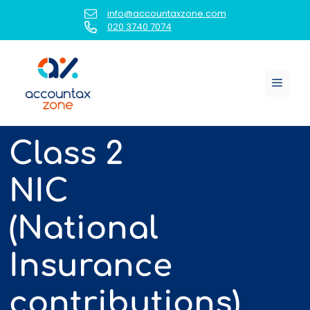
Skip
info@accountaxzone.com
to
020 3740 7074
content
Menu
Class 2
NIC
(National
Insurance
contributions)