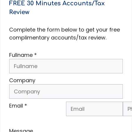
FREE 30 Minutes Accounts/Tax
Review
Complete the form below to get your free
complimentary accounts/tax review.
Fullname
*
Company
Email
*
Phone Number
*
Message