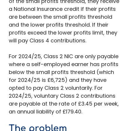
of the small profits threshold, they receive
a National Insurance credit if their profits
are between the small profits threshold
and the lower profits threshold. If their
profits exceed the lower profits limit, they
will pay Class 4 contributions.
For 2024/25, Class 2 NIC are only payable
where a self-employed earner has profits
below the small profits threshold (which
for 2024/25 is £6,725) and they have
opted to pay Class 2 voluntarily. For
2024/25, voluntary Class 2 contributions
are payable at the rate of £3.45 per week,
an annual liability of £179.40.
The problem