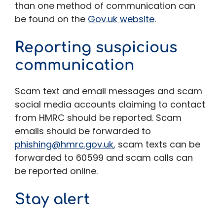
than one method of communication can
be found on the
Gov.uk website
.
Reporting suspicious
communication
Scam text and email messages and scam
social media accounts claiming to contact
from HMRC should be reported. Scam
emails should be forwarded to
phishing@hmrc.gov.uk
, scam texts can be
forwarded to 60599 and scam calls can
be reported online.
Stay alert