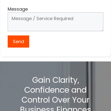
Message
Send
Gain Clarity,
Confidence and
Control Over Your
Business Finances