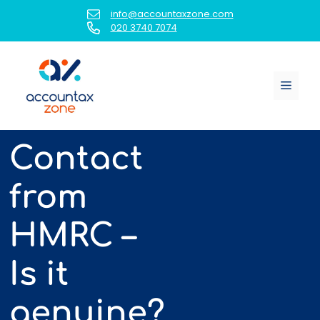
Skip
info@accountaxzone.com
to
020 3740 7074
content
Menu
Contact
from
HMRC –
Is it
genuine?