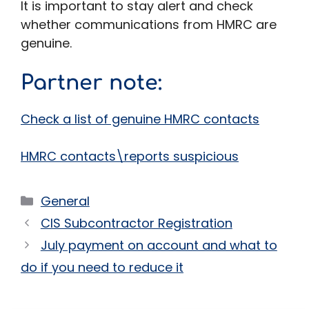
It is important to stay alert and check
whether communications from HMRC are
genuine.
Partner note
:
Check a list of genuine HMRC contacts
HMRC contacts\reports suspicious
Categories
General
CIS Subcontractor Registration
July payment on account and what to
do if you need to reduce it