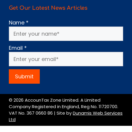
Get Our Latest News Articles
Name
*
Email
*
Submit
© 2026 AccounTax Zone Limited. A Limited
Company Registered in England, Reg No. 11720700.
VAT No. 367 0660 86 | Site by
Dunamis Web Services
Ltd