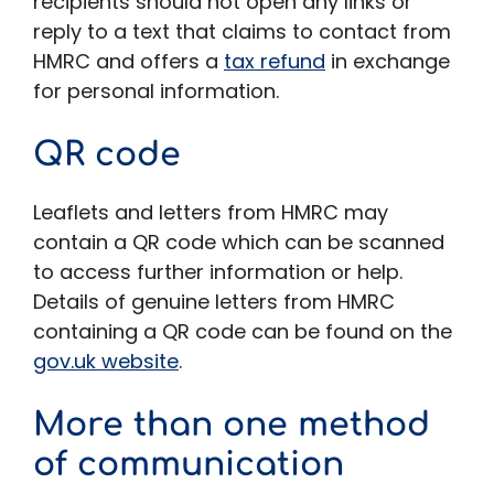
recipients should not open any links or
reply to a text that claims to contact from
HMRC and offers a
tax refund
in exchange
for personal information.
QR code
Leaflets and letters from HMRC may
contain a QR code which can be scanned
to access further information or help.
Details of genuine letters from HMRC
containing a QR code can be found on the
gov.uk website
.
More than one method
of communication