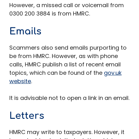
However, a missed call or voicemail from
0300 200 3884 is from HMRC.
Emails
Scammers also send emails purporting to
be from HMRC. However, as with phone
calls, HMRC publish a list of recent email
topics, which can be found of the
gov.uk
website
.
It is advisable not to open a link in an email.
Letters
HMRC may write to taxpayers. However, it