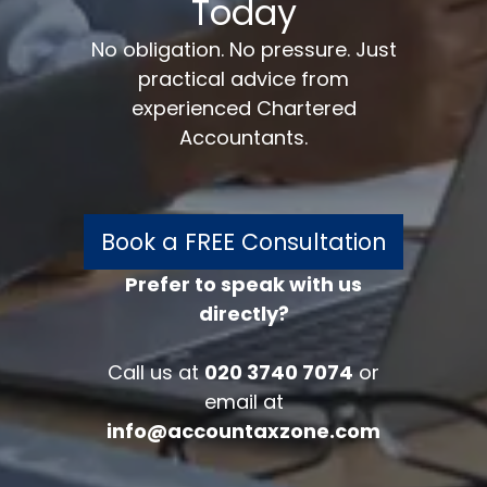
Today
No obligation. No pressure. Just
practical advice from
experienced Chartered
Accountants.
Book a FREE Consultation
Prefer to speak with us
directly?
FREE 30 minutes
Accounts/Tax Review
Call us at
020 3740 7074
or
Complete the form below to get your
email at
free complimentary accounts/tax
info@accountaxzone.com
review.