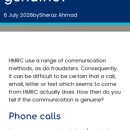
6 July 2026
by
Sheraz Ahmad
HMRC use a range of communication
methods, as do fraudsters. Consequently,
it can be difficult to be certain that a call,
email, letter or text which seems to come
from HMRC actually does. How then do you
tell if the communication is genuine?
Phone calls