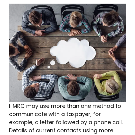
HMRC may use more than one method to
communicate with a taxpayer, for
example, a letter followed by a phone call.
Details of current contacts using more