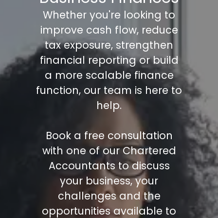
Whether you're looking to
improve cash flow, reduce
tax exposure, strengthen
financial reporting or build
a more scalable finance
function, our team is here to
help.
Book a free consultation
with one of our Chartered
Accountants to discuss
your business, your
challenges and the
opportunities available to