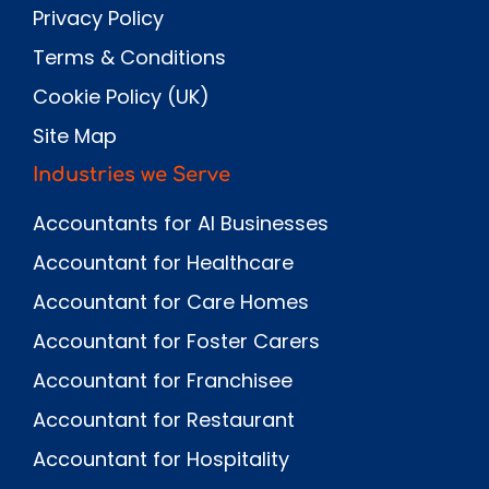
Privacy Policy
Terms & Conditions
Cookie Policy (UK)
Site Map
Industries we Serve
Accountants for AI Businesses
Accountant for Healthcare
Accountant for Care Homes
Accountant for Foster Carers
Accountant for Franchisee
Accountant for Restaurant
Accountant for Hospitality