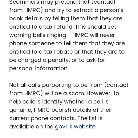
Scammers may pretend that (contact
from HMRC) and try to extract a person’s
bank details by telling them that they are
entitled to a tax refund. This should set
warning bells ringing – HMRC will never
phone someone to tell them that they are
entitled to a tax rebate or that they are to
be charged a penalty, or to ask for
personal information.
Not all calls purporting to be from (contact
from HMRC) will be a scam. However, to
help callers identify whether a call is
genuine, HMRC publish details of their
current phone contacts. The list is
available on the
gov.uk website
.