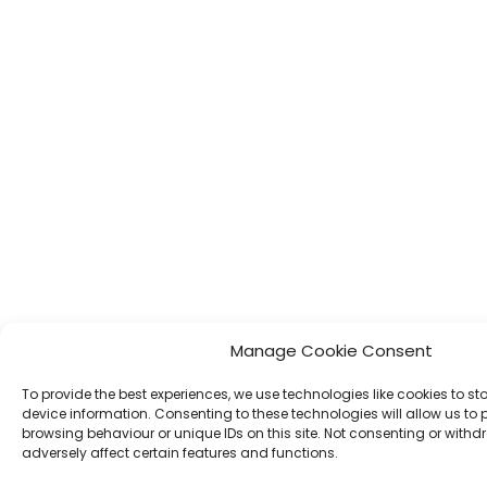
Manage Cookie Consent
To provide the best experiences, we use technologies like cookies to s
device information. Consenting to these technologies will allow us to
browsing behaviour or unique IDs on this site. Not consenting or wit
adversely affect certain features and functions.