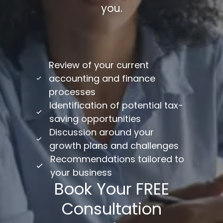
you.
/
Review of your current
accounting and finance
processes
Identification of potential tax-
saving opportunities
Discussion around your
growth plans and challenges
Recommendations tailored to
your business
Book Your FREE
Consultation