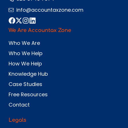
info@accountaxzone.com
We Are Accountax Zone
Who We Are
Who We Help
How We Help
Knowledge Hub
Case Studies
Free Resources
Contact
Legals