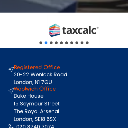
Fullname
*
Company
Email
*
Phone Number
*
Message
Registered Office
Send
20-22 Wenlock Road
London, N1 7GU
Woolwich Office
Duke House
15 Seymour Street
The Royal Arsenal
London, SE18 6SX
020 3740 7074