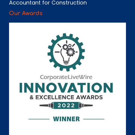
Accountant for Construction
Our Awards