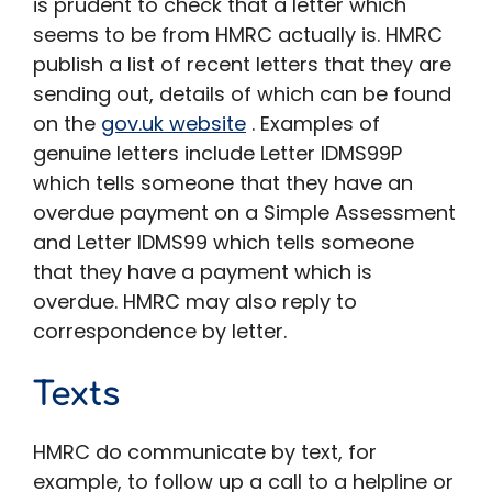
is prudent to check that a letter which
seems to be from HMRC actually is. HMRC
publish a list of recent letters that they are
sending out, details of which can be found
on the
gov.uk website
. Examples of
genuine letters include Letter IDMS99P
which tells someone that they have an
overdue payment on a Simple Assessment
and Letter IDMS99 which tells someone
that they have a payment which is
overdue. HMRC may also reply to
correspondence by letter.
Texts
HMRC do communicate by text, for
example, to follow up a call to a helpline or