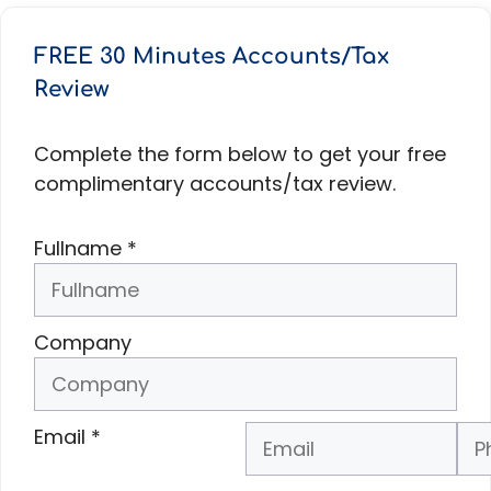
FREE 30 Minutes Accounts/Tax
Review
Complete the form below to get your free
complimentary accounts/tax review.
Fullname
*
Company
Email
*
Phone Number
*