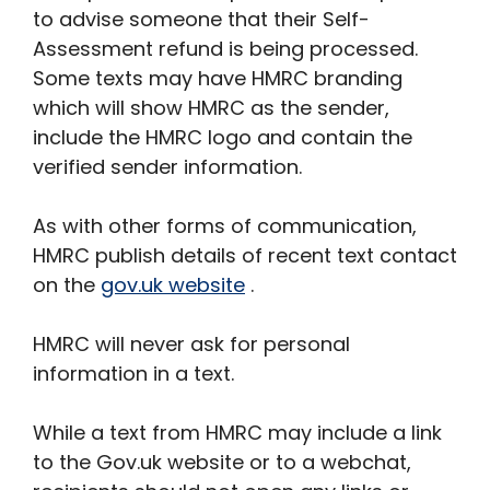
to advise someone that their Self-
Assessment refund is being processed.
Some texts may have HMRC branding
which will show HMRC as the sender,
include the HMRC logo and contain the
verified sender information.
As with other forms of communication,
HMRC publish details of recent text contact
on the
gov.uk website
.
HMRC will never ask for personal
information in a text.
While a text from HMRC may include a link
to the Gov.uk website or to a webchat,