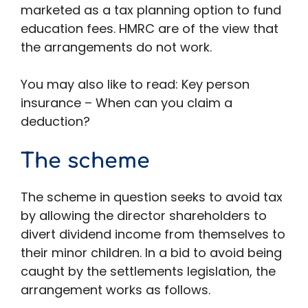
marketed as a tax planning option to fund
education fees. HMRC are of the view that
the arrangements do not work.
You may also like to read: Key person
insurance – When can you claim a
deduction?
The scheme
The scheme in question seeks to avoid tax
by allowing the director shareholders to
divert dividend income from themselves to
their minor children. In a bid to avoid being
caught by the settlements legislation, the
arrangement works as follows.