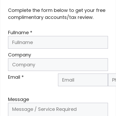
Complete the form below to get your free
complimentary accounts/tax review.
Fullname
*
Company
Email
*
Phone Number
*
Message