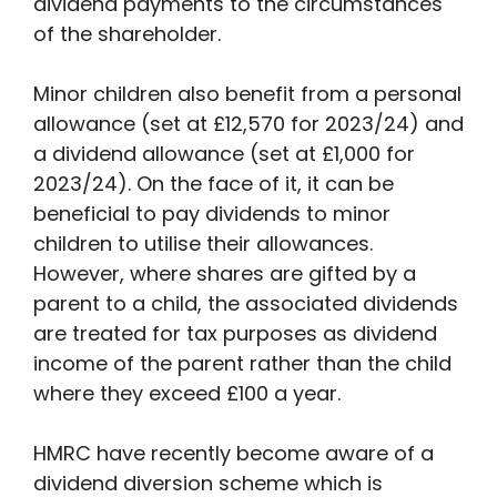
dividend payments to the circumstances
of the shareholder.
Minor children also benefit from a personal
allowance (set at £12,570 for 2023/24) and
a dividend allowance (set at £1,000 for
2023/24). On the face of it, it can be
beneficial to pay dividends to minor
children to utilise their allowances.
However, where shares are gifted by a
parent to a child, the associated dividends
are treated for tax purposes as dividend
income of the parent rather than the child
where they exceed £100 a year.
HMRC have recently become aware of a
dividend diversion scheme which is