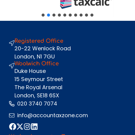
Message
Registered Office
Send
20-22 Wenlock Road
London, N1 7GU
Woolwich Office
Duke House
15 Seymour Street
The Royal Arsenal
London, SE18 6SX
020 3740 7074
info@accountaxzone.com