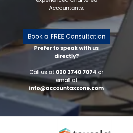
Accountants.
Book a FREE Consultation
Prefer to speak with us
directly?
FREE 30 minutes
Accounts/Tax Review
Call us at
020 3740 7074
or
Complete the form below to get your
email at
free complimentary accounts/tax
info@accountaxzone.com
review.
Fullname
*
Company
Email
*
Phone Number
*