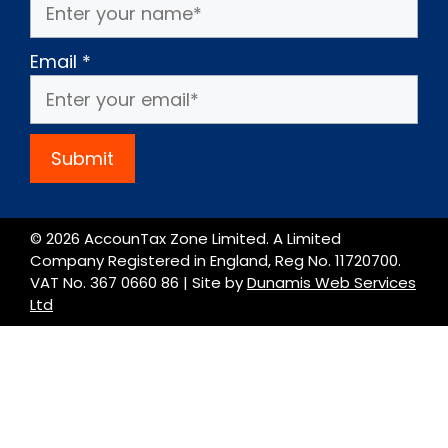
Email
*
Submit
© 2026 AccounTax Zone Limited. A Limited
Company Registered in England, Reg No. 11720700.
VAT No. 367 0660 86 | Site by
Dunamis Web Services
Ltd