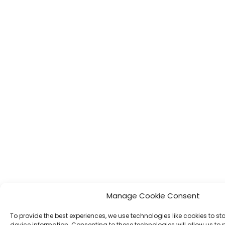
Manage Cookie Consent
To provide the best experiences, we use technologies like cookies to s
device information. Consenting to these technologies will allow us to