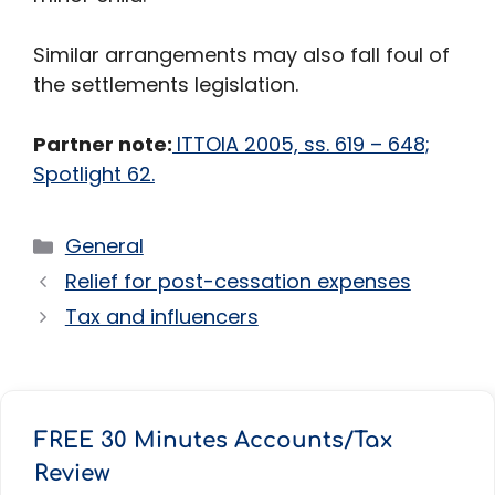
Similar arrangements may also fall foul of
the settlements legislation.
Partner note:
ITTOIA 2005, ss. 619 – 648;
Spotlight 62.
Categories
General
Relief for post-cessation expenses
Tax and influencers
FREE 30 Minutes Accounts/Tax
Review