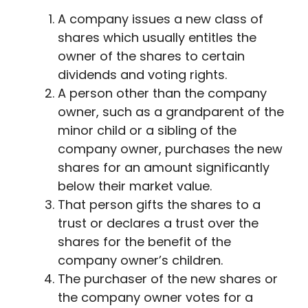
A company issues a new class of
shares which usually entitles the
owner of the shares to certain
dividends and voting rights.
A person other than the company
owner, such as a grandparent of the
minor child or a sibling of the
company owner, purchases the new
shares for an amount significantly
below their market value.
That person gifts the shares to a
trust or declares a trust over the
shares for the benefit of the
company owner’s children.
The purchaser of the new shares or
the company owner votes for a