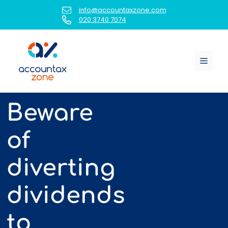
Skip
info@accountaxzone.com
to
020 3740 7074
content
Menu
Beware
of
diverting
dividends
to