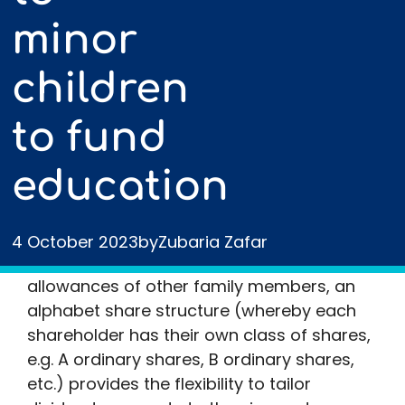
minor
children
to fund
education
Owners of personal and family companies
frequently pay themselves a small salary
and extract further profits as dividends. To
4 October 2023
by
Zubaria Zafar
utilise the unused personal and dividend
allowances of other family members, an
alphabet share structure (whereby each
shareholder has their own class of shares,
e.g. A ordinary shares, B ordinary shares,
etc.) provides the flexibility to tailor