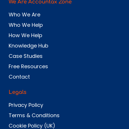
We Are Accountax Zone
Who We Are
Who We Help
How We Help
Knowledge Hub
Case Studies
Free Resources
Contact
Legals
Privacy Policy
Terms & Conditions
Cookie Policy (UK)