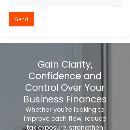
Send
Gain Clarity,
Confidence and
Control Over Your
Business Finances
Whether you're looking to
improve cash flow, reduce
tax exposure, strengthen