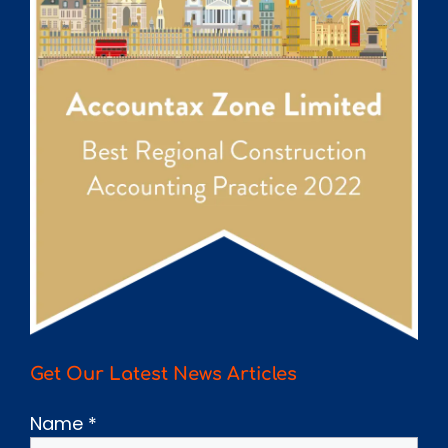
Get Our Latest News Articles
Name
*