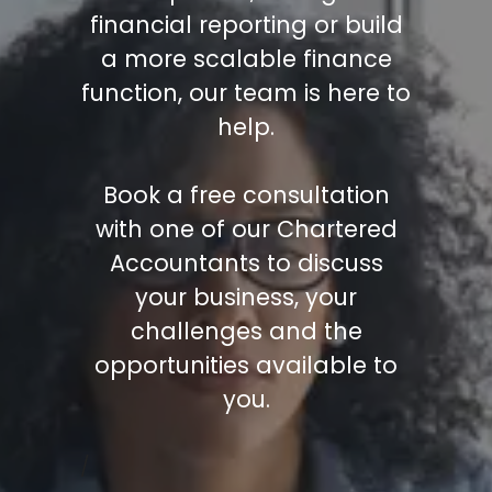
financial reporting or build
a more scalable finance
function, our team is here to
help.
Book a free consultation
with one of our Chartered
Accountants to discuss
your business, your
challenges and the
opportunities available to
you.
/