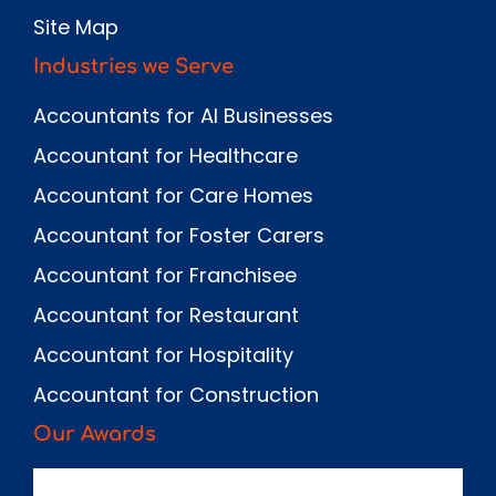
Site Map
Industries we Serve
Accountants for AI Businesses
Accountant for Healthcare
Accountant for Care Homes
Accountant for Foster Carers
Accountant for Franchisee
Accountant for Restaurant
Accountant for Hospitality
Accountant for Construction
Our Awards