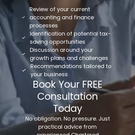
Review of your current
accounting and finance
processes
Identification of potential tax-
saving opportunities
Discussion around your
growth plans and challenges
Recommendations tailored to
your business
Book Your FREE
Consultation
Today
No obligation. No pressure. Just
practical advice from
experienced Chartered