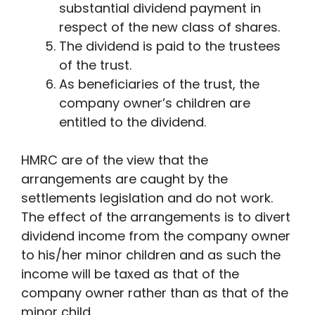
substantial dividend payment in
respect of the new class of shares.
The dividend is paid to the trustees
of the trust.
As beneficiaries of the trust, the
company owner’s children are
entitled to the dividend.
HMRC are of the view that the
arrangements are caught by the
settlements legislation and do not work.
The effect of the arrangements is to divert
dividend income from the company owner
to his/her minor children and as such the
income will be taxed as that of the
company owner rather than as that of the
minor child.