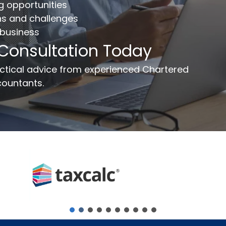
ng opportunities
ns and challenges
 business
ail
*
Phone Number
*
 Consultation Today
ssage
ractical advice from experienced Chartered
ountants.
Send