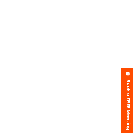
Book a FREE Meeting