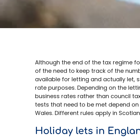
Although the end of the tax regime for
of the need to keep track of the num
available for letting and actually let,
rate purposes. Depending on the lettin
business rates rather than council t
tests that need to be met depend on w
Wales. Different rules apply in Scotla
Holiday lets in Engla