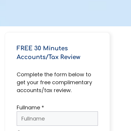
FREE 30 Minutes
Accounts/Tax Review
Complete the form below to
get your free complimentary
accounts/tax review.
Fullname
*