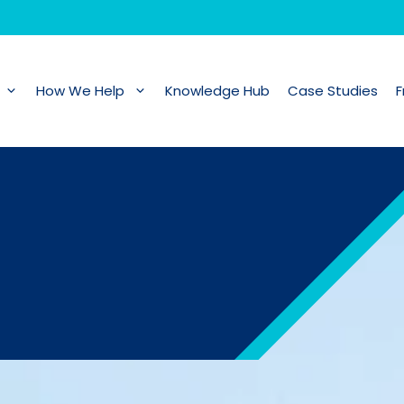
How We Help
Knowledge Hub
Case Studies
F