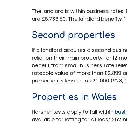
The landlord is within business rates.
are £6,736.50. The landlord benefits f
Second properties
If a landlord acquires a second busine
relief on their main property for 12 m
benefit from small business rate relie
rateable value of more than £2,899 an
properties is less than £20,000 (£28,0
Properties in Wales
Harsher tests apply to fall within
busi
available for letting for at least 252 n