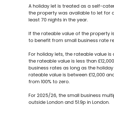
A holiday let is treated as a self-cat
the property was available to let for a
least 70 nights in the year.
If the rateable value of the property 
to benefit from small business rate rel
For holiday lets, the rateable value 
the rateable value is less than £12,00
business rates as long as the holiday 
rateable value is between £12,000 and 
from 100% to zero.
For 2025/26, the small business multi
outside London and 51.9p in London.