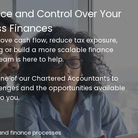
nce and Control Over Your
ss Finances
rove cash flow, reduce tax exposure,
ng or build a more scalable finance
team is here to help.
 one of our Chartered Accountants to
lenges and the opportunities available
to you.
FREE 30 minutes Accounts/Tax Revie
mplete the form below to get your free complimentary
counts/tax review.
 and finance processes
llname
*
Company