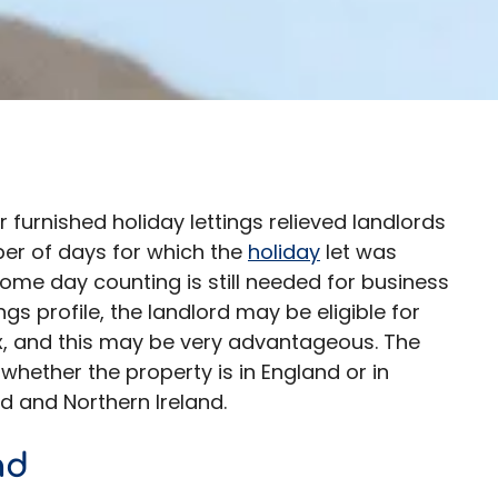
 furnished holiday lettings relieved landlords
ber of days for which the
holiday
let was
 some day counting is still needed for business
gs profile, the landlord may be eligible for
ax, and this may be very advantageous. The
hether the property is in England or in
nd and Northern Ireland.
nd