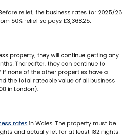
 Before relief, the business rates for 2025/26
rom 50% relief so pays £3,368.25.
ss property, they will continue getting any
onths. Thereafter, they can continue to
f if none of the other properties have a
d the total rateable value of all business
00 in London).
ness rates
in Wales. The property must be
ights and actually let for at least 182 nights.