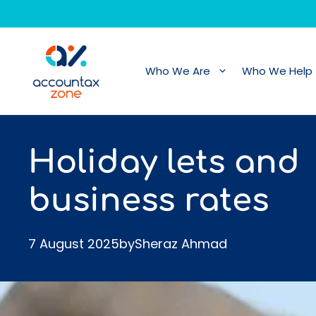
Skip
to
content
Who We Are
Who We Help
Holiday lets and
business rates
7 August 2025
by
Sheraz Ahmad