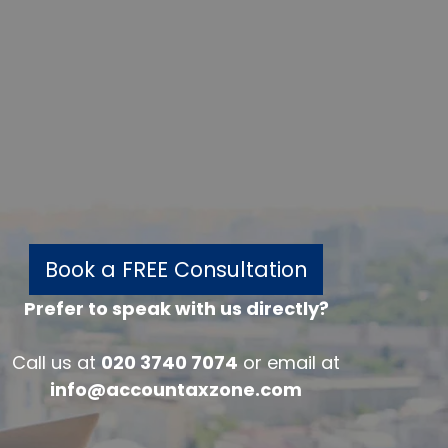
Book a FREE Consultation
Prefer to speak with us directly?
w
Call us at
020 3740 7074
or email at
info@accountaxzone.com