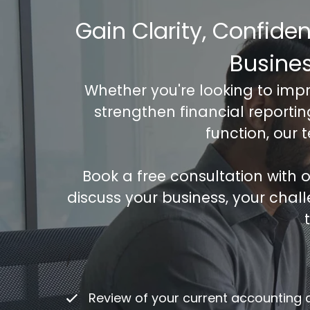
Gain Clarity, Confide
Busine
Whether you're looking to imp
strengthen financial reporti
function, our 
Book a free consultation with
discuss your business, your chal
Co
/
ac
Review of your current accounting
Fu