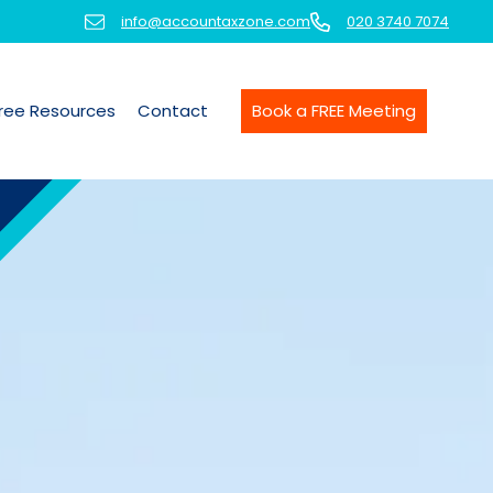
info@accountaxzone.com
020 3740 7074
ree Resources
Contact
Book a FREE Meeting