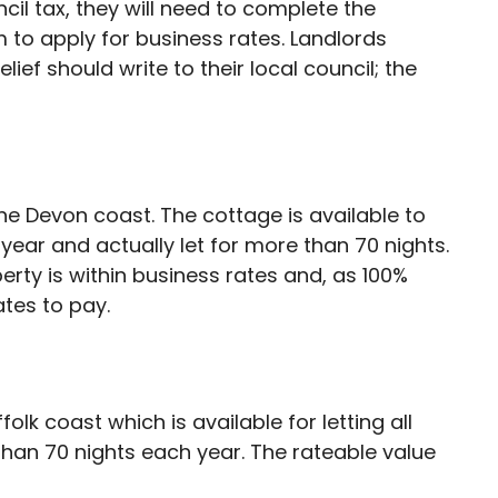
ncil tax, they will need to complete the
 to apply for business rates. Landlords
lief should write to their local council; the
e Devon coast. The cottage is available to
 year and actually let for more than 70 nights.
erty is within business rates and, as 100%
ates to pay.
folk coast which is available for letting all
than 70 nights each year. The rateable value