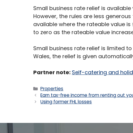
Small business rate relief is available
However, the rules are less generous th
available where the rateable value is 
to zero as the rateable value increas
Small business rate relief is limited to
Wales, the relief is given automaticall
Partner note:
Self-catering and hol
Categories
Properties
Earn tax-free income from renting out yo
Using former FHL losses