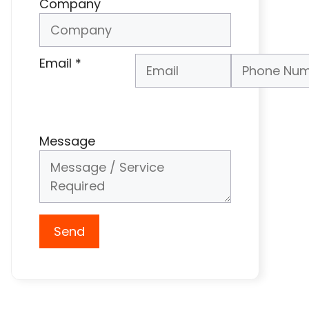
Company
Email
*
Phone Number
*
Message
Send