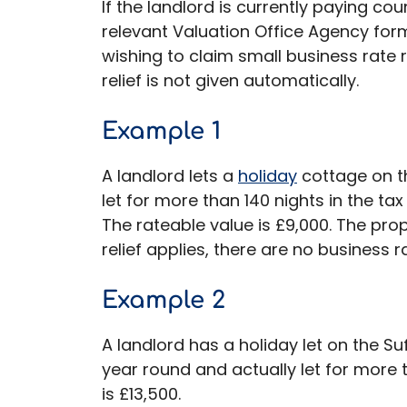
If the landlord is currently paying cou
relevant Valuation Office Agency form
wishing to claim small business rate re
relief is not given automatically.
Example 1
A landlord lets a
holiday
cottage on th
let for more than 140 nights in the tax
The rateable value is £9,000. The prop
relief applies, there are no business r
Example 2
A landlord has a holiday let on the Suf
year round and actually let for more 
is £13,500.