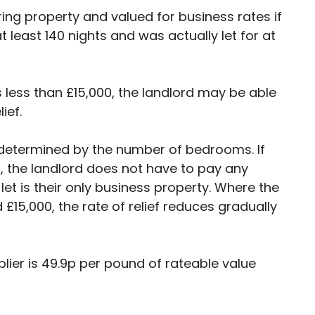
ering property and valued for business rates if
t least 140 nights and was actually let for at
is less than £15,000, the landlord may be able
ief.
is determined by the number of bedrooms. If
0, the landlord does not have to pay any
let is their only business property. Where the
£15,000, the rate of relief reduces gradually
plier is 49.9p per pound of rateable value