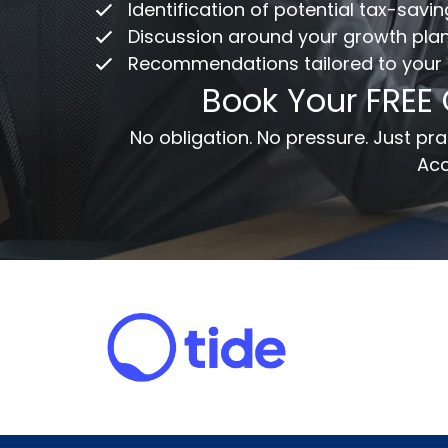
Identification of potential tax-savi
Discussion around your growth pla
Recommendations tailored to your
Em
Book Your FREE
Me
No obligation. No pressure. Just p
Acc