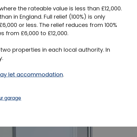
 where the rateable value is less than £12,000.
an in England. Full relief (100%) is only
£6,000 or less. The relief reduces from 100%
es from £6,000 to £12,000.
 two properties in each local authority. In
y.
iday let accommodation
.
ur garage