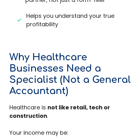
Helps you understand your true
profitability
Why Healthcare
Businesses Need a
Specialist (Not a General
Accountant)
Healthcare is
not like retail, tech or
construction
.
Your income may be: