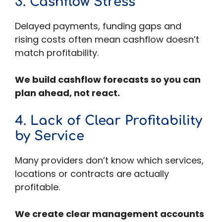
3. Cashflow Stress
Delayed payments, funding gaps and
rising costs often mean cashflow doesn’t
match profitability.
We build cashflow forecasts so you can
plan ahead, not react.
4. Lack of Clear Profitability
by Service
Many providers don’t know which services,
locations or contracts are actually
profitable.
We create clear management accounts