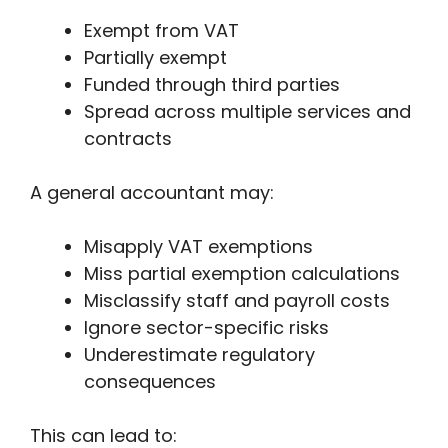
Exempt from VAT
Partially exempt
Funded through third parties
Spread across multiple services and
contracts
A general accountant may:
Misapply VAT exemptions
Miss partial exemption calculations
Misclassify staff and payroll costs
Ignore sector-specific risks
Underestimate regulatory
consequences
This can lead to: