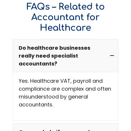
FAQs – Related to
Accountant for
Healthcare
Do healthcare businesses
really need specialist
accountants?
Yes. Healthcare VAT, payroll and
compliance are complex and often
misunderstood by general
accountants.