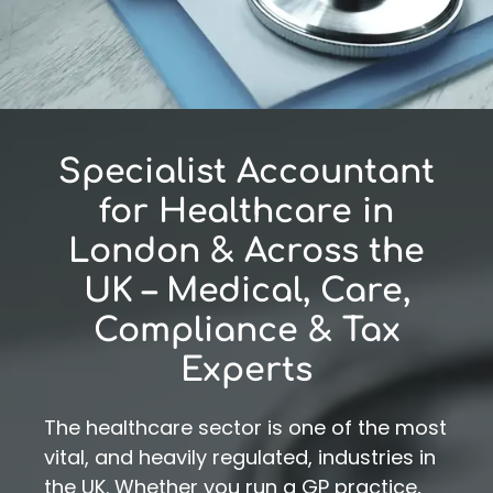
Specialist Accountant
for Healthcare in
London & Across the
UK – Medical, Care,
Compliance & Tax
Experts
The healthcare sector is one of the most
vital, and heavily regulated, industries in
the UK. Whether you run a GP practice,