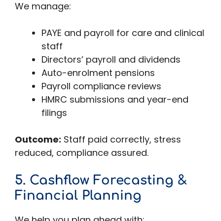
We manage:
PAYE and payroll for care and clinical
staff
Directors’ payroll and dividends
Auto-enrolment pensions
Payroll compliance reviews
HMRC submissions and year-end
filings
Outcome:
Staff paid correctly, stress
reduced, compliance assured.
5. Cashflow Forecasting &
Financial Planning
We help you plan ahead with: