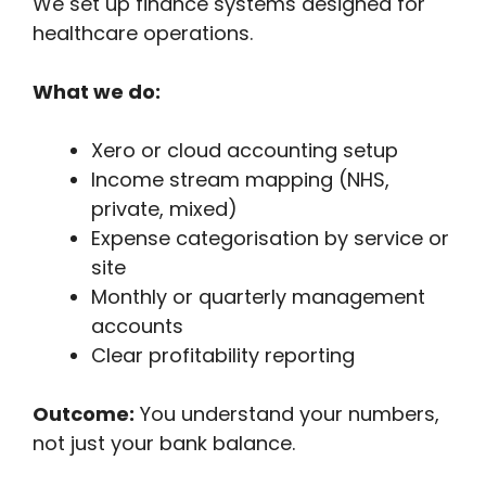
We set up finance systems designed for
healthcare operations.
What we do:
Xero or cloud accounting setup
Income stream mapping (NHS,
private, mixed)
Expense categorisation by service or
site
Monthly or quarterly management
accounts
Clear profitability reporting
Outcome:
You understand your numbers,
not just your bank balance.