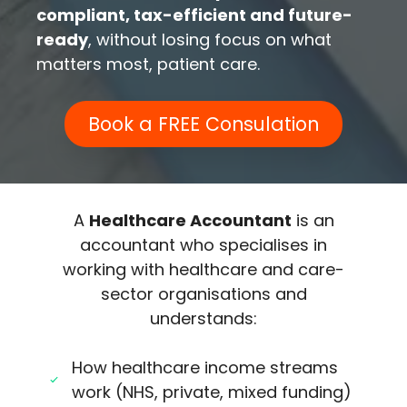
compliant, tax-efficient and future-
ready
, without losing focus on what
matters most, patient care.
Book a FREE Consulation
A
Healthcare Accountant
is an
accountant who specialises in
working with healthcare and care-
sector organisations and
understands:
How healthcare income streams
work (NHS, private, mixed funding)