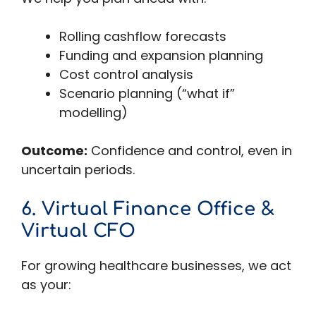
Rolling cashflow forecasts
Funding and expansion planning
Cost control analysis
Scenario planning (“what if”
modelling)
Outcome:
Confidence and control, even in
uncertain periods.
6. Virtual Finance Office &
Virtual CFO
For growing healthcare businesses, we act
as your: