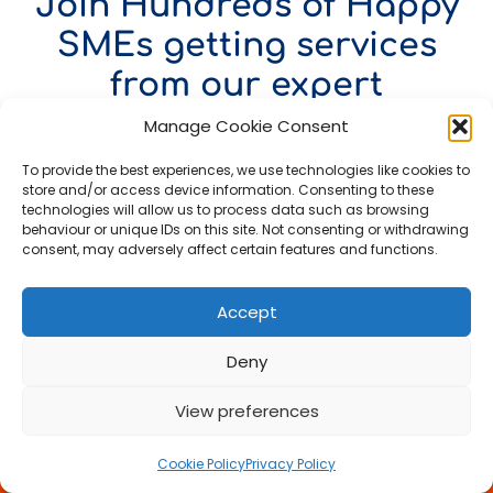
Join Hundreds of Happy
SMEs getting services
from our expert
Accountant in London
Manage Cookie Consent
To provide the best experiences, we use technologies like cookies to
Google Reviews
store and/or access device information. Consenting to these
technologies will allow us to process data such as browsing
behaviour or unique IDs on this site. Not consenting or withdrawing
consent, may adversely affect certain features and functions.
Outstanding service and support
Accept
We cannot recommend our
accountant highly enough. They
Deny
are incredibly professional,
thorough and always go above
View preferences
and beyond to help us. All our
Call Us Now
work is completed accurately, on
time, and explained clearly so we
Cookie Policy
Privacy Policy
Book a FREE Meeting
always understand exactly where