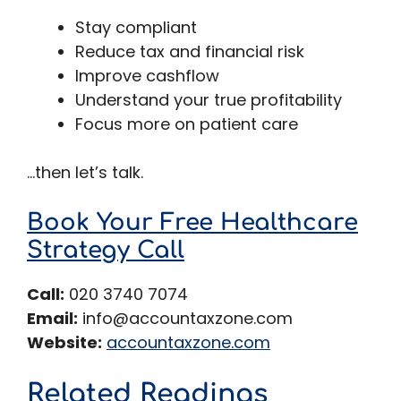
Stay compliant
Reduce tax and financial risk
Improve cashflow
Understand your true profitability
Focus more on patient care
…then let’s talk.
Book Your Free Healthcare
Strategy Call
Call:
020 3740 7074
Email:
info@accountaxzone.com
Website:
accountaxzone.com
Related Readings