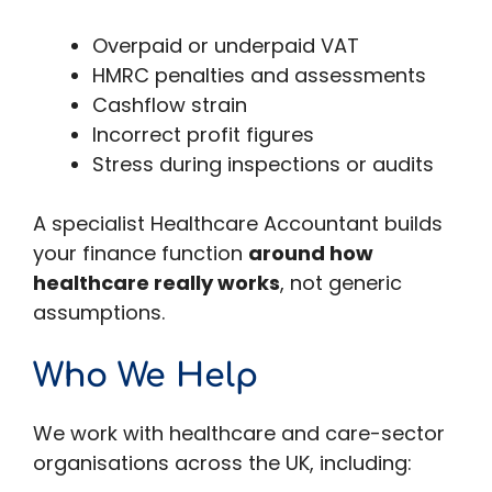
Overpaid or underpaid VAT
HMRC penalties and assessments
Cashflow strain
Incorrect profit figures
Stress during inspections or audits
A specialist Healthcare Accountant builds
your finance function
around how
healthcare really works
, not generic
assumptions.
Who We Help
We work with healthcare and care-sector
organisations across the UK, including: