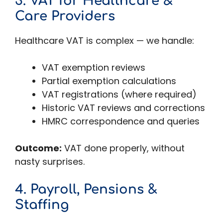
3. VAT for Healthcare &
Care Providers
Healthcare VAT is complex — we handle:
VAT exemption reviews
Partial exemption calculations
VAT registrations (where required)
Historic VAT reviews and corrections
HMRC correspondence and queries
Outcome:
VAT done properly, without
nasty surprises.
4. Payroll, Pensions &
Staffing