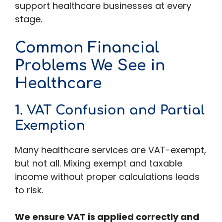
support healthcare businesses at every
stage.
Common Financial
Problems We See in
Healthcare
1. VAT Confusion and Partial
Exemption
Many healthcare services are VAT-exempt,
but not all. Mixing exempt and taxable
income without proper calculations leads
to risk.
We ensure VAT is applied correctly and