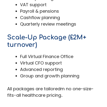
VAT support
Payroll & pensions
Cashflow planning
Quarterly review meetings
Scale-Up Package (£2M+
turnover)
Full Virtual Finance Office
Virtual CFO support
Advanced reporting
Group and growth planning
All packages are tailoredm no one-size-
fits-all healthcare pricing..