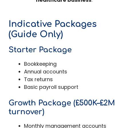
Indicative Packages
(Guide Only)
Starter Package
Bookkeeping
Annual accounts
Tax returns
Basic payroll support
Growth Package (£500K–£2M
turnover)
Monthly management accounts