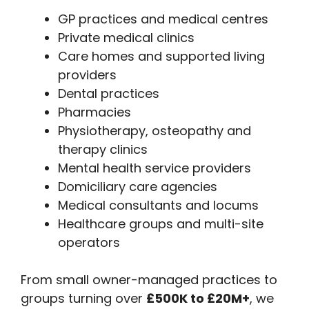
GP practices and medical centres
Private medical clinics
Care homes and supported living
providers
Dental practices
Pharmacies
Physiotherapy, osteopathy and
therapy clinics
Mental health service providers
Domiciliary care agencies
Medical consultants and locums
Healthcare groups and multi-site
operators
From small owner-managed practices to
groups turning over
£500K to £20M+
, we