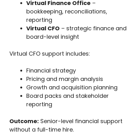
Virtual Finance Office
–
bookkeeping, reconciliations,
reporting
Virtual CFO
– strategic finance and
board-level insight
Virtual CFO support includes:
Financial strategy
Pricing and margin analysis
Growth and acquisition planning
Board packs and stakeholder
reporting
Outcome:
Senior-level financial support
without a full-time hire.