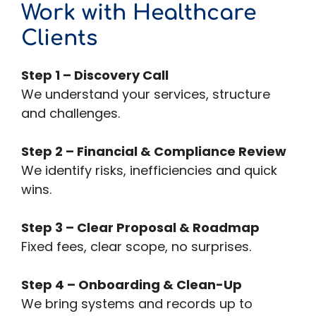
Work with Healthcare
Clients
Step 1 – Discovery Call
We understand your services, structure
and challenges.
Step 2 – Financial & Compliance Review
We identify risks, inefficiencies and quick
wins.
Step 3 – Clear Proposal & Roadmap
Fixed fees, clear scope, no surprises.
Step 4 – Onboarding & Clean-Up
We bring systems and records up to