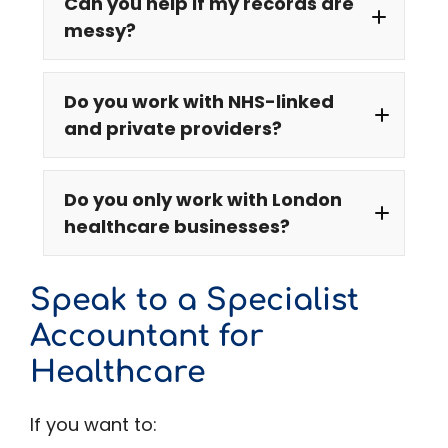
Can you help if my records are
messy?
Do you work with NHS-linked
and private providers?
Do you only work with London
healthcare businesses?
NHS
Speak to a Specialist
Accountant for
Healthcare
If you want to: