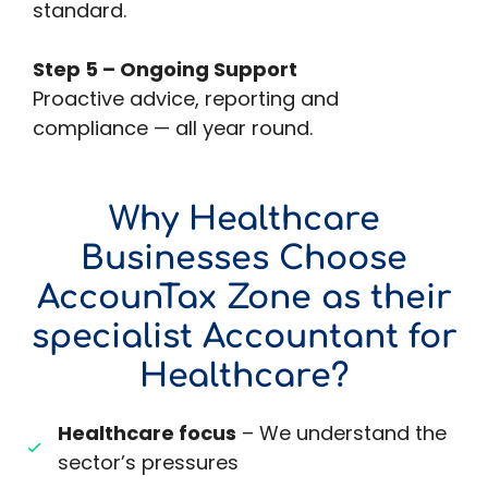
standard.
Step 5 – Ongoing Support
Proactive advice, reporting and
compliance — all year round.
Why Healthcare
Businesses Choose
AccounTax Zone as their
specialist Accountant for
Healthcare?
Healthcare focus
– We understand the
sector’s pressures