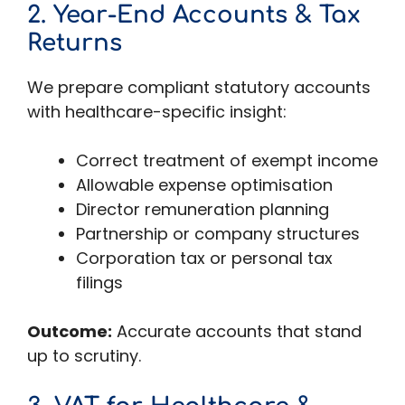
2. Year-End Accounts & Tax
Returns
We prepare compliant statutory accounts
with healthcare-specific insight:
Correct treatment of exempt income
Allowable expense optimisation
Director remuneration planning
Partnership or company structures
Corporation tax or personal tax
filings
Outcome:
Accurate accounts that stand
up to scrutiny.