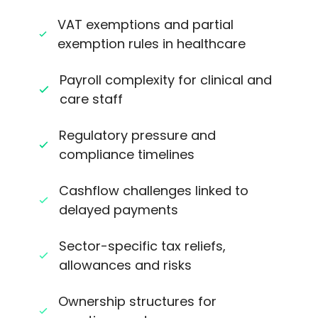
VAT exemptions and partial
exemption rules in healthcare
Payroll complexity for clinical and
care staff
Regulatory pressure and
compliance timelines
Cashflow challenges linked to
delayed payments
Sector-specific tax reliefs,
allowances and risks
Ownership structures for