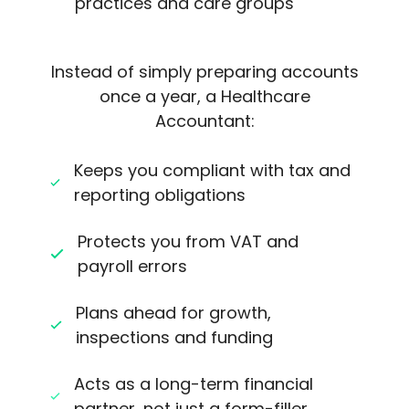
practices and care groups
Instead of simply preparing accounts
once a year, a Healthcare
Accountant:
Keeps you compliant with tax and
reporting obligations
Protects you from VAT and
payroll errors
Plans ahead for growth,
inspections and funding
Acts as a long-term financial
partner, not just a form-filler