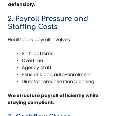
defensibly.
2. Payroll Pressure and
Staffing Costs
Healthcare payroll involves:
Shift patterns
Overtime
Agency staff
Pensions and auto-enrolment
Director remuneration planning
We structure payroll efficiently while
staying compliant.