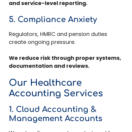
and service-level reporting.
5. Compliance Anxiety
Regulators, HMRC and pension duties
create ongoing pressure.
We reduce risk through proper systems,
documentation and reviews.
Our Healthcare
Accounting Services
1. Cloud Accounting &
Management Accounts