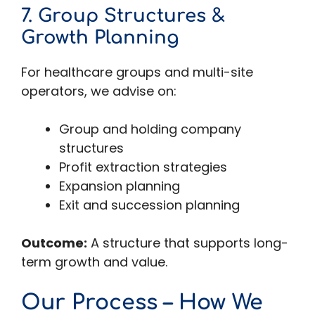
7. Group Structures &
Growth Planning
For healthcare groups and multi-site
operators, we advise on:
Group and holding company
structures
Profit extraction strategies
Expansion planning
Exit and succession planning
Outcome:
A structure that supports long-
term growth and value.
Our Process – How We