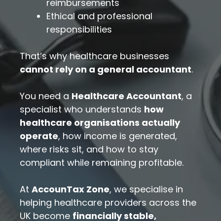
reimbursements
Ethical and professional
responsibilities
That’s why healthcare businesses
cannot rely on a general accountant
.
You need a
Healthcare Accountant
, a
specialist who understands
how
healthcare organisations actually
operate
, how income is generated,
where risks sit, and how to stay
compliant while remaining profitable.
At
AccounTax Zone
, we specialise in
helping healthcare providers across the
UK become
financially stable,