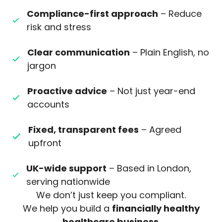
Compliance-first approach
– Reduce
risk and stress
Clear communication
– Plain English, no
jargon
Proactive advice
– Not just year-end
accounts
Fixed, transparent fees
– Agreed
upfront
UK-wide support
– Based in London,
serving nationwide
We don’t just keep you compliant.
We help you build a
financially healthy
healthcare business
.