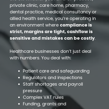
private clinic, care home, pharmacy,
dental practice, medical consultancy or
allied health service, you’re operating in
an environment where
compliance is
strict, margins are tight, cashflow is
sensitive and mistakes can be costly
.
Healthcare businesses don’t just deal
with numbers. You deal with:
Patient care and safeguarding
Regulators and inspections
Staff shortages and payroll
pressure
Complex VAT rules
Funding, grants and