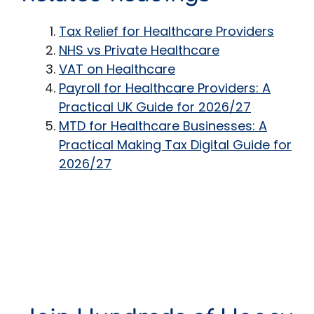
Tax Relief for Healthcare Providers
NHS vs Private Healthcare
VAT on Healthcare
Payroll for Healthcare Providers: A
Practical UK Guide for 2026/27
MTD for Healthcare Businesses: A
Practical Making Tax Digital Guide for
2026/27