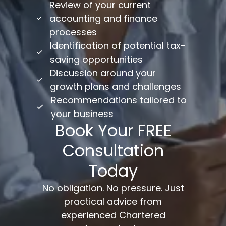
Review of your current
accounting and finance
processes
Identification of potential tax-
saving opportunities
Discussion around your
growth plans and challenges
Recommendations tailored to
your business
Book Your FREE
Consultation
Today
No obligation. No pressure. Just
practical advice from
experienced Chartered