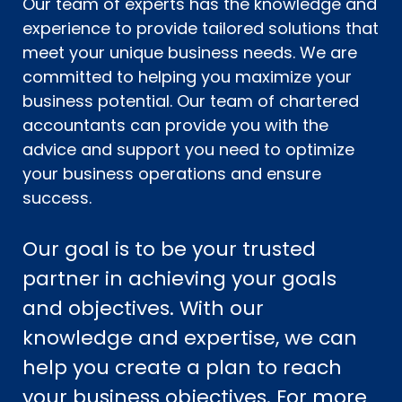
Our team of experts has the knowledge and
experience to provide tailored solutions that
meet your unique business needs. We are
committed to helping you maximize your
business potential. Our team of chartered
accountants can provide you with the
advice and support you need to optimize
your business operations and ensure
success.
Our goal is to be your trusted
partner in achieving your goals
and objectives. With our
knowledge and expertise, we can
help you create a plan to reach
your business objectives. For more