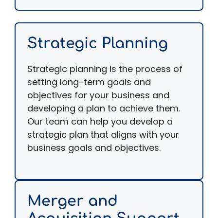
Strategic Planning
Strategic planning is the process of
setting long-term goals and
objectives for your business and
developing a plan to achieve them.
Our team can help you develop a
strategic plan that aligns with your
business goals and objectives.
Merger and