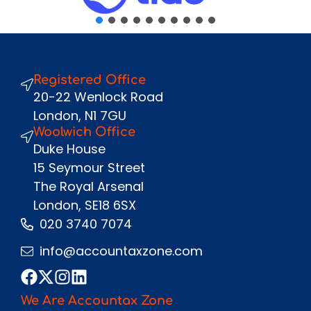
Message
Registered Office
Send
20-22 Wenlock Road
London, N1 7GU
Woolwich Office
Duke House
15 Seymour Street
The Royal Arsenal
London, SE18 6SX
020 3740 7074
info@accountaxzone.com
We Are Accountax Zone