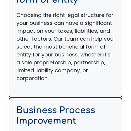
Choosing the right legal structure for
your business can have a significant
impact on your taxes, liabilities, and
other factors. Our team can help you
select the most beneficial form of
entity for your business, whether it’s
a sole proprietorship, partnership,
limited liability company, or
corporation.
Business Process
Improvement