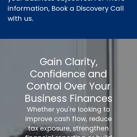
information, Book a Discovery Call
with us.
Gain Clarity,
Confidence and
Control Over Your
Business Finances
Whether you're looking to
improve cash flow, reduce
tax exposure, strengthen