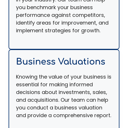
you benchmark your business
performance against competitors,
identify areas for improvement, and
implement strategies for growth.
Business Valuations
Knowing the value of your business is
essential for making informed
decisions about investments, sales,
and acquisitions. Our team can help
you conduct a business valuation
and provide a comprehensive report.