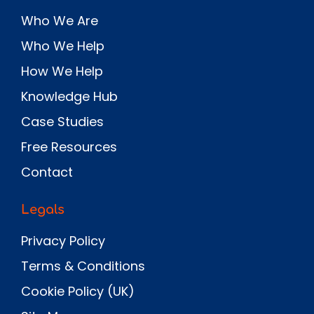
Who We Are
Who We Help
How We Help
Knowledge Hub
Case Studies
Free Resources
Contact
Legals
Privacy Policy
Terms & Conditions
Cookie Policy (UK)