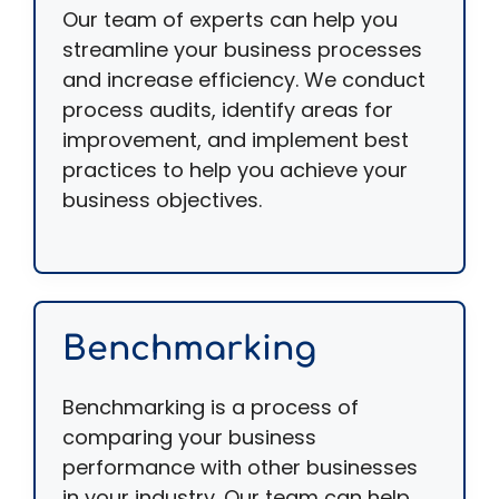
Our team of experts can help you
streamline your business processes
and increase efficiency. We conduct
process audits, identify areas for
improvement, and implement best
practices to help you achieve your
business objectives.
Benchmarking
Benchmarking is a process of
comparing your business
performance with other businesses
in your industry. Our team can help