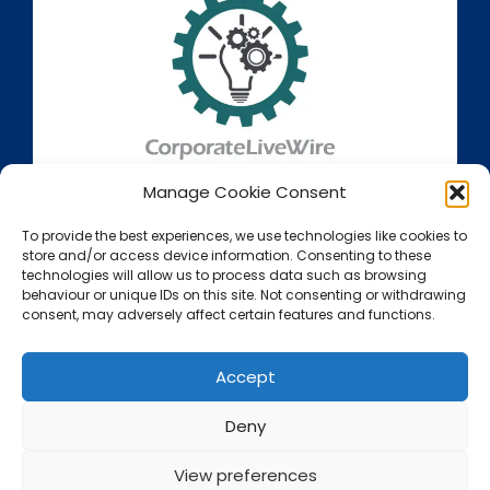
Manage Cookie Consent
To provide the best experiences, we use technologies like cookies to
store and/or access device information. Consenting to these
technologies will allow us to process data such as browsing
behaviour or unique IDs on this site. Not consenting or withdrawing
consent, may adversely affect certain features and functions.
Accept
Deny
View preferences
Call Us Now