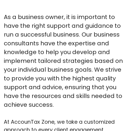
As a business owner, it is important to
have the right support and guidance to
run a successful business. Our business
consultants have the expertise and
knowledge to help you develop and
implement tailored strategies based on
your individual business goals. We strive
to provide you with the highest quality
support and advice, ensuring that you
have the resources and skills needed to
achieve success.
At AccounTax Zone, we take a customized
approach to every client engagement,