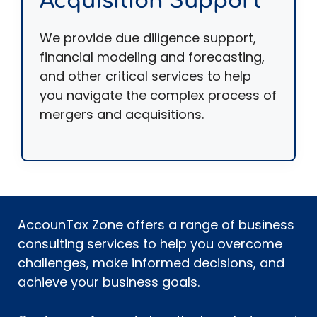
Acquisition Support
We provide due diligence support,
financial modeling and forecasting,
and other critical services to help
you navigate the complex process of
mergers and acquisitions.
AccounTax Zone offers a range of business
consulting services to help you overcome
challenges, make informed decisions, and
achieve your business goals.