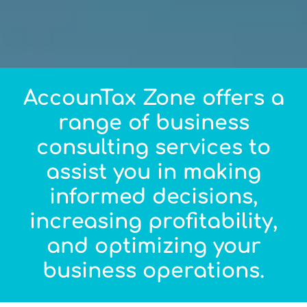
AccounTax Zone offers a
range of business
consulting services to
assist you in making
informed decisions,
increasing profitability,
and optimizing your
business operations.