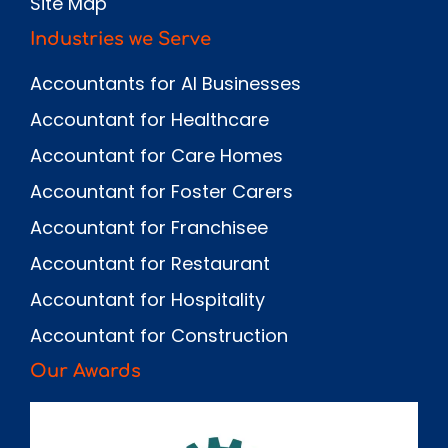
Site Map
Industries we Serve
Accountants for AI Businesses
Accountant for Healthcare
Accountant for Care Homes
Accountant for Foster Carers
Accountant for Franchisee
Accountant for Restaurant
Accountant for Hospitality
Accountant for Construction
Our Awards