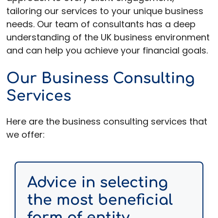
tailoring our services to your unique business
needs. Our team of consultants has a deep
understanding of the UK business environment
and can help you achieve your financial goals.
Our Business Consulting
Services
Here are the business consulting services that
we offer:
Advice in selecting
the most beneficial
form of entity