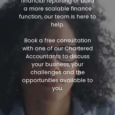
financial reporting or build
a more scalable finance
function, our team is here to
help.
Book a free consultation
with one of our Chartered
Accountants to discuss
your business, your
challenges and the
opportunities available to
you.
/