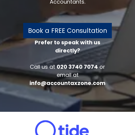
Accountants.
Book a FREE Consultation
Prefer to speak with us
directly?
FREE 30 minutes
Accounts/Tax Review
Call us at
020 3740 7074
or
Complete the form below to get your
email at
free complimentary accounts/tax
info@accountaxzone.com
review.
Fullname
*
Company
Email
*
Phone Number
*