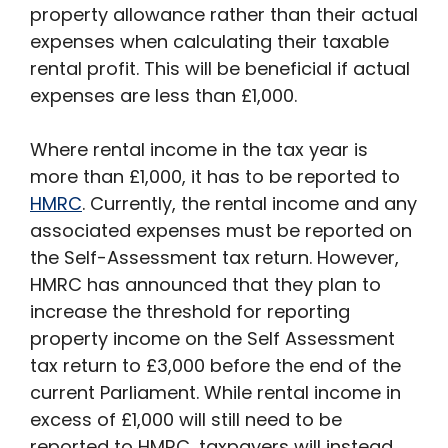
property allowance rather than their actual
expenses when calculating their taxable
rental profit. This will be beneficial if actual
expenses are less than £1,000.
Where rental income in the tax year is
more than £1,000, it has to be reported to
HMRC
. Currently, the rental income and any
associated expenses must be reported on
the Self-Assessment tax return. However,
HMRC has announced that they plan to
increase the threshold for reporting
property income on the Self Assessment
tax return to £3,000 before the end of the
current Parliament. While rental income in
excess of £1,000 will still need to be
reported to HMRC, taxpayers will instead