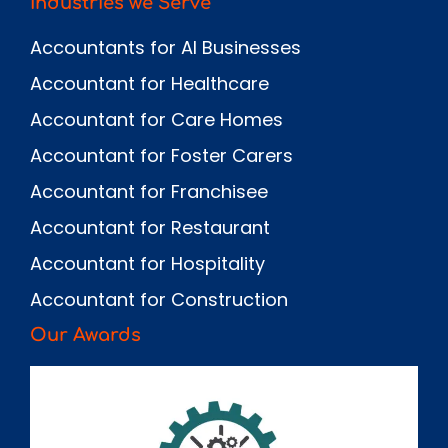
Industries we Serve
Accountants for AI Businesses
Accountant for Healthcare
Accountant for Care Homes
Accountant for Foster Carers
Accountant for Franchisee
Accountant for Restaurant
Accountant for Hospitality
Accountant for Construction
Our Awards