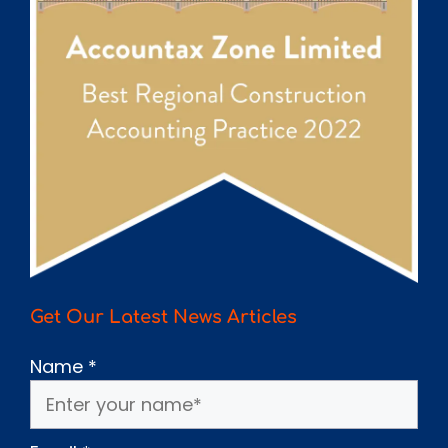
Get Our Latest News Articles
Name
*