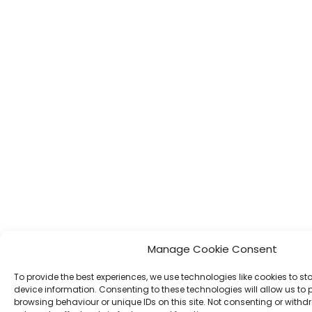
Manage Cookie Consent
To provide the best experiences, we use technologies like cookies to s
device information. Consenting to these technologies will allow us to
browsing behaviour or unique IDs on this site. Not consenting or wit