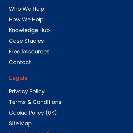
Who We Help
How We Help
Knowledge Hub
Case Studies
Free Resources
Contact
Legals
Privacy Policy
Terms & Conditions
Cookie Policy (UK)
Site Map