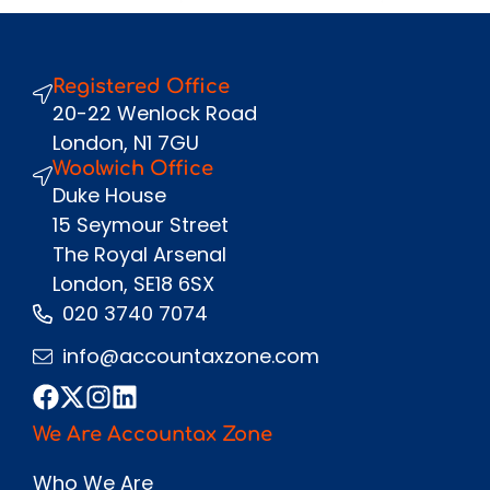
Registered Office
Send
20-22 Wenlock Road
London, N1 7GU
Woolwich Office
Duke House
15 Seymour Street
The Royal Arsenal
London, SE18 6SX
020 3740 7074
info@accountaxzone.com
We Are Accountax Zone
Who We Are