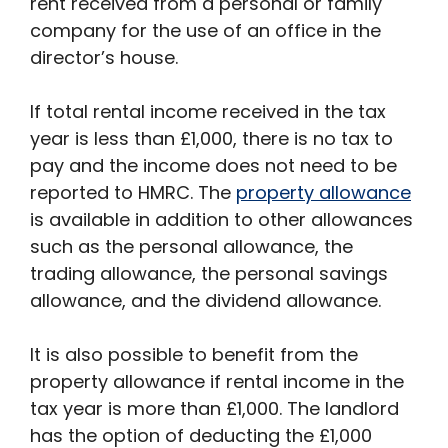
rent received from a personal or family
company for the use of an office in the
director’s house.
If total rental income received in the tax
year is less than £1,000, there is no tax to
pay and the income does not need to be
reported to HMRC. The
property allowance
is available in addition to other allowances
such as the personal allowance, the
trading allowance, the personal savings
allowance, and the dividend allowance.
It is also possible to benefit from the
property allowance if rental income in the
tax year is more than £1,000. The landlord
has the option of deducting the £1,000