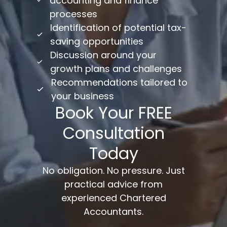
accounting and finance
processes
Identification of potential tax-
saving opportunities
Discussion around your
growth plans and challenges
Recommendations tailored to
your business
Book Your FREE
Consultation
Today
No obligation. No pressure. Just
practical advice from
experienced Chartered
Accountants.