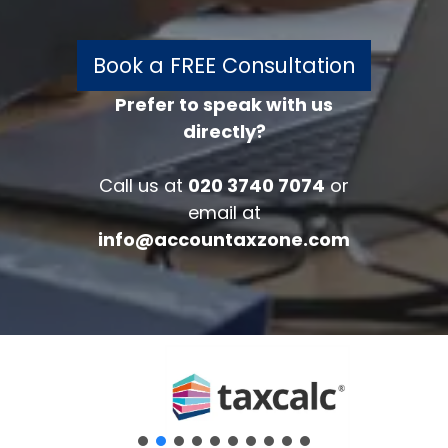
Book a FREE Consultation
Prefer to speak with us
directly?
FREE 30 minutes
Accounts/Tax Review
Call us at
020 3740 7074
or
Complete the form below to get your
email at
free complimentary accounts/tax
info@accountaxzone.com
review.
Fullname
*
Company
Email
*
Phone Number
*
Message