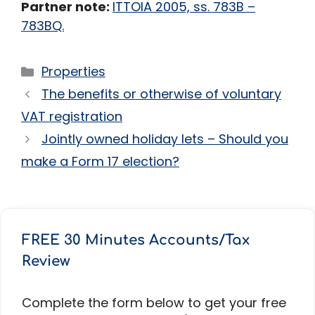
Partner note:
ITTOIA 2005, ss. 783B –
783BQ.
Categories
Properties
The benefits or otherwise of voluntary
VAT registration
Jointly owned holiday lets – Should you
make a Form 17 election?
FREE 30 Minutes Accounts/Tax
Review
Complete the form below to get your free