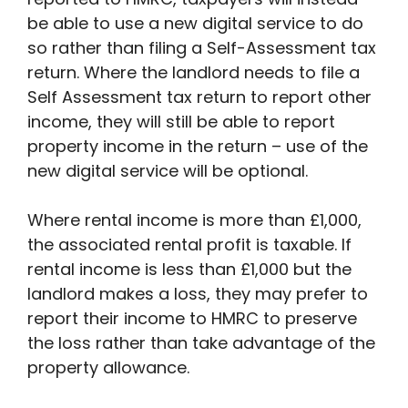
be able to use a new digital service to do
so rather than filing a Self-Assessment tax
return. Where the landlord needs to file a
Self Assessment tax return to report other
income, they will still be able to report
property income in the return – use of the
new digital service will be optional.
Where rental income is more than £1,000,
the associated rental profit is taxable. If
rental income is less than £1,000 but the
landlord makes a loss, they may prefer to
report their income to HMRC to preserve
the loss rather than take advantage of the
property allowance.