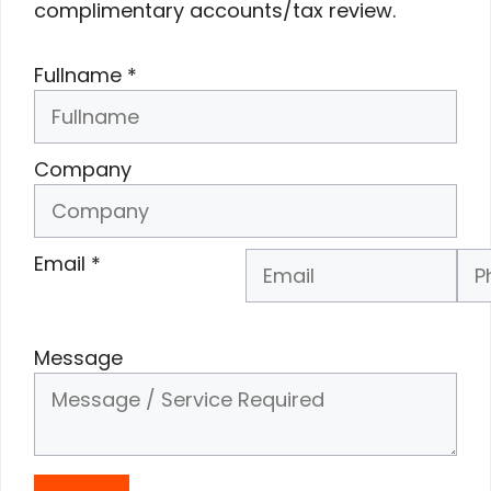
complimentary accounts/tax review.
Fullname
*
Company
Email
*
Phone Number
*
Message