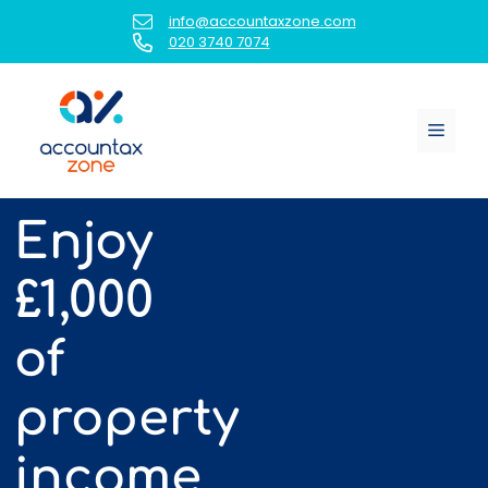
Skip
info@accountaxzone.com
to
020 3740 7074
content
Menu
Enjoy
£1,000
of
property
income