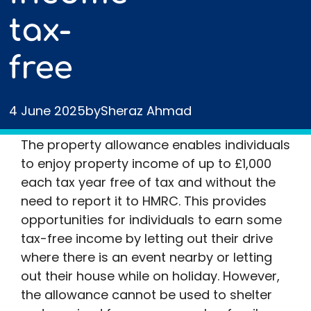
tax-
free
4 June 2025
by
Sheraz Ahmad
The property allowance enables individuals
to enjoy property income of up to £1,000
each tax year free of tax and without the
need to report it to HMRC. This provides
opportunities for individuals to earn some
tax-free income by letting out their drive
where there is an event nearby or letting
out their house while on holiday. However,
the allowance cannot be used to shelter