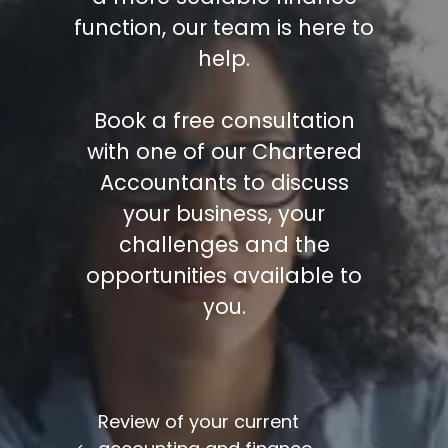
function, our team is here to
help.
Book a free consultation
with one of our Chartered
Accountants to discuss
your business, your
challenges and the
opportunities available to
you.
/
Review of your current