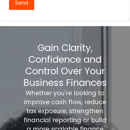
Send
Gain Clarity,
Confidence and
Control Over Your
Business Finances
Whether you're looking to
improve cash flow, reduce
tax exposure, strengthen
financial reporting or build
a more scalable finance