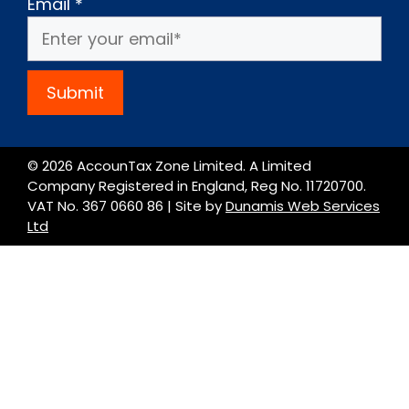
Email
*
Submit
© 2026 AccounTax Zone Limited. A Limited
Company Registered in England, Reg No. 11720700.
VAT No. 367 0660 86 | Site by
Dunamis Web Services
Ltd