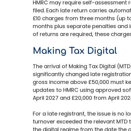
HMRC may require self-assessment re
filed. Each late return carries automat
£10 charges from three months (up to
months plus separate penalties and i
of returns are required, these charge
Making Tax Digital
The arrival of Making Tax Digital (M
significantly changed late registratio
gross income above £50,000 must kee
updates to HMRC using approved softw
April 2027 and £20,000 from April 202
For a late registrant, the issue is no l
turnover exceeded the relevant MTD 
the digital regime from the date the ob