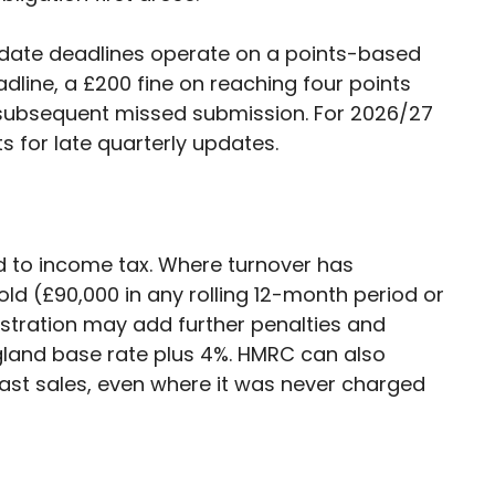
update deadlines operate on a points-based
line, a £200 fine on reaching four points
 subsequent missed submission. For 2026/27
ts for late quarterly updates.
ted to income tax. Where turnover has
ld (£90,000 in any rolling 12-month period or
gistration may add further penalties and
ngland base rate plus 4%. HMRC can also
ast sales, even where it was never charged