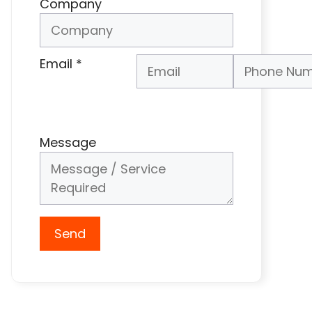
Company
Email
*
Phone Number
*
Message
Send