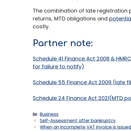
The combination of late registration
returns, MTD obligations and
potenti
costly.
Partner note:
Schedule 41 Finance Act 2008 & HMR
for failure to notify)
Schedule 55 Finance Act 2009 (late fil
Schedule 24 Finance Act 2021(MTD po
Categories
Business
Self-Assessment after bankruptcy
When an incomplete VAT invoice is issue