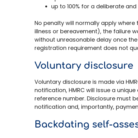
up to 100% for a deliberate and
No penalty will normally apply where 
illness or bereavement), the failure
without unreasonable delay once the
registration requirement does not qua
Voluntary disclosure
Voluntary disclosure is made via HMRC’
notification, HMRC will issue a uniq
reference number. Disclosure must b
notification and, importantly, payme
Backdating self-asse