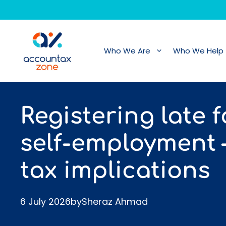
Skip
to
content
Who We Are
Who We Help
Registering late f
self-employment 
tax implications
6 July 2026
by
Sheraz Ahmad