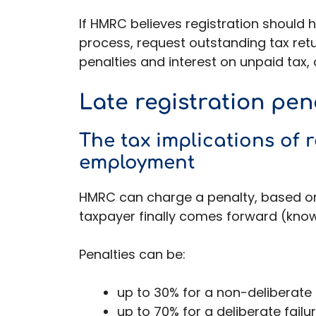
If HMRC believes registration should 
process, request outstanding tax retur
penalties and interest on unpaid tax
Late registration pen
The tax implications of re
employment
HMRC can charge a penalty, based on
taxpayer finally comes forward (known
Penalties can be:
up to 30% for a non-deliberate f
up to 70% for a deliberate failu