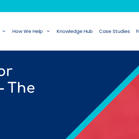
How We Help
Knowledge Hub
Case Studies
F
or
– The