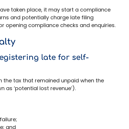
have taken place, it may start a compliance
ns and potentially charge late filing
, or opening compliance checks and enquiries.
alty
gistering late for self-
 the tax that remained unpaid when the
 as ‘potential lost revenue’).
ailure;
re; and