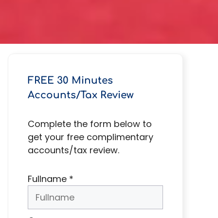
FREE 30 Minutes
Accounts/Tax Review
Complete the form below to
get your free complimentary
accounts/tax review.
Fullname
*