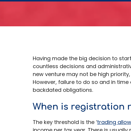
Having made the big decision to start
countless decisions and administrativ
new venture may not be high priority,
However, failure to do so and in time 
backdated obligations.
When is registration 
The key threshold is the ‘
trading allo
income per tax year. There is usually