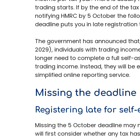
trading starts. If by the end of the tax
notifying HMRC by 5 October the follo
deadline puts you in late registration t
The government has announced that, 
2029), individuals with trading incom
longer need to complete a full self-a
trading income. Instead, they will be
simplified online reporting service.
Missing the deadline
Registering late for sel
Missing the 5 October deadline may n
will first consider whether any tax has 