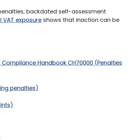
 penalties, backdated self-assessment
al VAT exposure
shows that inaction can be
C Compliance Handbook CH70000 (Penalties
ing penalties)
ints)
d