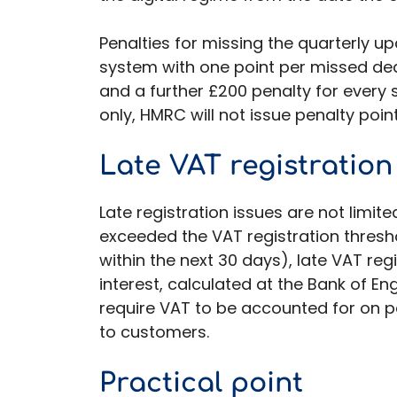
Penalties for missing the quarterly 
system with one point per missed dead
and a further £200 penalty for every
only, HMRC will not issue penalty poin
Late VAT registration
Late registration issues are not limi
exceeded the VAT registration thresho
within the next 30 days), late VAT re
interest, calculated at the Bank of E
require VAT to be accounted for on p
to customers.
Practical point