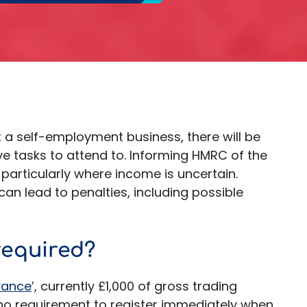
 a self-employment business, there will be
e tasks to attend to. Informing HMRC of the
 particularly where income is uncertain.
can lead to penalties, including possible
required?
wance
’, currently £1,000 of gross trading
 no requirement to register immediately when