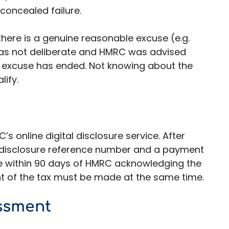
 concealed failure.
there is a genuine reasonable excuse (e.g.
 was not deliberate and HMRC was advised
 excuse has ended. Not knowing about the
lify.
s online digital disclosure service. After
ue disclosure reference number and a payment
e within 90 days of HMRC acknowledging the
nt of the tax must be made at the same time.
ssment