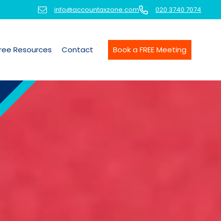
info@accountaxzone.com
020 3740 7074
ree Resources
Contact
Book a FREE Meeting