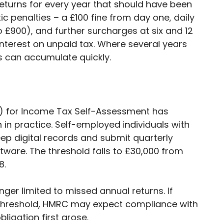
turns for every year that should have been
ic penalties – a £100 fine from day one, daily
 £900), and further surcharges at six and 12
nterest on unpaid tax. Where several years
s can accumulate quickly.
TD) for Income Tax Self-Assessment has
n in practice. Self-employed individuals with
p digital records and submit quarterly
are. The threshold falls to £30,000 from
8.
onger limited to missed annual returns. If
threshold, HMRC may expect compliance with
ligation first arose.