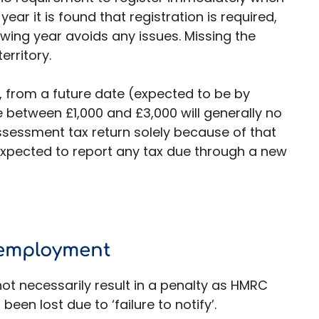
 year it is found that registration is required,
wing year avoids any issues. Missing the
erritory.
from a future date (expected to be by
e between £1,000 and £3,000 will generally no
ssessment tax return solely because of that
 expected to report any tax due through a new
f-employment
ot necessarily result in a penalty as HMRC
been lost due to ‘failure to notify’.