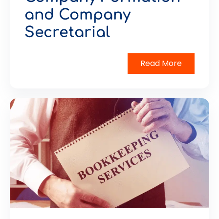
and Company
Secretarial
Read More