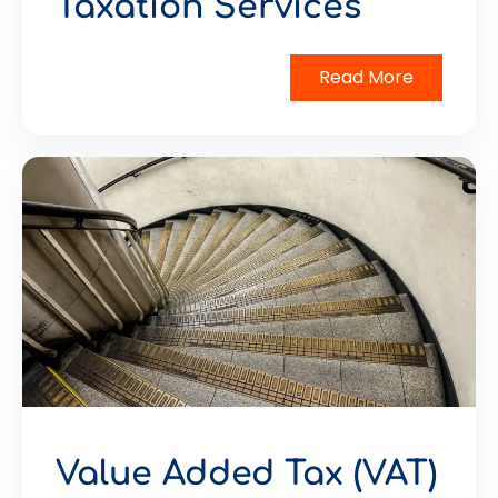
Taxation Services
Read More
Value Added Tax (VAT)