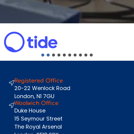
Fullname
*
Company
Email
*
Phone Number
*
Message
Registered Office
Send
20-22 Wenlock Road
London, N1 7GU
Woolwich Office
Duke House
15 Seymour Street
The Royal Arsenal