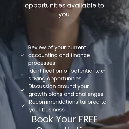
opportunities available to
you.
/
Review of your current
accounting and finance
processes
Identification of potential tax-
saving opportunities
Discussion around your
growth plans and challenges
Recommendations tailored to
your business
Book Your FREE