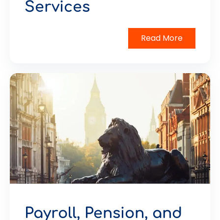
Services
Read More
Payroll, Pension, and