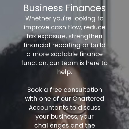
Business Finances
Whether you're looking to
improve cash flow, reduce
tax exposure, strengthen
financial reporting or build
a more scalable finance
function, our team is here to
help.
Book a free consultation
with one of our Chartered
Accountants to discuss
your business, your
challenges and the