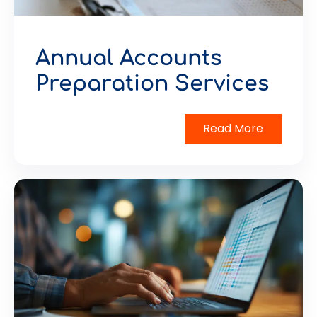
Annual Accounts
Preparation Services
Read More