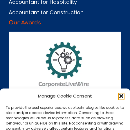
Accountant for Hospitality
Accountant for Construction
Our Awards
Manage Cookie Consent
To provide the best experiences, we use technologies like cookies to
store and/or access device information. Consenting to these
technologies will allow us to process data such as browsing
behaviour or unique IDs on this site. Not consenting or withdrawing
consent, may adversely affect certain features and functions.