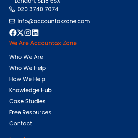
London, SE18 6SX
020 3740 7074
info@accountaxzone.com
We Are Accountax Zone
Who We Are
Who We Help
How We Help
Knowledge Hub
Case Studies
Free Resources
Contact