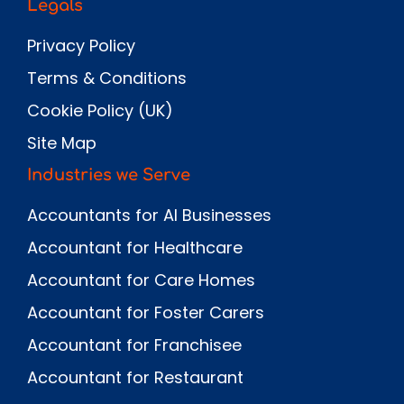
Legals
Privacy Policy
Terms & Conditions
Cookie Policy (UK)
Site Map
Industries we Serve
Accountants for AI Businesses
Accountant for Healthcare
Accountant for Care Homes
Accountant for Foster Carers
Accountant for Franchisee
Accountant for Restaurant