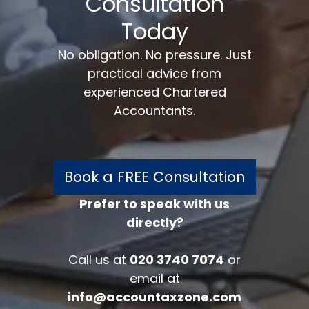
Consultation
Today
No obligation. No pressure. Just
practical advice from
experienced Chartered
Accountants.
Book a FREE Consultation
Prefer to speak with us
directly?
FREE 30 minutes
Accounts/Tax Review
Call us at
020 3740 7074
or
Complete the form below to get your
email at
free complimentary accounts/tax
info@accountaxzone.com
review.