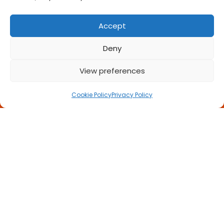
Accept
Deny
View preferences
Call Us Now
Cookie Policy
Privacy Policy
Book a FREE Meeting