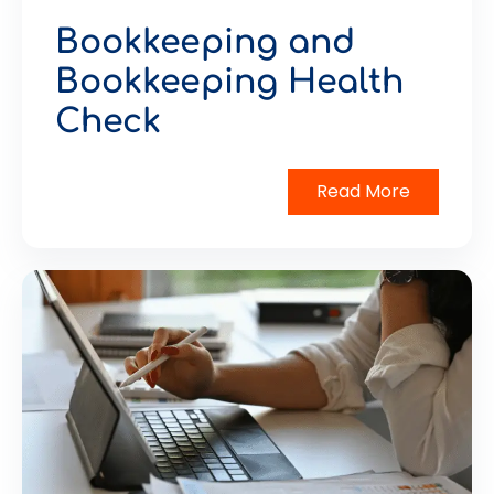
Bookkeeping and
Bookkeeping Health
Check
Read More