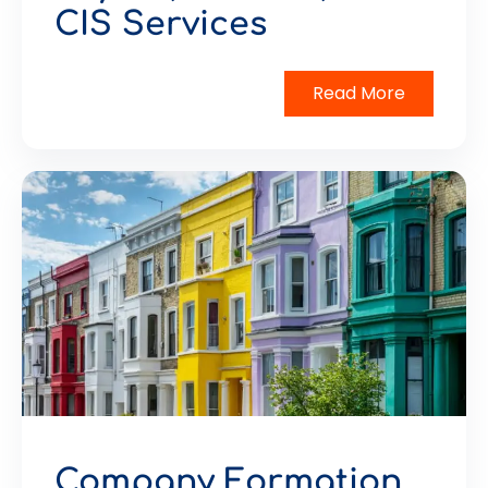
CIS Services
Read More
Company Formation