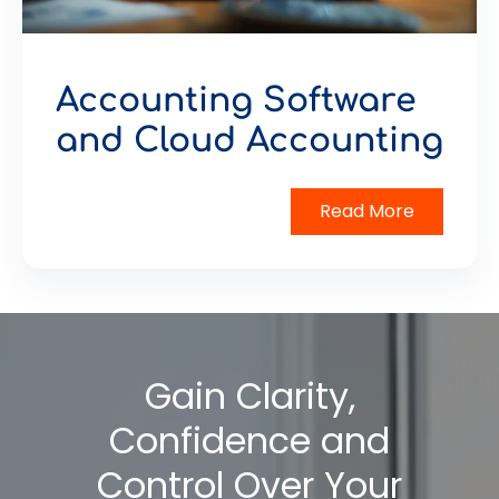
Accounting Software
and Cloud Accounting
Read More
Gain Clarity,
Confidence and
Control Over Your