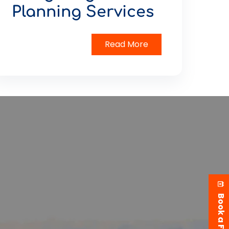
Planning Services
Read More