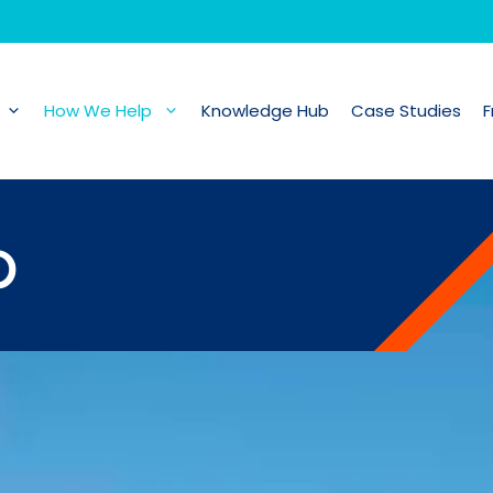
How We Help
Knowledge Hub
Case Studies
F
p