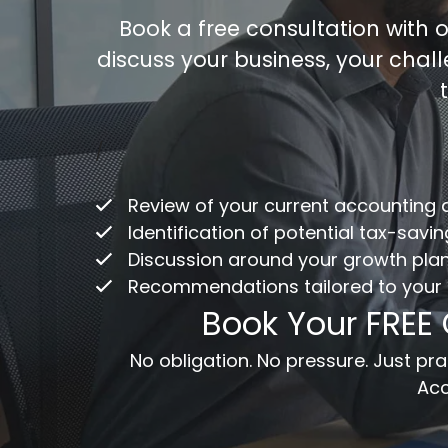
Book a free consultation with
discuss your business, your chal
Co
/
ac
Review of your current accounting
Fu
Identification of potential tax-savi
Discussion around your growth pla
Recommendations tailored to your
Em
Book Your FREE
Me
No obligation. No pressure. Just p
Acc