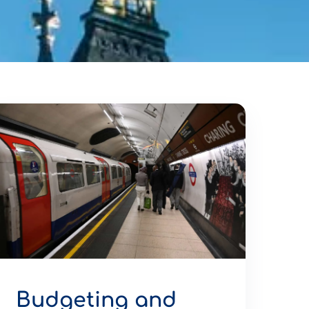
Budgeting and