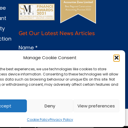
see
ant
ty
Get Our Latest News Articles
ction
Name
*
Manage Cookie Consent
the best experiences, we use technologies like cookies to store
Email
*
ess device information. Consenting to these technologies will allow
ss data such as browsing behaviour or unique IDs on this site. Not
 or withdrawing consent, may adversely affect certain features and
Submit
ccept
Deny
View preferences
Cookie Policy
Privacy Policy
 0660 86 | Site by
Dunamis Web Services Ltd