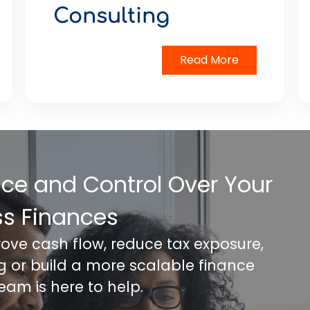
Consulting
Read More
nce and Control Over Your
ss Finances
rove cash flow, reduce tax exposure,
ng or build a more scalable finance
team is here to help.