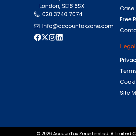
London, SE18 6SX
Case 
020 3740 7074
Free 
info@accountaxzone.com
Conta
Legal
Privac
Terms
Cooki
Site 
© 2026 AccounTax Zone Limited. A Limited C