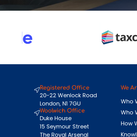
Registered Office
We Ar
20-22 Wenlock Road
Who 
London, N1 7GU
Woolwich Office
Who 
Duke House
How 
15 Seymour Street
Know
The Royal Arsenal