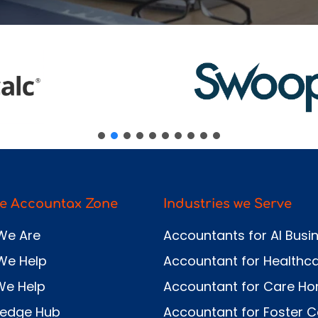
Send
e Accountax Zone
Industries we Serve
We Are
Accountants for AI Busi
We Help
Accountant for Healthc
We Help
Accountant for Care H
ledge Hub
Accountant for Foster C