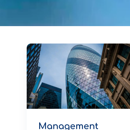
Management