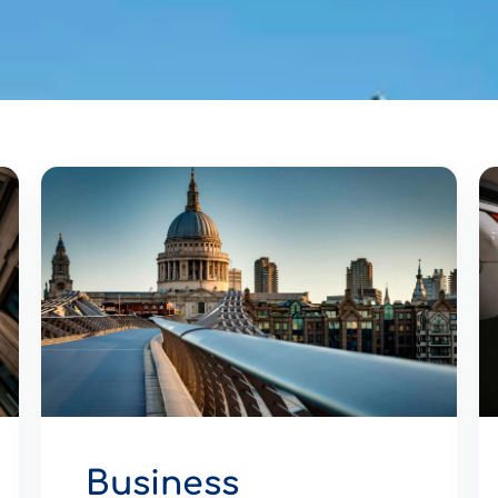
Business