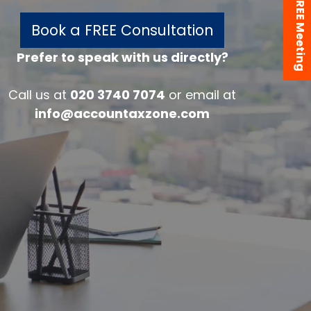
Book a FREE Meeting
Book a FREE Consultation
Prefer to speak with us directly?
w
Call us at
020 3740 7074
or email at
info@accountaxzone.com