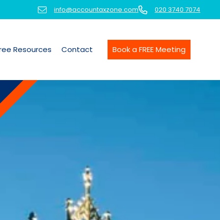
info@accountaxzone.com
020 3740 7074
ree Resources
Contact
Book a FREE Meeting