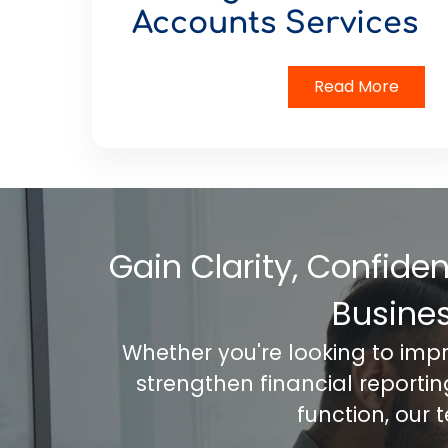
Accounts Services
Read More
Gain Clarity, Confide
Busine
Whether you're looking to imp
strengthen financial reporti
function, our 