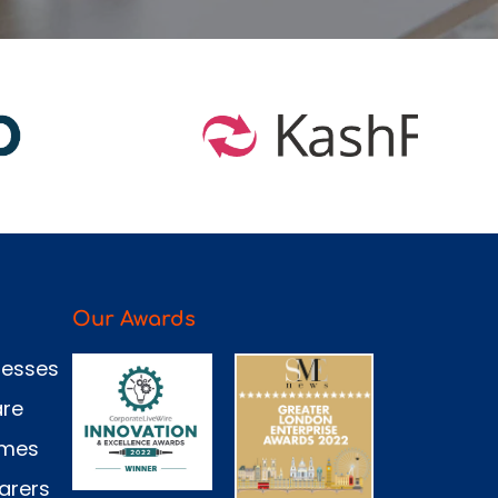
Our Awards
nesses
are
omes
arers