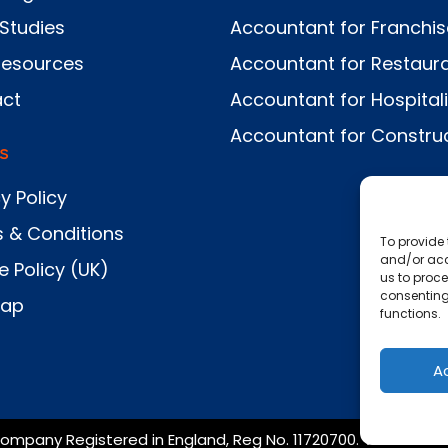
Studies
Accountant for Franchi
Resources
Accountant for Restaur
ct
Accountant for Hospitali
Accountant for Constru
s
y Policy
 & Conditions
To provide 
and/or acc
e Policy (UK)
us to proce
consenting
Map
functions.
A
ompany Registered in England, Reg No. 11720700. VAT No. 367