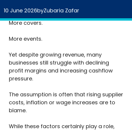
More bookings.
10 June 2026
by
Zubaria Zafar
More covers.
More events.
Yet despite growing revenue, many
businesses still struggle with declining
profit margins and increasing cashflow
pressure.
The assumption is often that rising supplier
costs, inflation or wage increases are to
blame.
While these factors certainly play a role,