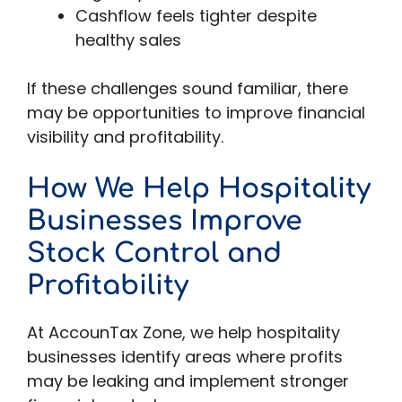
Cashflow feels tighter despite
healthy sales
If these challenges sound familiar, there
may be opportunities to improve financial
visibility and profitability.
How We Help Hospitality
Businesses Improve
Stock Control and
Profitability
At AccounTax Zone, we help hospitality
businesses identify areas where profits
may be leaking and implement stronger