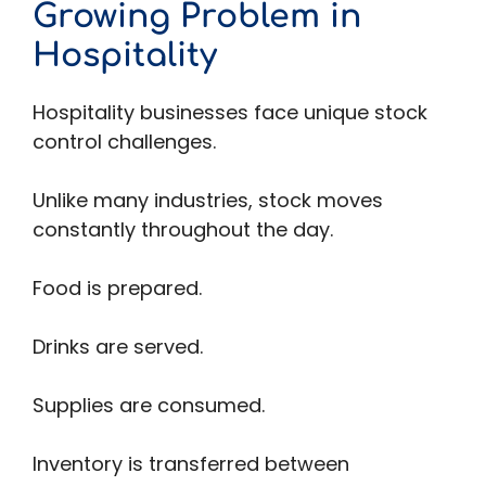
Growing Problem in
Hospitality
Hospitality businesses face unique stock
control challenges.
Unlike many industries, stock moves
constantly throughout the day.
Food is prepared.
Drinks are served.
Supplies are consumed.
Inventory is transferred between