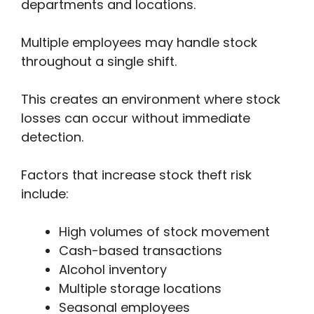
departments and locations.
Multiple employees may handle stock
throughout a single shift.
This creates an environment where stock
losses can occur without immediate
detection.
Factors that increase stock theft risk
include:
High volumes of stock movement
Cash-based transactions
Alcohol inventory
Multiple storage locations
Seasonal employees