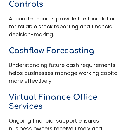
Controls
Accurate records provide the foundation
for reliable stock reporting and financial
decision-making.
Cashflow Forecasting
Understanding future cash requirements
helps businesses manage working capital
more effectively.
Virtual Finance Office
Services
Ongoing financial support ensures
business owners receive timely and