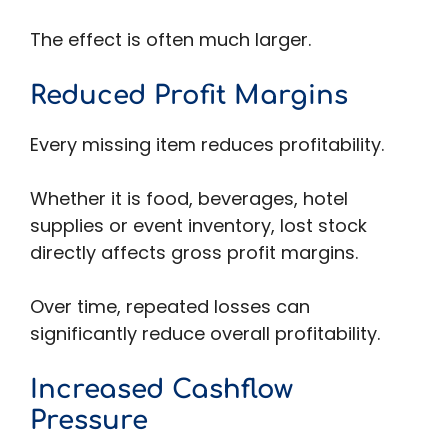
The effect is often much larger.
Reduced Profit Margins
Every missing item reduces profitability.
Whether it is food, beverages, hotel
supplies or event inventory, lost stock
directly affects gross profit margins.
Over time, repeated losses can
significantly reduce overall profitability.
Increased Cashflow
Pressure