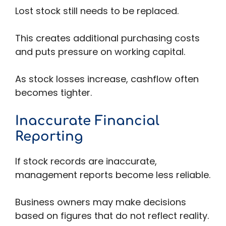
Lost stock still needs to be replaced.
This creates additional purchasing costs
and puts pressure on working capital.
As stock losses increase, cashflow often
becomes tighter.
Inaccurate Financial
Reporting
If stock records are inaccurate,
management reports become less reliable.
Business owners may make decisions
based on figures that do not reflect reality.