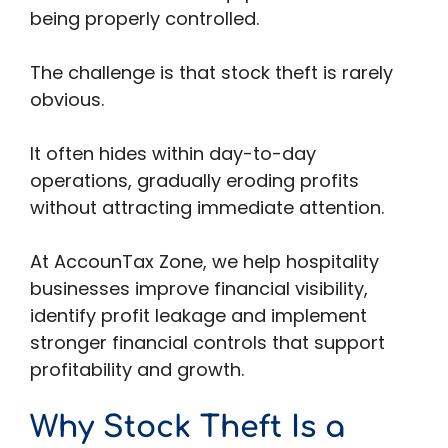
being properly controlled.
The challenge is that stock theft is rarely
obvious.
It often hides within day-to-day
operations, gradually eroding profits
without attracting immediate attention.
At AccounTax Zone, we help hospitality
businesses improve financial visibility,
identify profit leakage and implement
stronger financial controls that support
profitability and growth.
Why Stock Theft Is a