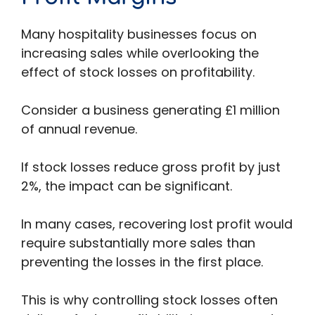
Many hospitality businesses focus on
increasing sales while overlooking the
effect of stock losses on profitability.
Consider a business generating £1 million
of annual revenue.
If stock losses reduce gross profit by just
2%, the impact can be significant.
In many cases, recovering lost profit would
require substantially more sales than
preventing the losses in the first place.
This is why controlling stock losses often