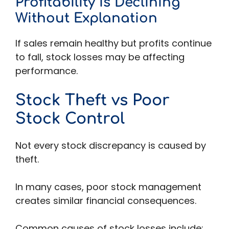
Profitability Is Declining
Without Explanation
If sales remain healthy but profits continue
to fall, stock losses may be affecting
performance.
Stock Theft vs Poor
Stock Control
Not every stock discrepancy is caused by
theft.
In many cases, poor stock management
creates similar financial consequences.
Common causes of stock losses include: