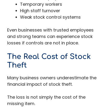
Temporary workers
High staff turnover
Weak stock control systems
Even businesses with trusted employees
and strong teams can experience stock
losses if controls are not in place.
The Real Cost of Stock
Theft
Many business owners underestimate the
financial impact of stock theft.
The loss is not simply the cost of the
missing item.