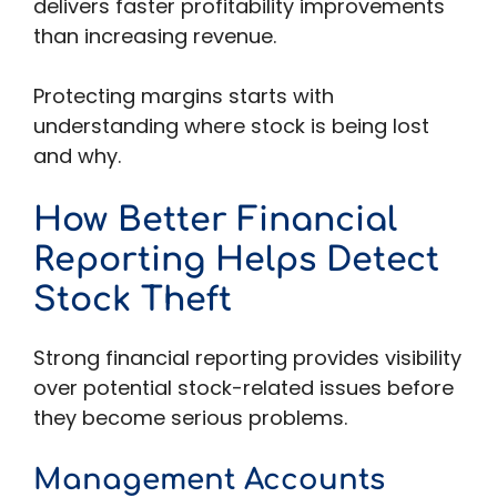
delivers faster profitability improvements
than increasing revenue.
Protecting margins starts with
understanding where stock is being lost
and why.
How Better Financial
Reporting Helps Detect
Stock Theft
Strong financial reporting provides visibility
over potential stock-related issues before
they become serious problems.
Management Accounts