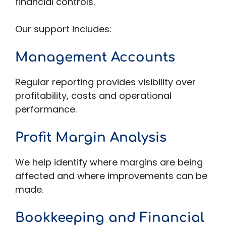
financial controls.
Our support includes:
Management Accounts
Regular reporting provides visibility over
profitability, costs and operational
performance.
Profit Margin Analysis
We help identify where margins are being
affected and where improvements can be
made.
Bookkeeping and Financial