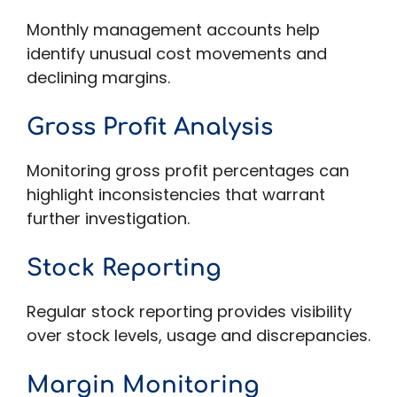
Monthly management accounts help
identify unusual cost movements and
declining margins.
Gross Profit Analysis
Monitoring gross profit percentages can
highlight inconsistencies that warrant
further investigation.
Stock Reporting
Regular stock reporting provides visibility
over stock levels, usage and discrepancies.
Margin Monitoring