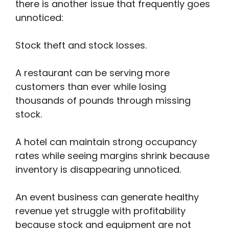
there is another issue that frequently goes
unnoticed:
Stock theft and stock losses.
A restaurant can be serving more
customers than ever while losing
thousands of pounds through missing
stock.
A hotel can maintain strong occupancy
rates while seeing margins shrink because
inventory is disappearing unnoticed.
An event business can generate healthy
revenue yet struggle with profitability
because stock and equipment are not