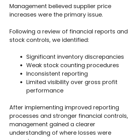
Management believed supplier price
increases were the primary issue.
Following a review of financial reports and
stock controls, we identified:
Significant inventory discrepancies
Weak stock counting procedures
Inconsistent reporting
Limited visibility over gross profit
performance
After implementing improved reporting
processes and stronger financial controls,
management gained a clearer
understanding of where losses were