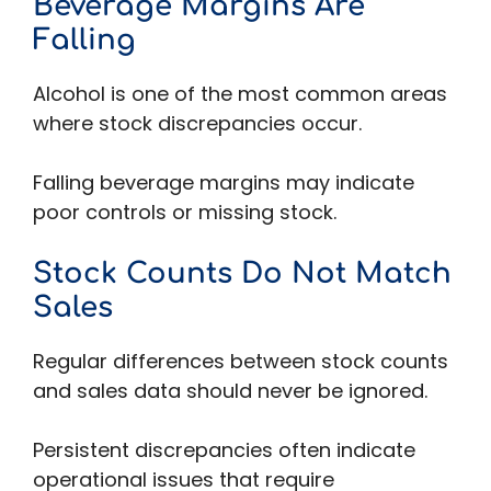
Beverage Margins Are
Falling
Alcohol is one of the most common areas
where stock discrepancies occur.
Falling beverage margins may indicate
poor controls or missing stock.
Stock Counts Do Not Match
Sales
Regular differences between stock counts
and sales data should never be ignored.
Persistent discrepancies often indicate
operational issues that require