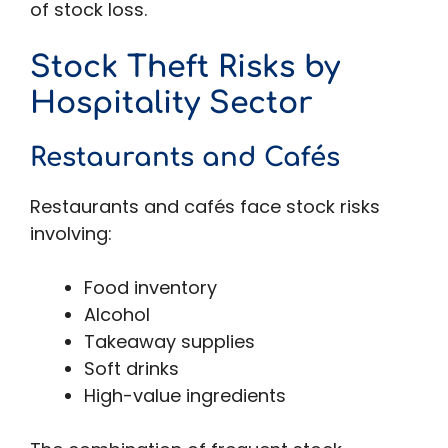
of stock loss.
Stock Theft Risks by
Hospitality Sector
Restaurants and Cafés
Restaurants and cafés face stock risks
involving:
Food inventory
Alcohol
Takeaway supplies
Soft drinks
High-value ingredients