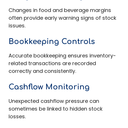
Changes in food and beverage margins
often provide early warning signs of stock
issues.
Bookkeeping Controls
Accurate bookkeeping ensures inventory-
related transactions are recorded
correctly and consistently.
Cashflow Monitoring
Unexpected cashflow pressure can
sometimes be linked to hidden stock
losses.