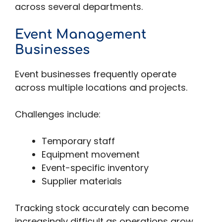
across several departments.
Event Management
Businesses
Event businesses frequently operate
across multiple locations and projects.
Challenges include:
Temporary staff
Equipment movement
Event-specific inventory
Supplier materials
Tracking stock accurately can become
increasingly difficult as operations grow.