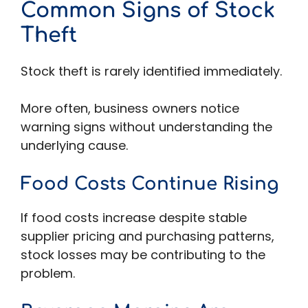
Common Signs of Stock
Theft
Stock theft is rarely identified immediately.
More often, business owners notice
warning signs without understanding the
underlying cause.
Food Costs Continue Rising
If food costs increase despite stable
supplier pricing and purchasing patterns,
stock losses may be contributing to the
problem.