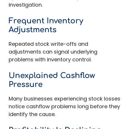
investigation.
Frequent Inventory
Adjustments
Repeated stock write-offs and
adjustments can signal underlying
problems with inventory control.
Unexplained Cashflow
Pressure
Many businesses experiencing stock losses
notice cashflow problems long before they
identify the cause.