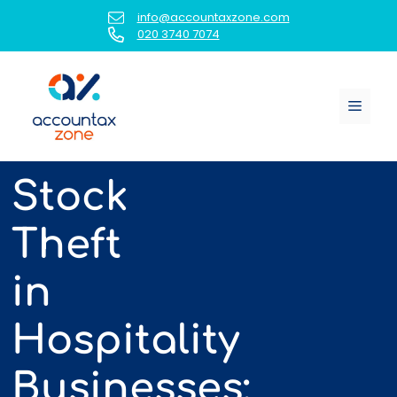
Skip
info@accountaxzone.com
to
020 3740 7074
content
Menu
Stock
Theft
in
Hospitality
Businesses: