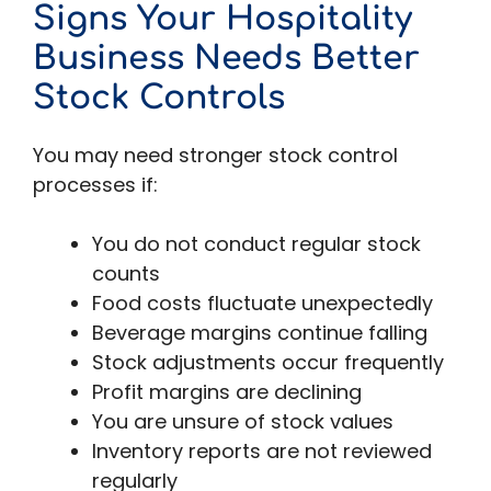
Signs Your Hospitality
Business Needs Better
Stock Controls
You may need stronger stock control
processes if:
You do not conduct regular stock
counts
Food costs fluctuate unexpectedly
Beverage margins continue falling
Stock adjustments occur frequently
Profit margins are declining
You are unsure of stock values
Inventory reports are not reviewed
regularly