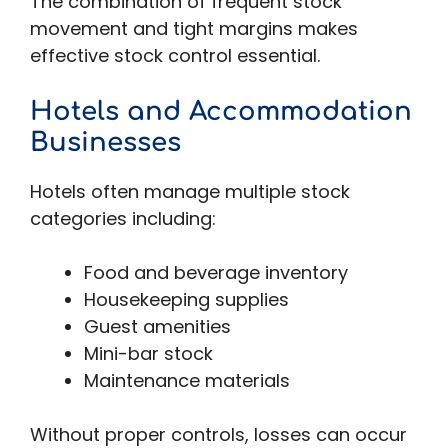
The combination of frequent stock
movement and tight margins makes
effective stock control essential.
Hotels and Accommodation
Businesses
Hotels often manage multiple stock
categories including:
Food and beverage inventory
Housekeeping supplies
Guest amenities
Mini-bar stock
Maintenance materials
Without proper controls, losses can occur