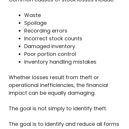
Waste
Spoilage
Recording errors
Incorrect stock counts
Damaged inventory
Poor portion control
Inventory handling mistakes
Whether losses result from theft or
operational inefficiencies, the financial
impact can be equally damaging.
The goal is not simply to identify theft.
The goal is to identify and reduce all forms