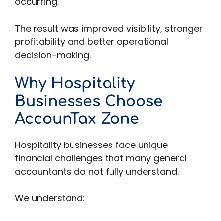
occurring.
The result was improved visibility, stronger
profitability and better operational
decision-making.
Why Hospitality
Businesses Choose
AccounTax Zone
Hospitality businesses face unique
financial challenges that many general
accountants do not fully understand.
We understand: