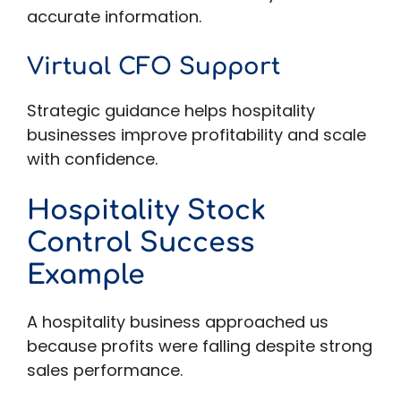
accurate information.
Virtual CFO Support
Strategic guidance helps hospitality
businesses improve profitability and scale
with confidence.
Hospitality Stock
Control Success
Example
A hospitality business approached us
because profits were falling despite strong
sales performance.