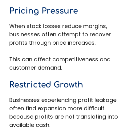
Pricing Pressure
When stock losses reduce margins,
businesses often attempt to recover
profits through price increases.
This can affect competitiveness and
customer demand.
Restricted Growth
Businesses experiencing profit leakage
often find expansion more difficult
because profits are not translating into
available cash.