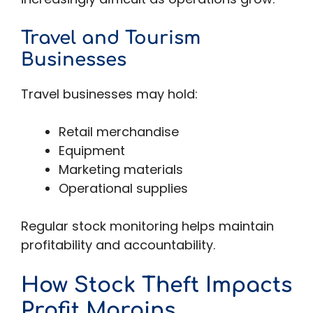
Travel and Tourism
Businesses
Travel businesses may hold:
Retail merchandise
Equipment
Marketing materials
Operational supplies
Regular stock monitoring helps maintain
profitability and accountability.
How Stock Theft Impacts
Profit Margins