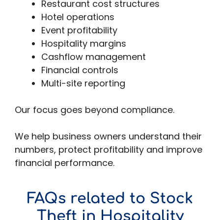
Restaurant cost structures
Hotel operations
Event profitability
Hospitality margins
Cashflow management
Financial controls
Multi-site reporting
Our focus goes beyond compliance.
We help business owners understand their
numbers, protect profitability and improve
financial performance.
FAQs related to Stock
Theft in Hospitality