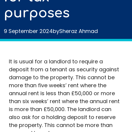
purposes
9 September 2024
by
Sheraz Ahmad
It is usual for a landlord to require a
deposit from a tenant as security against
damage to the property. This cannot be
more than five weeks’ rent where the
annual rent is less than £50,000 or more
than six weeks’ rent where the annual rent
is more than £50,000. The landlord can
also ask for a holding deposit to reserve
the property. This cannot be more than