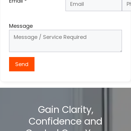
Email
*
Phone Number
*
Message
Send
Gain Clarity,
Confidence and