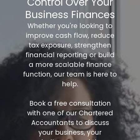
Control Over Your
Business Finances
Whether you're looking to
improve cash flow, reduce
tax exposure, strengthen
financial reporting or build
a more scalable finance
function, our team is here to
help.
Book a free consultation
with one of our Chartered
Accountants to discuss
your business, your