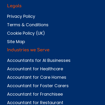
Legals
Privacy Policy
Terms & Conditions
Cookie Policy (UK)
Site Map
Industries we Serve
Accountants for AI Businesses
Accountant for Healthcare
Accountant for Care Homes
Accountant for Foster Carers
Accountant for Franchisee
Accountant for Restaurant