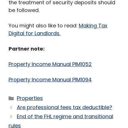
the treatment of security deposits should
be followed.
You might also like to read:
Making Tax
Digital for Landlords.
Partner note:
Property Income Manual PIM1052
Property Income Manual PIM1094
Categories
Properties
Are professional fees tax deductible?
End of the FHL regime and transitional
rules