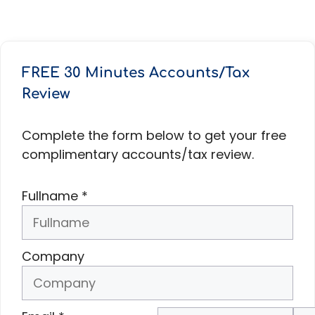
FREE 30 Minutes Accounts/Tax
Review
Complete the form below to get your free
complimentary accounts/tax review.
Fullname
*
Company