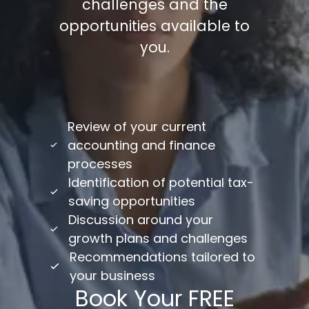
challenges and the
opportunities available to
you.
/
Review of your current
accounting and finance
processes
Identification of potential tax-
saving opportunities
Discussion around your
growth plans and challenges
Recommendations tailored to
your business
Book Your FREE