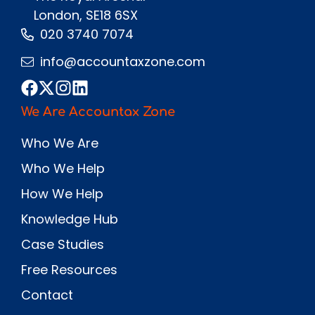
London, SE18 6SX
020 3740 7074
info@accountaxzone.com
We Are Accountax Zone
Who We Are
Who We Help
How We Help
Knowledge Hub
Case Studies
Free Resources
Contact