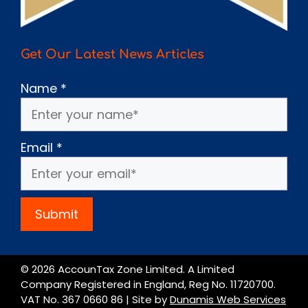
Get Our Latest News Articles
Name
*
Email
*
Submit
© 2026 AccounTax Zone Limited. A Limited
Company Registered in England, Reg No. 11720700.
VAT No. 367 0660 86 | Site by
Dunamis Web Services