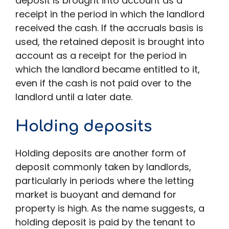
deposit is brought into account as a
receipt in the period in which the landlord
received the cash. If the accruals basis is
used, the retained deposit is brought into
account as a receipt for the period in
which the landlord became entitled to it,
even if the cash is not paid over to the
landlord until a later date.
Holding deposits
Holding deposits are another form of
deposit commonly taken by landlords,
particularly in periods where the letting
market is buoyant and demand for
property is high. As the name suggests, a
holding deposit is paid by the tenant to