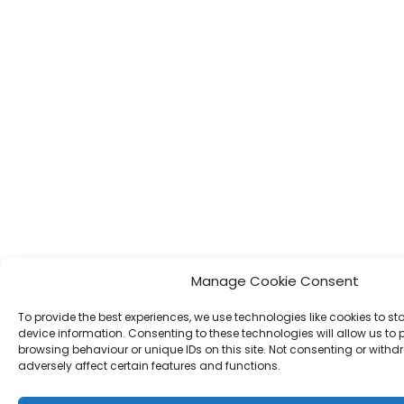
Manage Cookie Consent
To provide the best experiences, we use technologies like cookies to s
device information. Consenting to these technologies will allow us to
browsing behaviour or unique IDs on this site. Not consenting or wit
adversely affect certain features and functions.