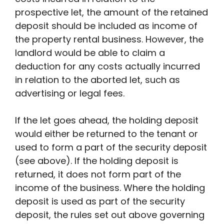
prospective let, the amount of the retained
deposit should be included as income of
the property rental business. However, the
landlord would be able to claim a
deduction for any costs actually incurred
in relation to the aborted let, such as
advertising or legal fees.
If the let goes ahead, the holding deposit
would either be returned to the tenant or
used to form a part of the security deposit
(see above). If the holding deposit is
returned, it does not form part of the
income of the business. Where the holding
deposit is used as part of the security
deposit, the rules set out above governing