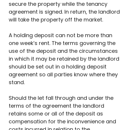
secure the property while the tenancy
agreement is signed. In return, the landlord
will take the property off the market.
A holding deposit can not be more than
one week’s rent. The terms governing the
use of the deposit and the circumstances
in which it may be retained by the landlord
should be set out in a holding deposit
agreement so all parties know where they
stand.
Should the let fall through and under the
terms of the agreement the landlord
retains some or all of the deposit as
compensation for the inconvenience and
costs incurred in relation to the