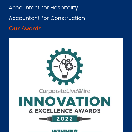
Accountant for Hospitality
Accountant for Construction
Our Awards