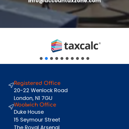
info@accountaxzone.com
review.
Fullname
*
Company
Email
*
Phone Number
*
Message
Registered Office
Send
20-22 Wenlock Road
London, N1 7GU
Woolwich Office
Duke House
15 Seymour Street
The Royal Arsenal