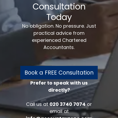
Consultation
Today
No obligation. No pressure. Just
practical advice from
experienced Chartered
Accountants.
Book a FREE Consultation
Prefer to speak with us
directly?
FREE 30 minutes
Accounts/Tax Review
Call us at
020 3740 7074
or
Complete the form below to get your
email at
free complimentary accounts/tax