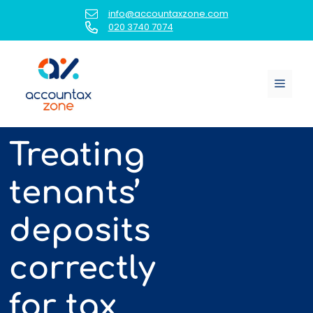
Skip
info@accountaxzone.com
to
020 3740 7074
content
Menu
Treating
tenants’
deposits
correctly
for tax