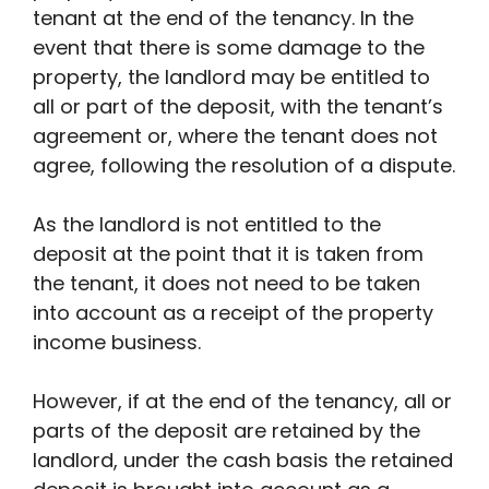
tenant at the end of the tenancy. In the
event that there is some damage to the
property, the landlord may be entitled to
all or part of the deposit, with the tenant’s
agreement or, where the tenant does not
agree, following the resolution of a dispute.
As the landlord is not entitled to the
deposit at the point that it is taken from
the tenant, it does not need to be taken
into account as a receipt of the property
income business.
However, if at the end of the tenancy, all or
parts of the deposit are retained by the
landlord, under the cash basis the retained