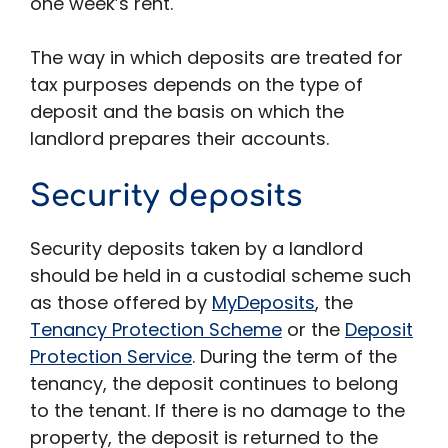
one week’s rent.
The way in which deposits are treated for
tax purposes depends on the type of
deposit and the basis on which the
landlord prepares their accounts.
Security deposits
Security deposits taken by a landlord
should be held in a custodial scheme such
as those offered by
MyDeposits
, the
Tenancy Protection Scheme
or the
Deposit
Protection Service
. During the term of the
tenancy, the deposit continues to belong
to the tenant. If there is no damage to the
property, the deposit is returned to the