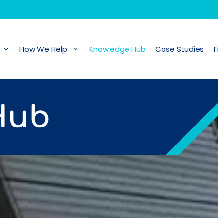
How We Help
Knowledge Hub
Case Studies
F
Hub