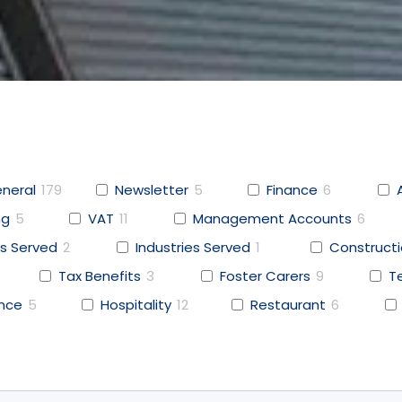
neral
179
Newsletter
5
Finance
6
ng
5
VAT
11
Management Accounts
6
s Served
2
Industries Served
1
Construct
Tax Benefits
3
Foster Carers
9
T
ence
5
Hospitality
12
Restaurant
6