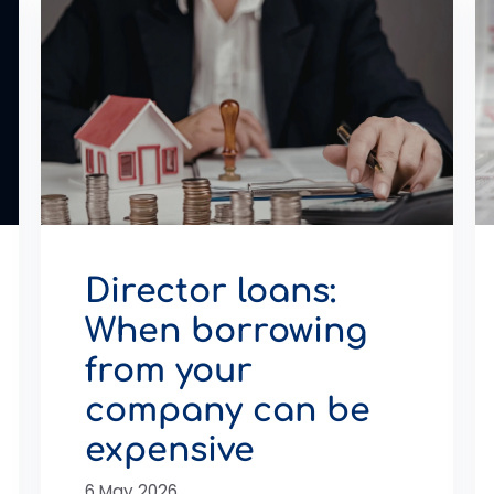
Director loans:
When borrowing
from your
company can be
expensive
6 May 2026