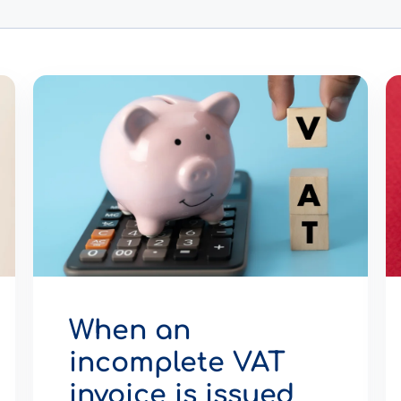
When an
incomplete VAT
invoice is issued