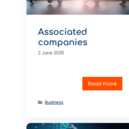
Associated
companies
2 June 2026
Read more
Categories
Business