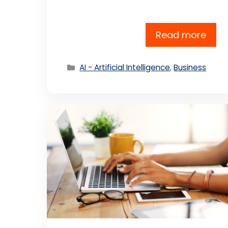
Read more
Categories
AI - Artificial Intelligence
,
Business