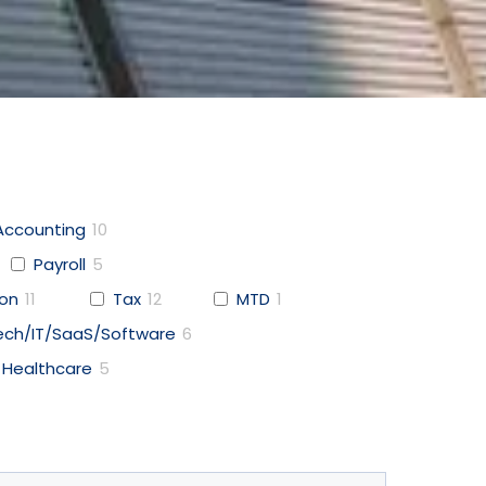
Accounting
10
Payroll
5
ion
11
Tax
12
MTD
1
ech/IT/SaaS/Software
6
Healthcare
5