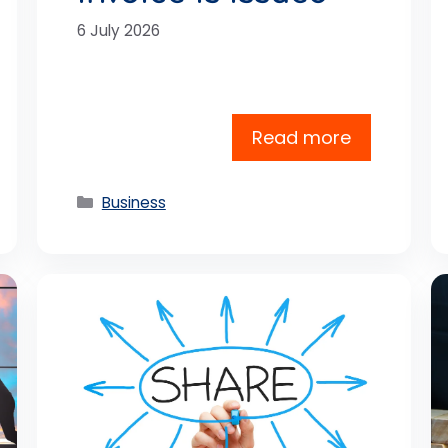
6 July 2026
Read more
Categories
Business