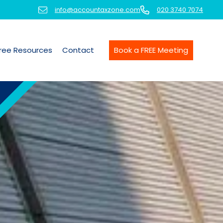
info@accountaxzone.com
020 3740 7074
ree Resources
Contact
Book a FREE Meeting