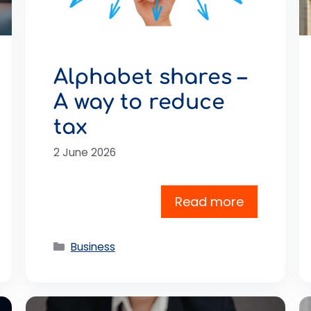
Alphabet shares –
A way to reduce
tax
2 June 2026
Read more
Categories
Business