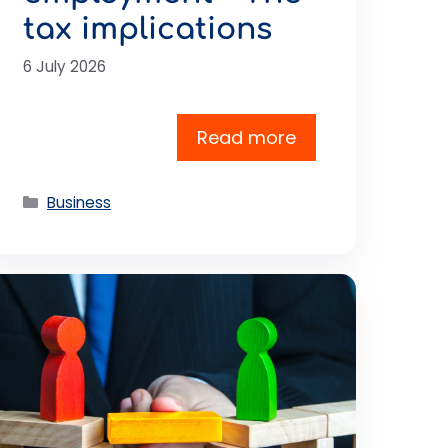
tax implications
6 July 2026
Read more
Categories
Business