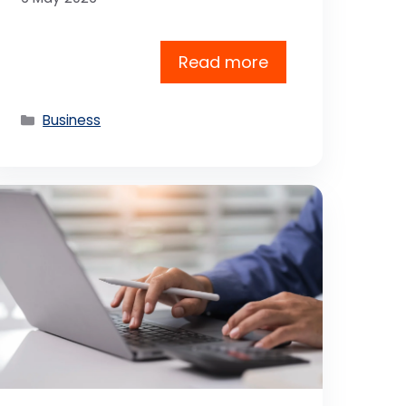
Read more
Categories
Business