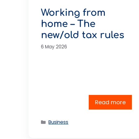
Working from
home – The
new/old tax rules
6 May 2026
Read more
Categories
Business