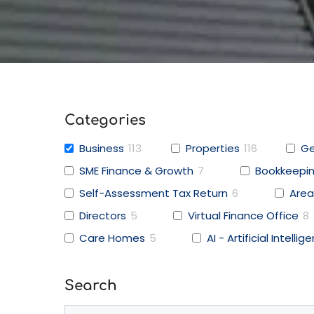
Categories
Business
113
Properties
116
Ge
SME Finance & Growth
7
Bookkeepi
Self-Assessment Tax Return
6
Area
Directors
5
Virtual Finance Office
8
Care Homes
5
AI - Artificial Intellig
Search
Search