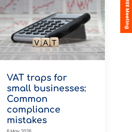
Book a FREE Meeting
VAT traps for
small businesses:
Common
compliance
mistakes
6 May 2026