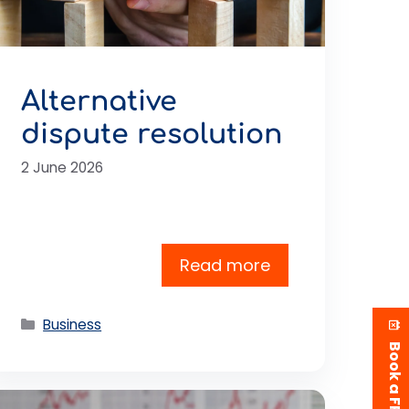
Alternative
dispute resolution
2 June 2026
Read more
Categories
Business