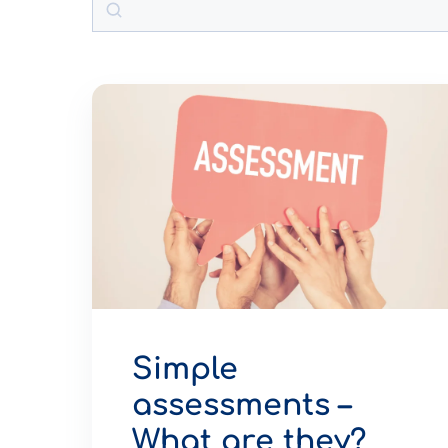
Simple
assessments –
What are they?