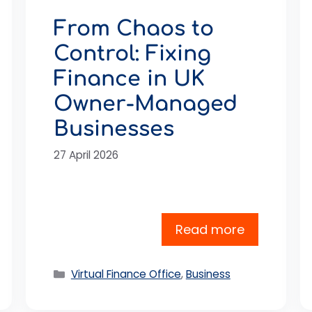
From Chaos to
Control: Fixing
Finance in UK
Owner-Managed
Businesses
27 April 2026
Read more
Categories
Virtual Finance Office
,
Business