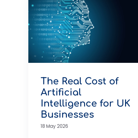
The Real Cost of
Artificial
Intelligence for UK
Businesses
18 May 2026