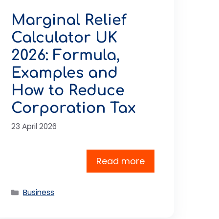
Marginal Relief
Calculator UK
2026: Formula,
Examples and
How to Reduce
Corporation Tax
23 April 2026
Read more
Categories
Business