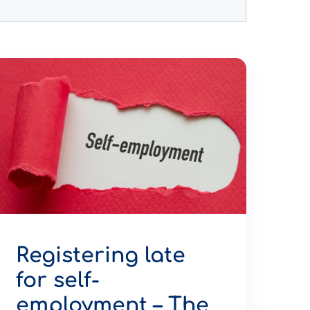
Registering late
for self-
employment – The