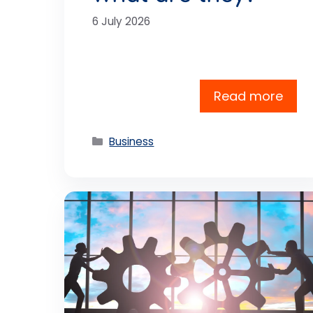
6 July 2026
Read more
Categories
Business