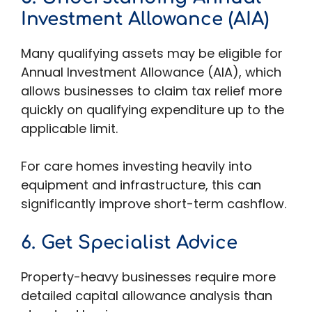
Investment Allowance (AIA)
Many qualifying assets may be eligible for
Annual Investment Allowance (AIA), which
allows businesses to claim tax relief more
quickly on qualifying expenditure up to the
applicable limit.
For care homes investing heavily into
equipment and infrastructure, this can
significantly improve short-term cashflow.
6. Get Specialist Advice
Property-heavy businesses require more
detailed capital allowance analysis than