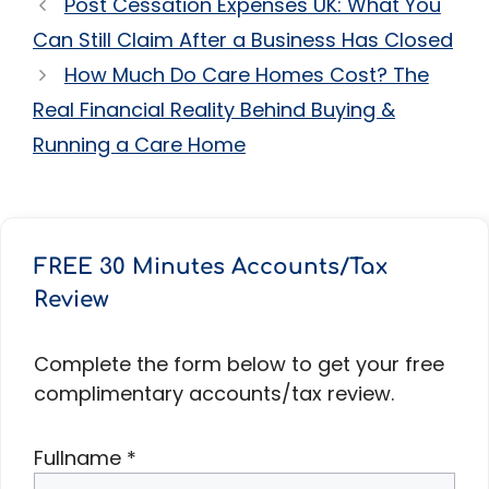
Post Cessation Expenses UK: What You
Can Still Claim After a Business Has Closed
How Much Do Care Homes Cost? The
Real Financial Reality Behind Buying &
Running a Care Home
FREE 30 Minutes Accounts/Tax
Review
Complete the form below to get your free
complimentary accounts/tax review.
Fullname
*