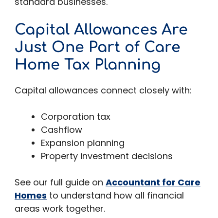
standard businesses.
Capital Allowances Are
Just One Part of Care
Home Tax Planning
Capital allowances connect closely with:
Corporation tax
Cashflow
Expansion planning
Property investment decisions
See our full guide on
Accountant for Care
Homes
to understand how all financial
areas work together.