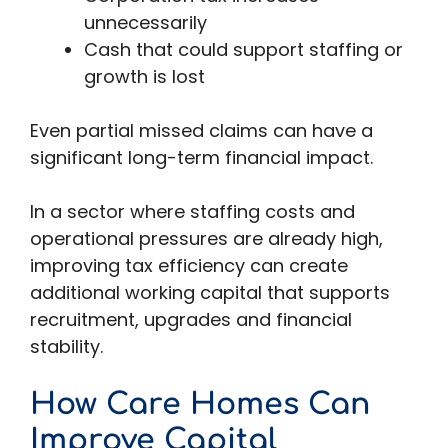
unnecessarily
Cash that could support staffing or
growth is lost
Even partial missed claims can have a
significant long-term financial impact.
In a sector where staffing costs and
operational pressures are already high,
improving tax efficiency can create
additional working capital that supports
recruitment, upgrades and financial
stability.
How Care Homes Can
Improve Capital