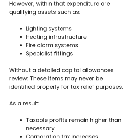
However, within that expenditure are
qualifying assets such as:
Lighting systems
Heating infrastructure
Fire alarm systems
Specialist fittings
Without a detailed capital allowances
review: These items may never be
identified properly for tax relief purposes.
As a result:
Taxable profits remain higher than
necessary
Corporation tax increases