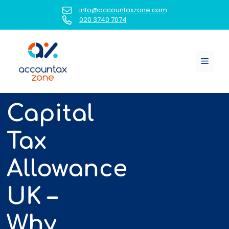
Skip
info@accountaxzone.com
to
020 3740 7074
content
Menu
Capital
Tax
Allowance
UK –
Why