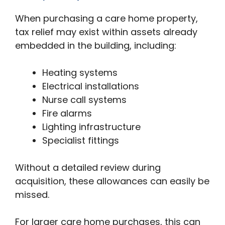
When purchasing a care home property,
tax relief may exist within assets already
embedded in the building, including:
Heating systems
Electrical installations
Nurse call systems
Fire alarms
Lighting infrastructure
Specialist fittings
Without a detailed review during
acquisition, these allowances can easily be
missed.
For larger care home purchases, this can