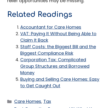
relief opportunities may be missing.
Related Readings
Accountant for Care Homes
VAT: Paying It Without Being Able to
Claim It Back
Staff Costs: the Biggest Bill and the
Biggest Compliance Risk
Corporation Tax: Complicated
Group Structures and Borrowed
Money
Buying and Selling Care Homes: Easy
to Get Caught Out
Categories
Care Homes
,
Tax