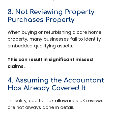
3. Not Reviewing Property
Purchases Properly
When buying or refurbishing a care home
property, many businesses fail to identify
embedded qualifying assets.
This can result in significant missed
claims.
4. Assuming the Accountant
Has Already Covered It
In reality, capital Tax allowance UK reviews
are not always done in detail.