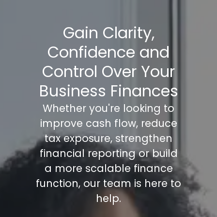
Gain Clarity,
Confidence and
Control Over Your
Business Finances
Whether you're looking to
improve cash flow, reduce
tax exposure, strengthen
financial reporting or build
a more scalable finance
function, our team is here to
help.