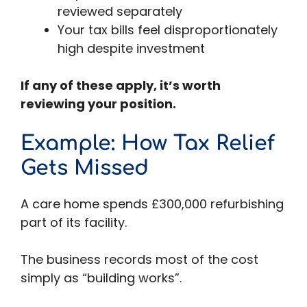
reviewed separately
Your tax bills feel disproportionately
high despite investment
If any of these apply, it’s worth
reviewing your position.
Example: How Tax Relief
Gets Missed
A care home spends £300,000 refurbishing
part of its facility.
The business records most of the cost
simply as “building works”.