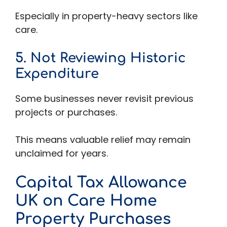
Especially in property-heavy sectors like
care.
5. Not Reviewing Historic
Expenditure
Some businesses never revisit previous
projects or purchases.
This means valuable relief may remain
unclaimed for years.
Capital Tax Allowance
UK on Care Home
Property Purchases