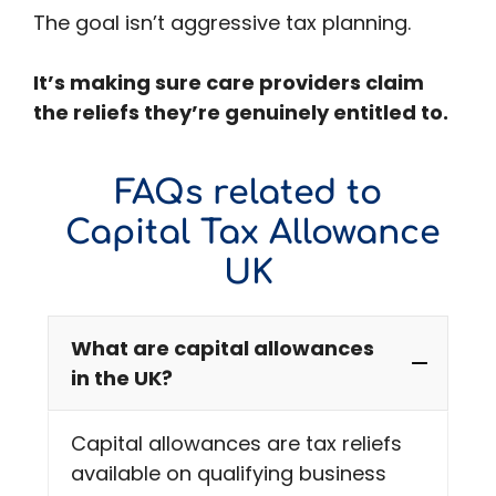
The goal isn’t aggressive tax planning.
It’s making sure care providers claim
the reliefs they’re genuinely entitled to.
FAQs related to
Capital Tax Allowance
UK
What are capital allowances
in the UK?
Capital allowances are tax reliefs
available on qualifying business