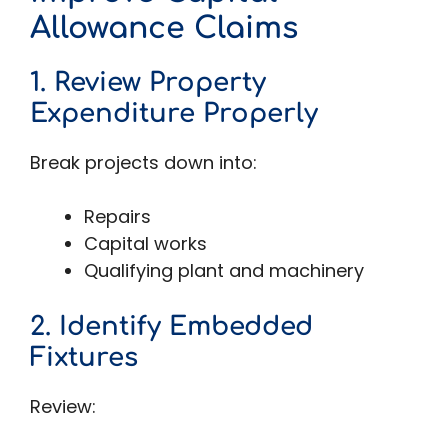
Allowance Claims
1. Review Property
Expenditure Properly
Break projects down into:
Repairs
Capital works
Qualifying plant and machinery
2. Identify Embedded
Fixtures
Review: