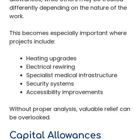
differently depending on the nature of the
work.
This becomes especially important where
projects include:
Heating upgrades
Electrical rewiring
Specialist medical infrastructure
Security systems
Accessibility improvements
Without proper analysis, valuable relief can
be overlooked.
Capital Allowances