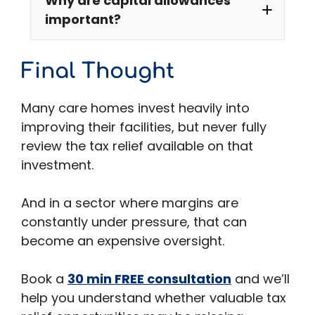
Why are capital allowances
important?
Final Thought
Many care homes invest heavily into
improving their facilities, but never fully
review the tax relief available on that
investment.
And in a sector where margins are
constantly under pressure, that can
become an expensive oversight.
Book a
30 min FREE consultation
and we’ll
help you understand whether valuable tax