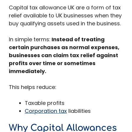
Capital tax allowance UK are a form of tax
relief available to UK businesses when they
buy qualifying assets used in the business.
In simple terms:
Instead of treating
certain purchases as normal expenses,
businesses can claim tax relief against
profits over time or sometimes
immediately.
This helps reduce:
Taxable profits
Corporation tax
liabilities
Why Capital Allowances