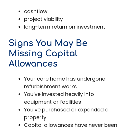
cashflow
project viability
long-term return on investment
Signs You May Be
Missing Capital
Allowances
Your care home has undergone
refurbishment works
You’ve invested heavily into
equipment or facilities
You’ve purchased or expanded a
property
Capital allowances have never been