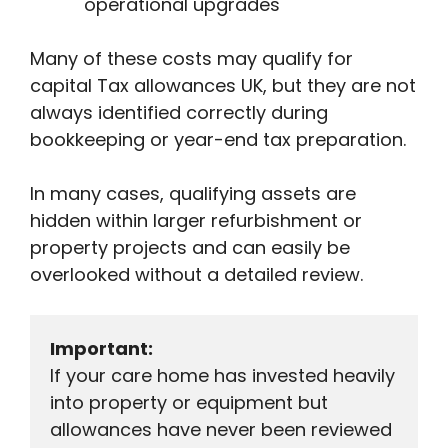
operational upgrades
Many of these costs may qualify for
capital Tax allowances UK, but they are not
always identified correctly during
bookkeeping or year-end tax preparation.
In many cases, qualifying assets are
hidden within larger refurbishment or
property projects and can easily be
overlooked without a detailed review.
Important:
If your care home has invested heavily 
into property or equipment but 
allowances have never been reviewed 