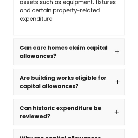
assets such as equipment, fixtures
and certain property-related
expenditure.
Can care homes claim capital
allowances?
Are building works eligible for
capital allowances?
Can historic expenditure be
reviewed?