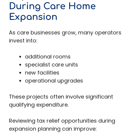
During Care Home
Expansion
As care businesses grow, many operators
invest into:
additional rooms
specialist care units
new facilities
operational upgrades
These projects often involve significant
qualifying expenditure.
Reviewing tax relief opportunities during
expansion planning can improve: