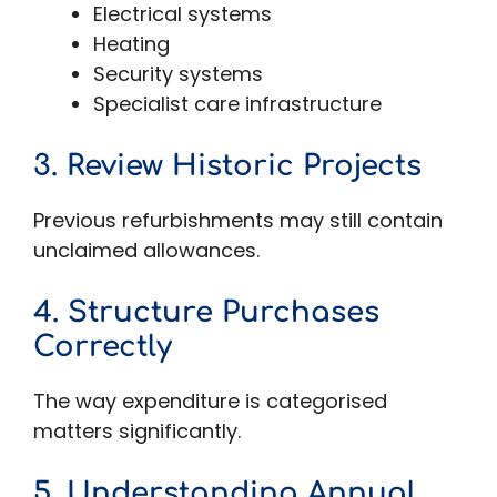
Electrical systems
Heating
Security systems
Specialist care infrastructure
3. Review Historic Projects
Previous refurbishments may still contain
unclaimed allowances.
4. Structure Purchases
Correctly
The way expenditure is categorised
matters significantly.
5. Understanding Annual