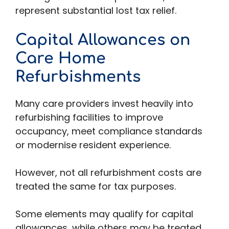
represent substantial lost tax relief.
Capital Allowances on
Care Home
Refurbishments
Many care providers invest heavily into
refurbishing facilities to improve
occupancy, meet compliance standards
or modernise resident experience.
However, not all refurbishment costs are
treated the same for tax purposes.
Some elements may qualify for capital
allowances, while others may be treated