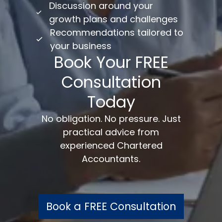
Discussion around your
growth plans and challenges
Recommendations tailored to
your business
Book Your FREE
Consultation
Today
No obligation. No pressure. Just
practical advice from
experienced Chartered
Accountants.
Book a FREE Consultation