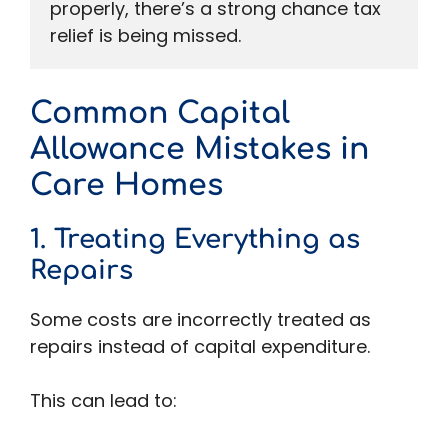
properly, there’s a strong chance tax 
relief is being missed.
Common Capital
Allowance Mistakes in
Care Homes
1. Treating Everything as
Repairs
Some costs are incorrectly treated as
repairs instead of capital expenditure.
This can lead to: