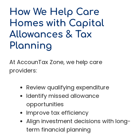
How We Help Care
Homes with Capital
Allowances & Tax
Planning
At AccounTax Zone, we help care
providers:
Review qualifying expenditure
Identify missed allowance
opportunities
Improve tax efficiency
Align investment decisions with long-
term financial planning