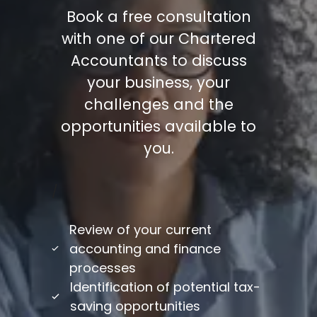
Book a free consultation
with one of our Chartered
Accountants to discuss
your business, your
challenges and the
opportunities available to
you.
/
Review of your current
accounting and finance
processes
Identification of potential tax-
saving opportunities