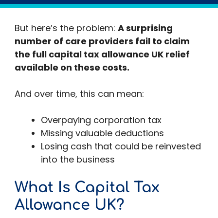
New care facilities
But here’s the problem:
A surprising
number of care providers fail to claim
the full capital tax allowance UK relief
available on these costs.
And over time, this can mean:
Overpaying corporation tax
Missing valuable deductions
Losing cash that could be reinvested
into the business
What Is Capital Tax
Allowance UK?