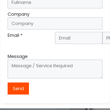
Company
Email
*
Phone Number
*
Message
Send