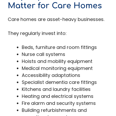
Matter for Care Homes
Care homes are asset-heavy businesses.
They regularly invest into:
Beds, furniture and room fittings
Nurse call systems
Hoists and mobility equipment
Medical monitoring equipment
Accessibility adaptations
Specialist dementia care fittings
Kitchens and laundry facilities
Heating and electrical systems
Fire alarm and security systems
Building refurbishments and