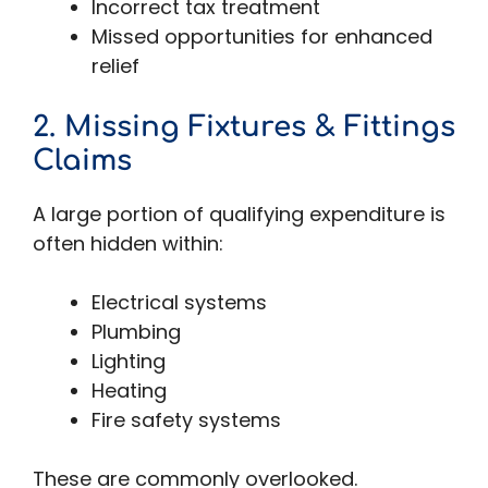
Incorrect tax treatment
Missed opportunities for enhanced
relief
2. Missing Fixtures & Fittings
Claims
A large portion of qualifying expenditure is
often hidden within:
Electrical systems
Plumbing
Lighting
Heating
Fire safety systems
These are commonly overlooked.