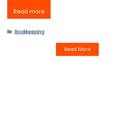
Read more
Categories
Bookkeeping
Read More