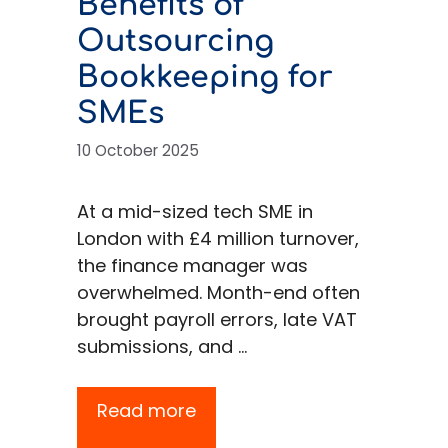
Benefits of
Outsourcing
Bookkeeping for
SMEs
10 October 2025
At a mid-sized tech SME in
London with £4 million turnover,
the finance manager was
overwhelmed. Month-end often
brought payroll errors, late VAT
submissions, and …
Read more