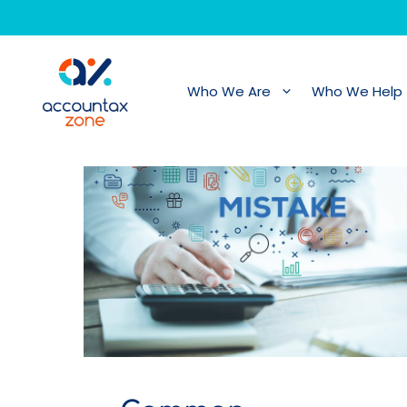
Skip
to
content
Who We Are
Who We Help