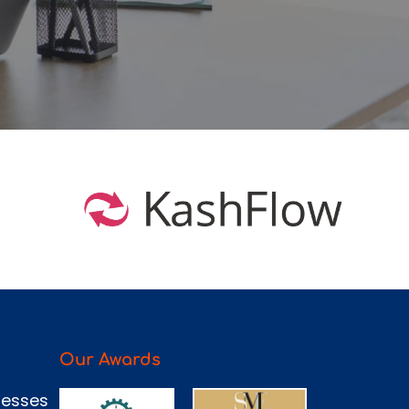
Our Awards
nesses