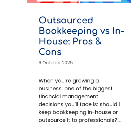
Outsourced
Bookkeeping vs In-
House: Pros &
Cons
6 October 2025
When you’re growing a
business, one of the biggest
financial management
decisions you’ll face is: should I
keep bookkeeping in-house or
outsource it to professionals? …