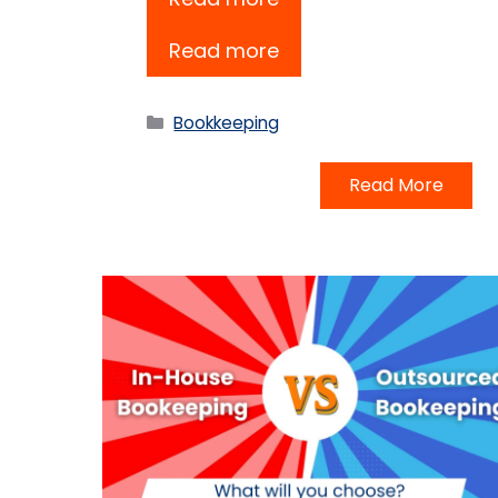
Read more
Categories
Bookkeeping
Read More