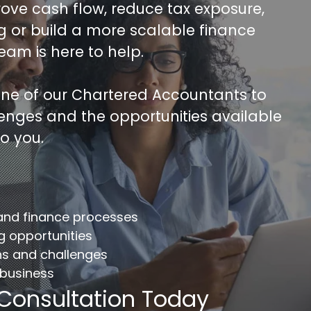
rove cash flow, reduce tax exposure,
ng or build a more scalable finance
team is here to help.
 one of our Chartered Accountants to
lenges and the opportunities available
to you.
FREE 30 minutes Accounts/Tax Revie
mplete the form below to get your free complimentary
counts/tax review.
 and finance processes
llname
*
Company
ng opportunities
ns and challenges
 business
ail
*
Phone Number
*
 Consultation Today