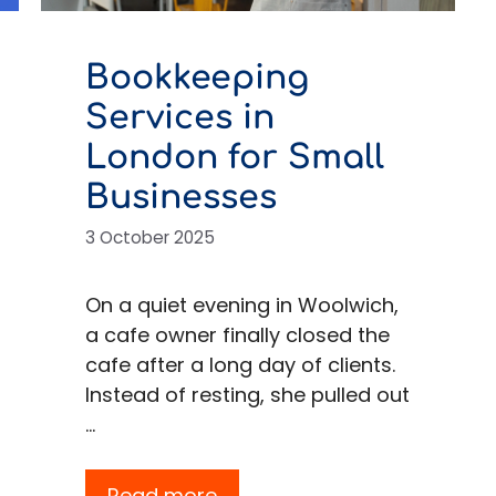
Bookkeeping
Services in
London for Small
Businesses
3 October 2025
On a quiet evening in Woolwich,
a cafe owner finally closed the
cafe after a long day of clients.
Instead of resting, she pulled out
…
Read more