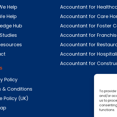
We Help
Accountant for Healthc
We Help
Accountant for Care H
ledge Hub
Accountant for Foster C
Studies
Accountant for Franchi
Resources
Accountant for Restaur
ct
Accountant for Hospitali
Accountant for Constru
s
y Policy
 & Conditions
To provide 
and/or acc
e Policy (UK)
us to proce
consenting
Map
functions.