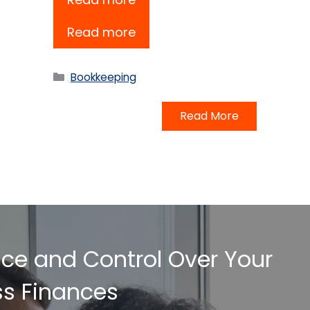
Read more
Categories
Bookkeeping
Read More
nce and Control Over Your
ss Finances