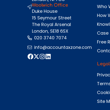
Woolwich Office
Who 
Duke House
How 
15 Seymour Street
Know
The Royal Arsenal
London, SE18 6SX
Case 
020 3740 7074
Free 
info@accountaxzone.com
Conta
Legal
Privac
Terms
Cooki
Site 