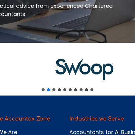
ssage
ractical advice from experienced Chartered
ountants.
Send
e Accountax Zone
Industries we Serve
We Are
Accountants for AI Busi