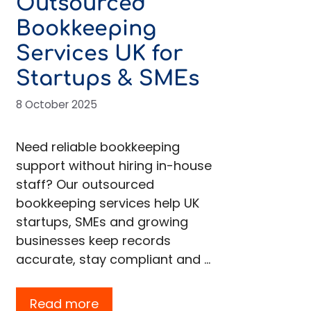
Outsourced
Bookkeeping
Services UK for
Startups & SMEs
8 October 2025
Need reliable bookkeeping
support without hiring in-house
staff? Our outsourced
bookkeeping services help UK
startups, SMEs and growing
businesses keep records
accurate, stay compliant and …
Read more