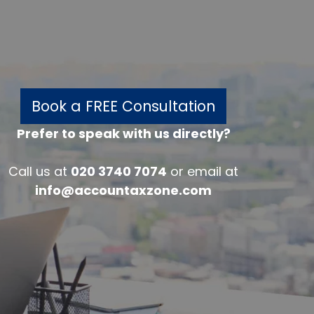
Book a FREE Consultation
Prefer to speak with us directly?
w
Call us at
020 3740 7074
or email at
info@accountaxzone.com