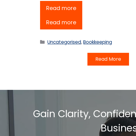
Read more
Read more
Categories
Uncategorised
,
Bookkeeping
Read More
Gain Clarity, Confide
Busine