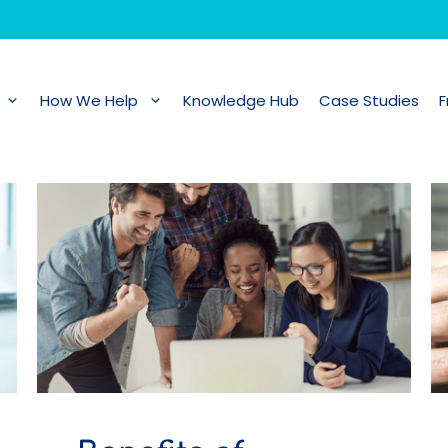
How We Help
Knowledge Hub
Case Studies
F