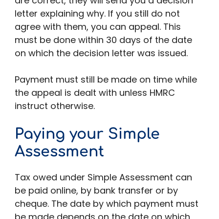
are correct, they will send you a decision
letter explaining why. If you still do not
agree with them, you can appeal. This
must be done within 30 days of the date
on which the decision letter was issued.
Payment must still be made on time while
the appeal is dealt with unless HMRC
instruct otherwise.
Paying your Simple
Assessment
Tax owed under Simple Assessment can
be paid online, by bank transfer or by
cheque. The date by which payment must
be made depends on the date on which