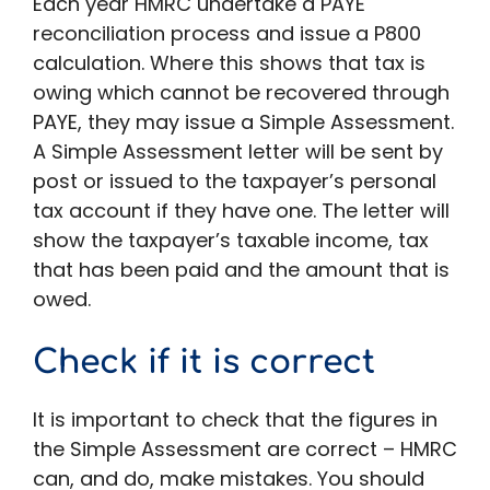
Each year HMRC undertake a PAYE
reconciliation process and issue a P800
calculation. Where this shows that tax is
owing which cannot be recovered through
PAYE, they may issue a Simple Assessment.
A Simple Assessment letter will be sent by
post or issued to the taxpayer’s personal
tax account if they have one. The letter will
show the taxpayer’s taxable income, tax
that has been paid and the amount that is
owed.
Check if it is correct
It is important to check that the figures in
the Simple Assessment are correct – HMRC
can, and do, make mistakes. You should