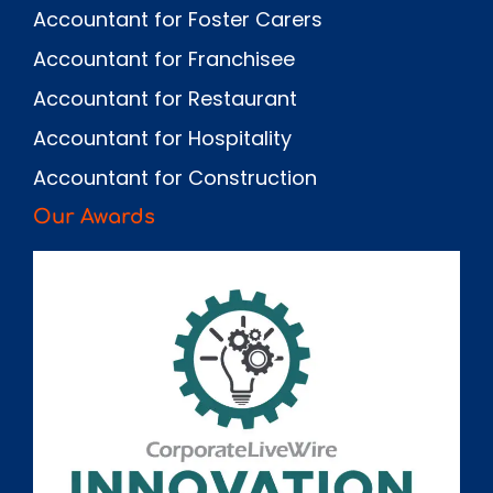
Accountant for Foster Carers
Accountant for Franchisee
Accountant for Restaurant
Accountant for Hospitality
Accountant for Construction
Our Awards