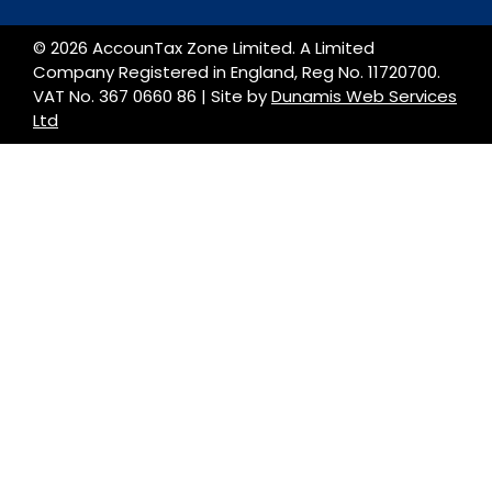
© 2026 AccounTax Zone Limited. A Limited
Company Registered in England, Reg No. 11720700.
VAT No. 367 0660 86 | Site by
Dunamis Web Services
Ltd