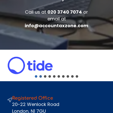
Accounts/Tax Review
Call us at
020 3740 7074
or
Complete the form below to get your
email at
free complimentary accounts/tax
info@accountaxzone.com
review.
Fullname
*
Company
Email
*
Phone Number
*
Message
Registered Office
Send
20-22 Wenlock Road
London, N1 7GU