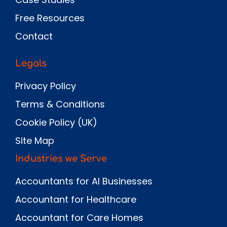
Free Resources
Contact
Legals
Privacy Policy
Terms & Conditions
Cookie Policy (UK)
Site Map
Industries we Serve
Accountants for AI Businesses
Accountant for Healthcare
Accountant for Care Homes