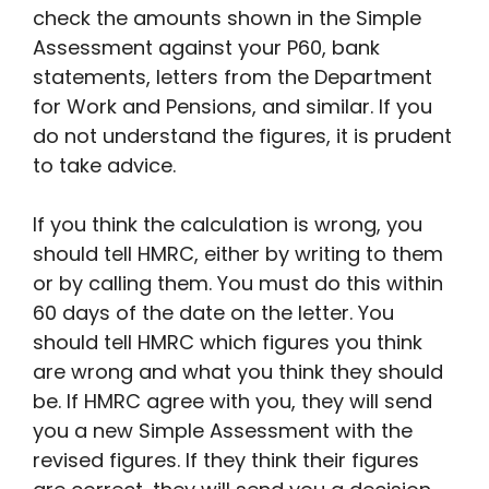
check the amounts shown in the Simple
Assessment against your P60, bank
statements, letters from the Department
for Work and Pensions, and similar. If you
do not understand the figures, it is prudent
to take advice.
If you think the calculation is wrong, you
should tell HMRC, either by writing to them
or by calling them. You must do this within
60 days of the date on the letter. You
should tell HMRC which figures you think
are wrong and what you think they should
be. If HMRC agree with you, they will send
you a new Simple Assessment with the
revised figures. If they think their figures