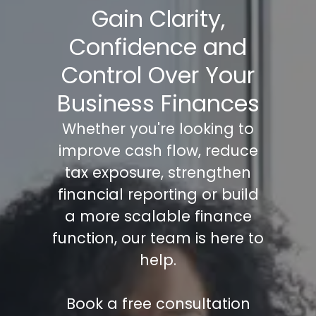
Gain Clarity,
Confidence and
Control Over Your
Business Finances
Whether you're looking to
improve cash flow, reduce
tax exposure, strengthen
financial reporting or build
a more scalable finance
function, our team is here to
help.
Book a free consultation