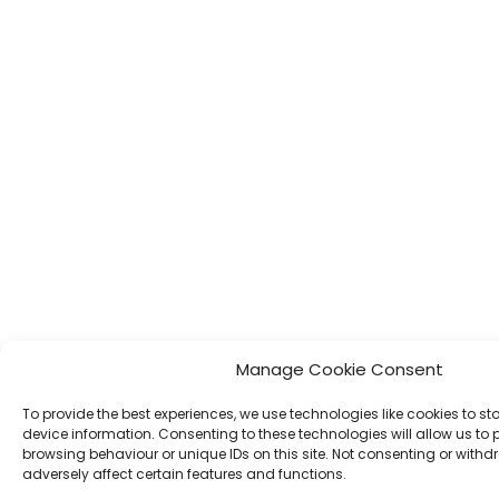
Manage Cookie Consent
To provide the best experiences, we use technologies like cookies to s
device information. Consenting to these technologies will allow us to
browsing behaviour or unique IDs on this site. Not consenting or wit
adversely affect certain features and functions.