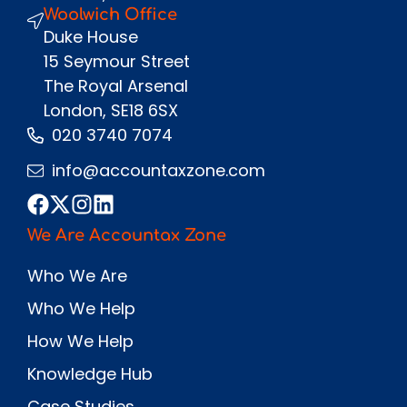
Woolwich Office
Duke House
15 Seymour Street
The Royal Arsenal
London, SE18 6SX
020 3740 7074
info@accountaxzone.com
We Are Accountax Zone
Who We Are
Who We Help
How We Help
Knowledge Hub
Case Studies