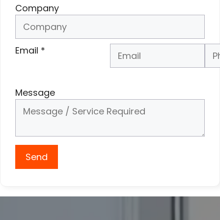
Company
Email
*
Phone Number
*
Message
Send