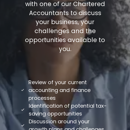
with one of our Chartered
Accountants to discuss
your business, your
challenges and the
opportunities available to
you.
/
Review of your current
accounting and finance
processes
Identification of potential tax-
saving opportunities
Discussion around your
growth plans and challenges