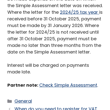
the Simple Assessment letter was received.
Where the letter for the
2024/25 tax year
is
received before 31 October 2025, payment
must be made by 31 January 2026. Where
the letter for 2024/25 is not received until
after 31 October 2025, payment must be
made no later than three months from the
date on the Simple Assessment letter.
Interest will be charged on payments
made late.
Partner note:
Check Simple Assessment
.
Categories
General
When do you need to register for VAT