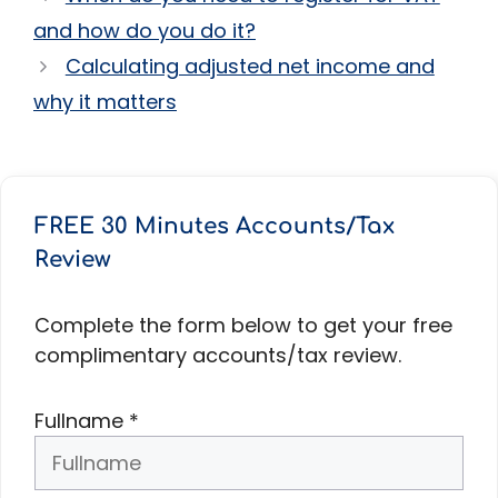
and how do you do it?
Calculating adjusted net income and
why it matters
FREE 30 Minutes Accounts/Tax
Review
Complete the form below to get your free
complimentary accounts/tax review.
Fullname
*