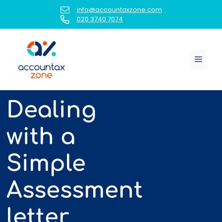
Skip
info@accountaxzone.com
to
020 3740 7074
content
Menu
Dealing
with a
Simple
Assessment
letter