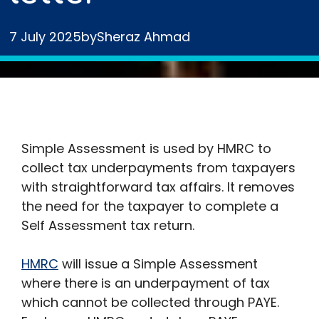
7 July 2025
by
Sheraz Ahmad
Simple Assessment is used by HMRC to
collect tax underpayments from taxpayers
with straightforward tax affairs. It removes
the need for the taxpayer to complete a
Self Assessment tax return.
HMRC
will issue a Simple Assessment
where there is an underpayment of tax
which cannot be collected through PAYE.