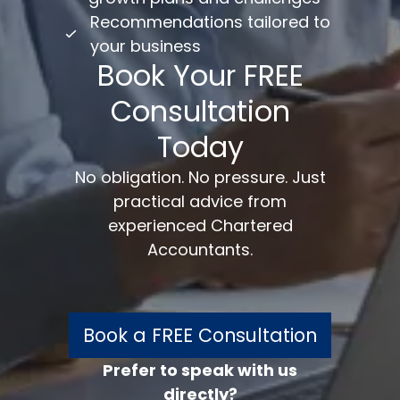
Recommendations tailored to
your business
Book Your FREE
Consultation
Today
No obligation. No pressure. Just
practical advice from
experienced Chartered
Accountants.
Book a FREE Consultation
Prefer to speak with us
directly?
FREE 30 minutes