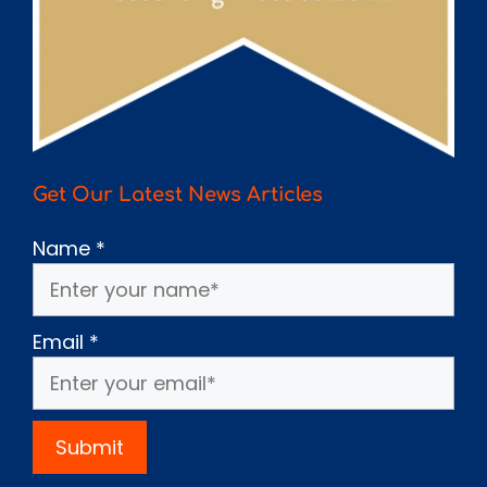
Get Our Latest News Articles
Name
*
Email
*
Submit