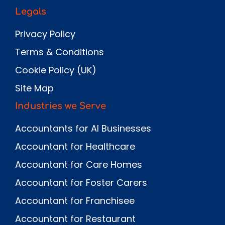
Legals
Privacy Policy
Terms & Conditions
Cookie Policy (UK)
Site Map
Industries we Serve
Accountants for AI Businesses
Accountant for Healthcare
Accountant for Care Homes
Accountant for Foster Carers
Accountant for Franchisee
Accountant for Restaurant