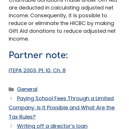
are deducted in calculating adjusted net
income. Consequently, it is possible to
reduce or eliminate the HICBC by making
Gift Aid donations to reduce adjusted net
income.
Partner note:
ITEPA 2003, Pt. 10, Ch. 8
Categories
General
Paying School Fees Through a Limited
Company: Is It Possible and What Are the
Tax Rules?
Writing off a director’s loan