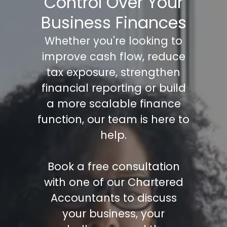
Control Over Your
Business Finances
Whether you're looking to
improve cash flow, reduce
tax exposure, strengthen
financial reporting or build
a more scalable finance
function, our team is here to
help.
Book a free consultation
with one of our Chartered
Accountants to discuss
your business, your