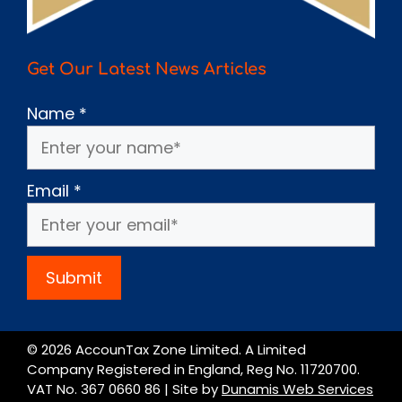
Get Our Latest News Articles
Name
*
Email
*
Submit
© 2026 AccounTax Zone Limited. A Limited
Company Registered in England, Reg No. 11720700.
VAT No. 367 0660 86 | Site by
Dunamis Web Services