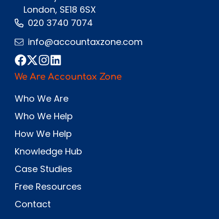
London, SE18 6SX
020 3740 7074
info@accountaxzone.com
We Are Accountax Zone
Who We Are
Who We Help
How We Help
Knowledge Hub
Case Studies
Free Resources
Contact