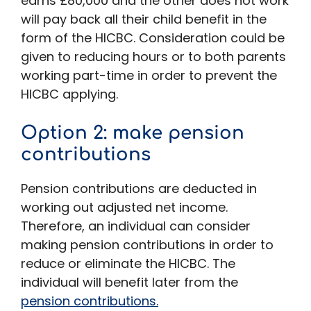
earns £80,000 and the other does not work
will pay back all their child benefit in the
form of the HICBC. Consideration could be
given to reducing hours or to both parents
working part-time in order to prevent the
HICBC applying.
Option 2: make pension
contributions
Pension contributions are deducted in
working out adjusted net income.
Therefore, an individual can consider
making pension contributions in order to
reduce or eliminate the HICBC. The
individual will benefit later from the
pension contributions.