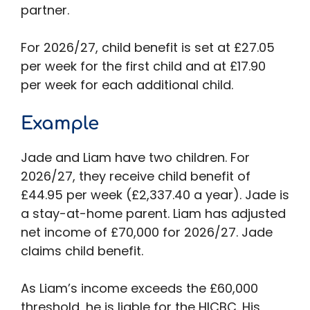
partner.
For 2026/27, child benefit is set at £27.05
per week for the first child and at £17.90
per week for each additional child.
Example
Jade and Liam have two children. For
2026/27, they receive child benefit of
£44.95 per week (£2,337.40 a year). Jade is
a stay-at-home parent. Liam has adjusted
net income of £70,000 for 2026/27. Jade
claims child benefit.
As Liam’s income exceeds the £60,000
threshold, he is liable for the HICBC. His