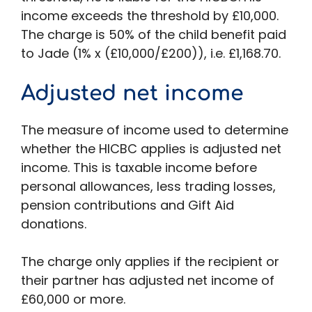
income exceeds the threshold by £10,000.
The charge is 50% of the child benefit paid
to Jade (1% x (£10,000/£200)), i.e. £1,168.70.
Adjusted net income
The measure of income used to determine
whether the HICBC applies is adjusted net
income. This is taxable income before
personal allowances, less trading losses,
pension contributions and Gift Aid
donations.
The charge only applies if the recipient or
their partner has adjusted net income of
£60,000 or more.