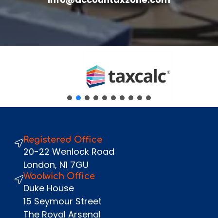
review.
Fullname
*
Company
Email
*
Phone Number
*
Message
Registered Office
Send
20-22 Wenlock Road
London, N1 7GU
Woolwich Office
Duke House
15 Seymour Street
The Royal Arsenal