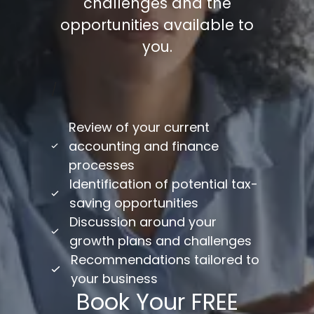
challenges and the
opportunities available to
you.
/
Review of your current
accounting and finance
processes
Identification of potential tax-
saving opportunities
Discussion around your
growth plans and challenges
Recommendations tailored to
your business
Book Your FREE