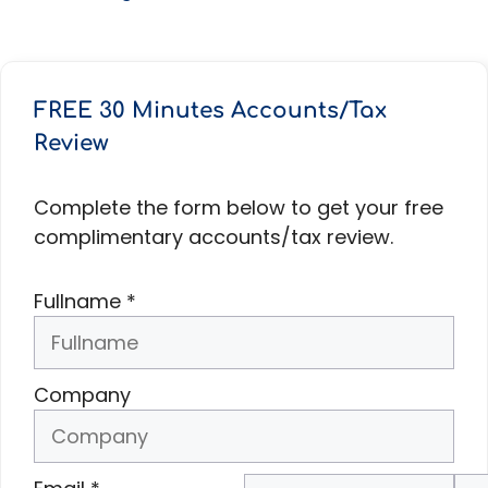
FREE 30 Minutes Accounts/Tax
Review
Complete the form below to get your free
complimentary accounts/tax review.
Fullname
*
Company