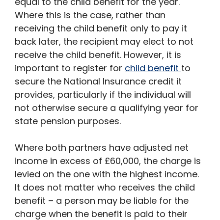
equal to the child benefit for the year.
Where this is the case, rather than
receiving the child benefit only to pay it
back later, the recipient may elect to not
receive the child benefit. However, it is
important to register for
child benefit
to
secure the National Insurance credit it
provides, particularly if the individual will
not otherwise secure a qualifying year for
state pension purposes.
Where both partners have adjusted net
income in excess of £60,000, the charge is
levied on the one with the highest income.
It does not matter who receives the child
benefit – a person may be liable for the
charge when the benefit is paid to their