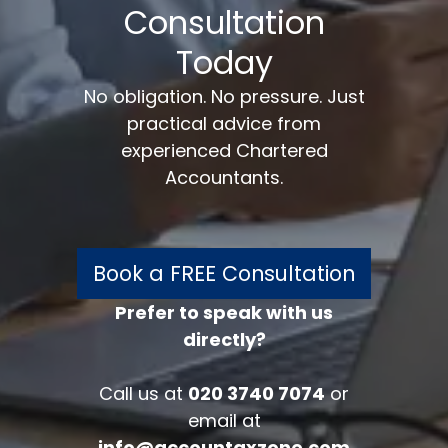
Consultation
Today
No obligation. No pressure. Just
practical advice from
experienced Chartered
Accountants.
Book a FREE Consultation
Prefer to speak with us
directly?
FREE 30 minutes
Accounts/Tax Review
Call us at
020 3740 7074
or
Complete the form below to get your
email at
free complimentary accounts/tax
info@accountaxzone.com