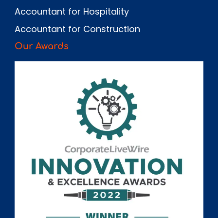
Accountant for Hospitality
Accountant for Construction
Our Awards