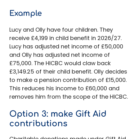
Example
Lucy and Olly have four children. They
receive £4,199 in child benefit in 2026/27.
Lucy has adjusted net income of £50,000
and Olly has adjusted net income of
£75,000. The HICBC would claw back
£3,149.25 of their child benefit. Olly decides
to make a pension contribution of £15,000.
This reduces his income to £60,000 and
removes him from the scope of the HICBC.
Option 3: make Gift Aid
contributions
Charitable donations made under Gift Aid