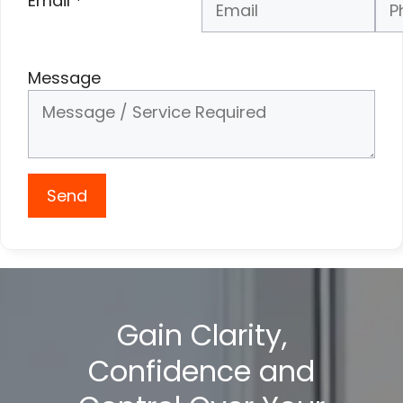
Email
*
Phone Number
*
Message
Send
Gain Clarity,
Confidence and