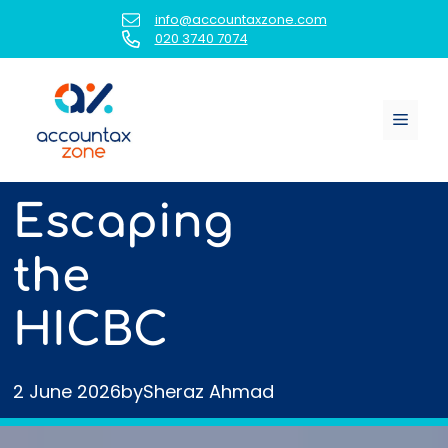
Skip
info@accountaxzone.com
to
020 3740 7074
content
Menu
Escaping
the
HICBC
2 June 2026
by
Sheraz Ahmad