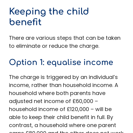
Keeping the child
benefit
There are various steps that can be taken
to eliminate or reduce the charge.
Option 1: equalise income
The charge is triggered by an individual’s
income, rather than household income. A
household where both parents have
adjusted net income of £60,000 –
household income of £120,000 – will be
able to keep their child benefit in full. By
contrast, a household where one parent