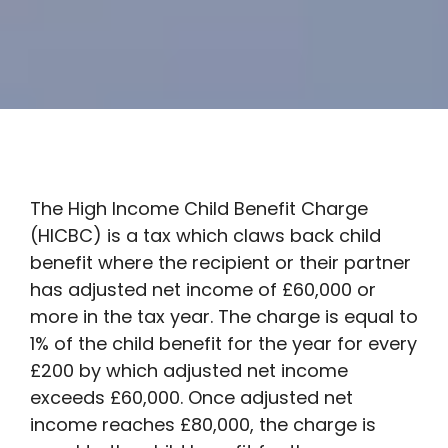
The High Income Child Benefit Charge
(HICBC) is a tax which claws back child
benefit where the recipient or their partner
has adjusted net income of £60,000 or
more in the tax year. The charge is equal to
1% of the child benefit for the year for every
£200 by which adjusted net income
exceeds £60,000. Once adjusted net
income reaches £80,000, the charge is