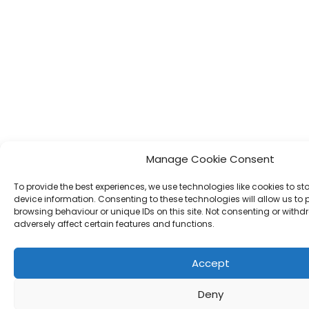
Manage Cookie Consent
To provide the best experiences, we use technologies like cookies to s
device information. Consenting to these technologies will allow us to
browsing behaviour or unique IDs on this site. Not consenting or wit
adversely affect certain features and functions.
Accept
Deny