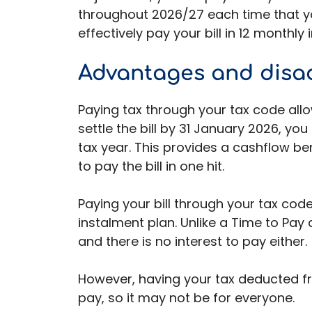
throughout 2026/27 each time that you
effectively pay your bill in 12 monthly
Advantages and disa
Paying tax through your tax code allow
settle the bill by 31 January 2026, yo
tax year. This provides a cashflow be
to pay the bill in one hit.
Paying your bill through your tax cod
instalment plan. Unlike a Time to Pay
and there is no interest to pay either.
However, having your tax deducted f
pay, so it may not be for everyone.