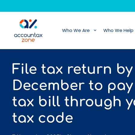
Skip
to
content
Who We Are
Who We Help
File tax return by
December to pay
tax bill through 
tax code