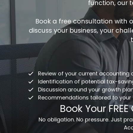
function, our 
Book a free consultation with
discuss your business, your chal
Co
/
ac
Review of your current accounting
Fu
Identification of potential tax-savi
Discussion around your growth pla
Recommendations tailored to your
Em
Book Your FREE
Me
No obligation. No pressure. Just p
Acc