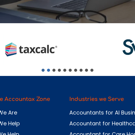
Send
e Accountax Zone
Industries we Serve
We Are
Accountants for AI Busi
We Help
Accountant for Healthc
We Help
Accountant for Care H