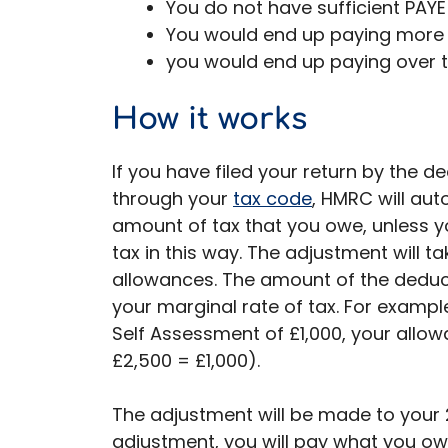
You do not have sufficient PAYE
You would end up paying more 
you would end up paying over t
How it works
If you have filed your return by the de
through your
tax code
, HMRC will aut
amount of tax that you owe, unless y
tax in this way. The adjustment will 
allowances. The amount of the dedu
your marginal rate of tax. For exampl
Self Assessment of £1,000, your allo
£2,500 = £1,000).
The adjustment will be made to your 2
adjustment, you will pay what you ow