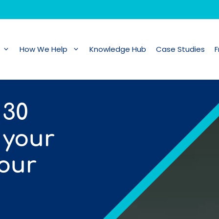
How We Help
Knowledge Hub
Case Studies
F
 30
 your
your