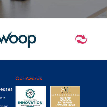
Our Awards
nesses
are
omes