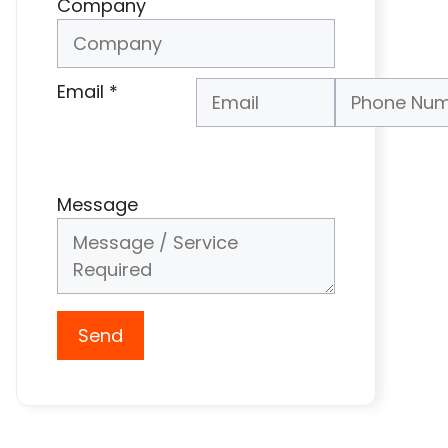
Company
Email
*
Phone Number
*
Message
Send