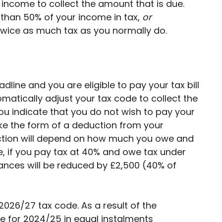
 income to collect the amount that is due.
than 50% of your income in tax,
or
wice as much tax as you normally do.
adline and you are eligible to pay your tax bill
omatically adjust your tax code to collect the
ou indicate that you do not wish to pay your
take the form of a deduction from your
ction will depend on how much you owe and
e, if you pay tax at 40% and owe tax under
wances will be reduced by £2,500 (40% of
026/27 tax code. As a result of the
e for 2024/25 in equal instalments