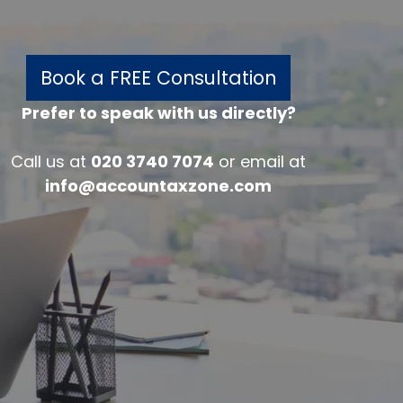
Book a FREE Consultation
Prefer to speak with us directly?
w
Call us at
020 3740 7074
or email at
info@accountaxzone.com