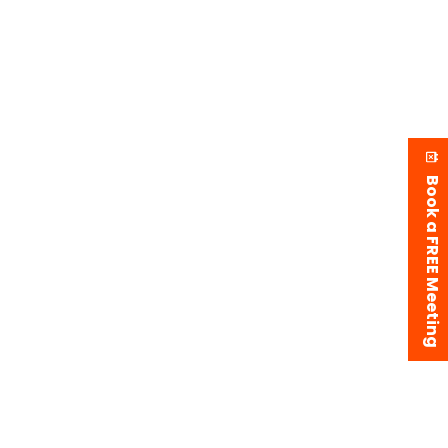
Book a FREE Meeting