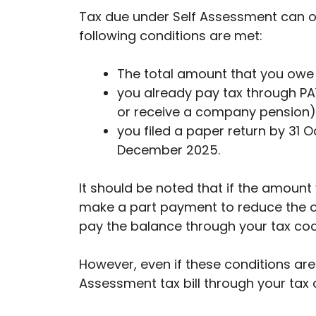
Tax due under Self Assessment can o
following conditions are met:
The total amount that you owe 
you already pay tax through P
or receive a company pension)
you filed a paper return by 31 
December 2025.
It should be noted that if the amoun
make a part payment to reduce the o
pay the balance through your tax cod
However, even if these conditions are 
Assessment tax bill through your tax c