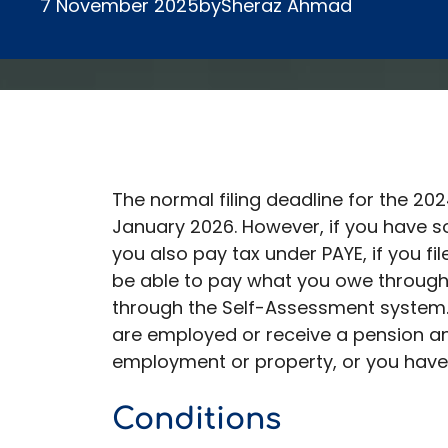
7 November 2025
by
Sheraz Ahmad
The normal filing deadline for the 202
January 2026. However, if you have 
you also pay tax under PAYE, if you f
be able to pay what you owe through
through the Self-Assessment system. 
are employed or receive a pension a
employment or property, or you have
Conditions