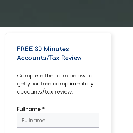
FREE 30 Minutes
Accounts/Tax Review
Complete the form below to
get your free complimentary
accounts/tax review.
Fullname
*