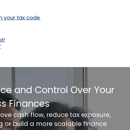
gh your tax code
.
nd?
f
nce and Control Over Your
ss Finances
rove cash flow, reduce tax exposure,
ng or build a more scalable finance