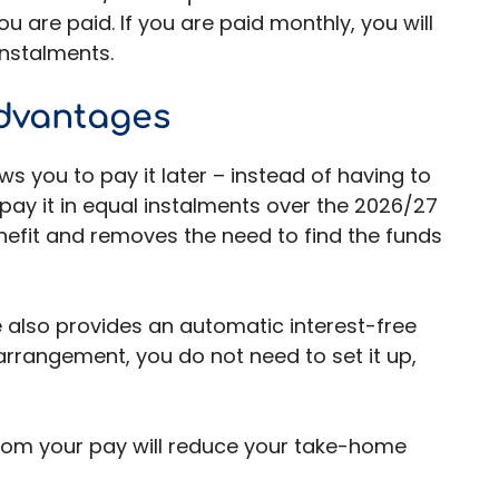
 are paid. If you are paid monthly, you will
 instalments.
dvantages
s you to pay it later – instead of having to
u pay it in equal instalments over the 2026/27
nefit and removes the need to find the funds
e also provides an automatic interest-free
 arrangement, you do not need to set it up,
rom your pay will reduce your take-home