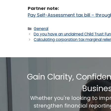
Partner note:
Pay Self-Assessment tax bill – throu
Categories
General
Do you have an unclaimed Child Trust Fu
Calculating corporation tax marginal relie
Gain Clarity, Confide
Busine
Whether you're looking to imp
strengthen financial reporti