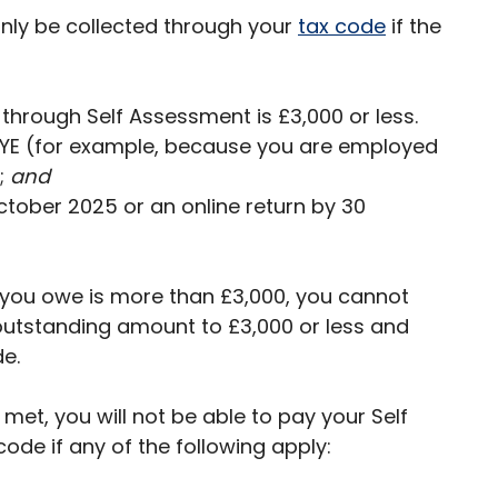
nly be collected through your
tax code
if the
through Self Assessment is £3,000 or less.
AYE (for example, because you are employed
;
and
October 2025 or an online return by 30
t you owe is more than £3,000, you cannot
utstanding amount to £3,000 or less and
e.
met, you will not be able to pay your Self
ode if any of the following apply: