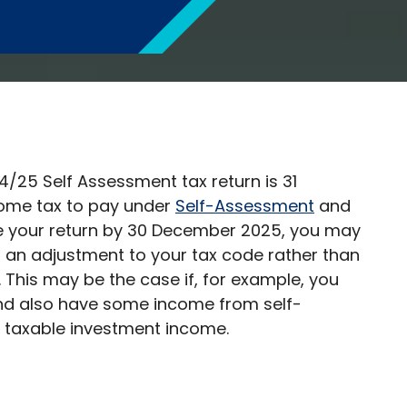
4/25 Self Assessment tax return is 31
some tax to pay under
Self-Assessment
and
ile your return by 30 December 2025, you may
 an adjustment to your tax code rather than
This may be the case if, for example, you
nd also have some income from self-
 taxable investment income.