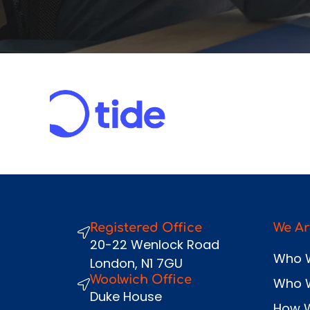
Registered Office
We Ar
20-22 Wenlock Road
Who 
London, N1 7GU
Woolwich Office
Who 
Duke House
How 