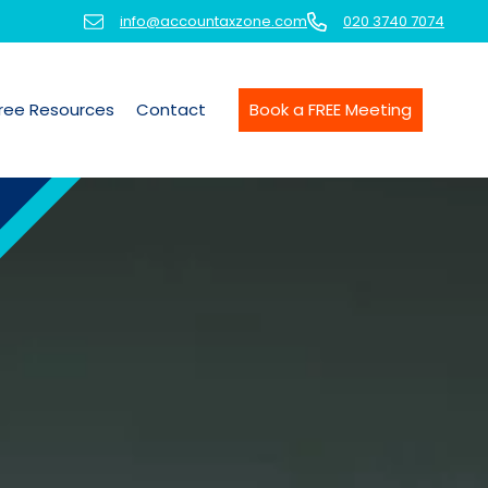
info@accountaxzone.com
020 3740 7074
ree Resources
Contact
Book a FREE Meeting