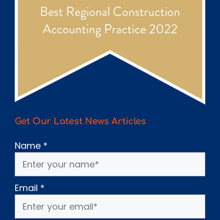
Get Our Latest News Articles
Name
*
Email
*