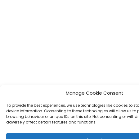
Manage Cookie Consent
To provide the best experiences, we use technologies like cookies to s
device information. Consenting to these technologies will allow us to
browsing behaviour or unique IDs on this site. Not consenting or wit
adversely affect certain features and functions.