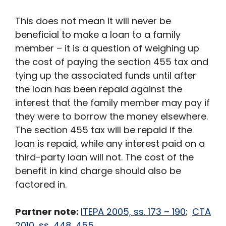
This does not mean it will never be
beneficial to make a loan to a family
member – it is a question of weighing up
the cost of paying the section 455 tax and
tying up the associated funds until after
the loan has been repaid against the
interest that the family member may pay if
they were to borrow the money elsewhere.
The section 455 tax will be repaid if the
loan is repaid, while any interest paid on a
third-party loan will not. The cost of the
benefit in kind charge should also be
factored in.
Partner note:
ITEPA 2005, ss. 173 – 190
;
CTA
2010, ss, 448, 455
.