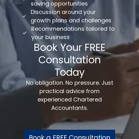
saving opportunities
Discussion around your
growth plans and challenges
Recommendations tailored to
your business
Book Your FREE
Consultation
Today
No obligation. No pressure. Just
practical advice from
experienced Chartered
Accountants.
Book a FREE Consultation