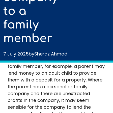
to a
family
member
There are many possible situations in
7 July 2025
by
Sheraz Ahmad
which a person may make a loan to a
family member, for example, a parent may
lend money to an adult child to provide
them with a deposit for a property. Where
the parent has a personal or family
company and there are unextracted
profits in the company, it may seem
sensible for the company to lend the