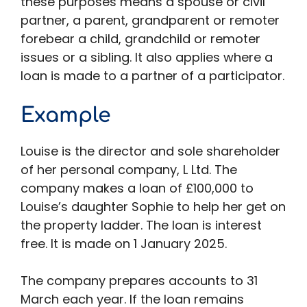
these purposes means a spouse or civil
partner, a parent, grandparent or remoter
forebear a child, grandchild or remoter
issues or a sibling. It also applies where a
loan is made to a partner of a participator.
Example
Louise is the director and sole shareholder
of her personal company, L Ltd. The
company makes a loan of £100,000 to
Louise’s daughter Sophie to help her get on
the property ladder. The loan is interest
free. It is made on 1 January 2025.
The company prepares accounts to 31
March each year. If the loan remains