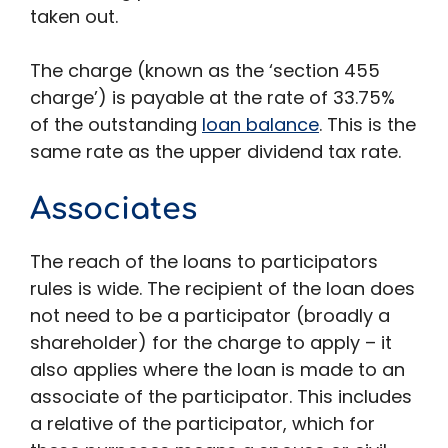
taken out.
The charge (known as the ‘section 455
charge’) is payable at the rate of 33.75%
of the outstanding
loan balance
. This is the
same rate as the upper dividend tax rate.
Associates
The reach of the loans to participators
rules is wide. The recipient of the loan does
not need to be a participator (broadly a
shareholder) for the charge to apply – it
also applies where the loan is made to an
associate of the participator. This includes
a relative of the participator, which for