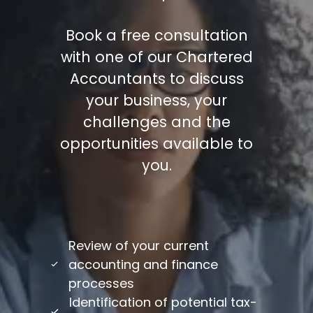
Book a free consultation
with one of our Chartered
Accountants to discuss
your business, your
challenges and the
opportunities available to
you.
/
Review of your current
accounting and finance
processes
Identification of potential tax-