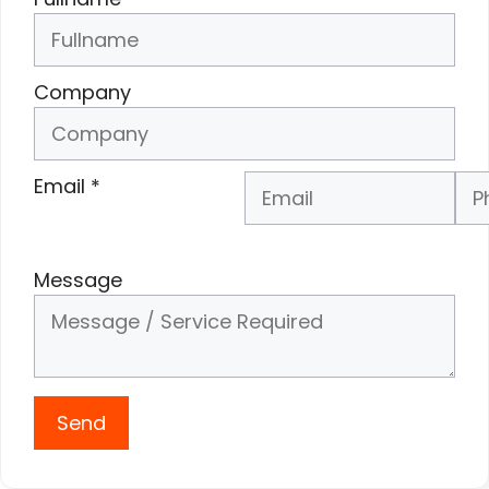
Company
Email
*
Phone Number
*
Message
Send