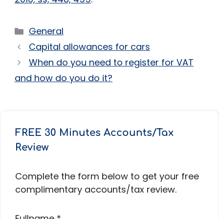
Categories
General
Capital allowances for cars
When do you need to register for VAT
and how do you do it?
FREE 30 Minutes Accounts/Tax
Review
Complete the form below to get your free
complimentary accounts/tax review.
Fullname
*