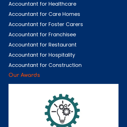
Accountant for Healthcare
Accountant for Care Homes
Accountant for Foster Carers
Accountant for Franchisee
Accountant for Restaurant
Accountant for Hospitality
Accountant for Construction
Our Awards