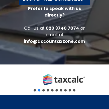
Prefer to speak with us
directly?
FREE 30 minutes
Accounts/Tax Review
Call us at
020 3740 7074
or
Complete the form below to get your
email at
free complimentary accounts/tax
info@accountaxzone.com
review.
Fullname
*
Company
Email
*
Phone Number
*
Message