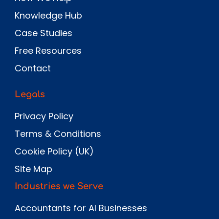
Knowledge Hub
Case Studies
Free Resources
Contact
Legals
Privacy Policy
Terms & Conditions
Cookie Policy (UK)
Site Map
Industries we Serve
Accountants for AI Businesses