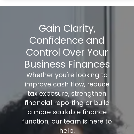
Gain Clarity,
Confidence and
Control Over Your
Business Finances
Whether you're looking to
improve cash flow, reduce
tax exposure, strengthen
financial reporting or build
a more scalable finance
function, our team is here to
help.