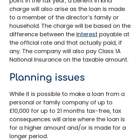
point in the tax year, a benefit in kind
charge will also arise as the loan is made
to a member of the director’s family or
household. The charge will be based on the
difference between the
interest
payable at
the official rate and that actually paid, if
any. The company will also pay Class 1A
National Insurance on the taxable amount.
Planning issues
While it is possible to make a loan from a
personal or family company of up to
£10,000 for up to 21 months tax-free, tax
consequences will arise where the loan is
for a higher amount and/or is made for a
longer period.