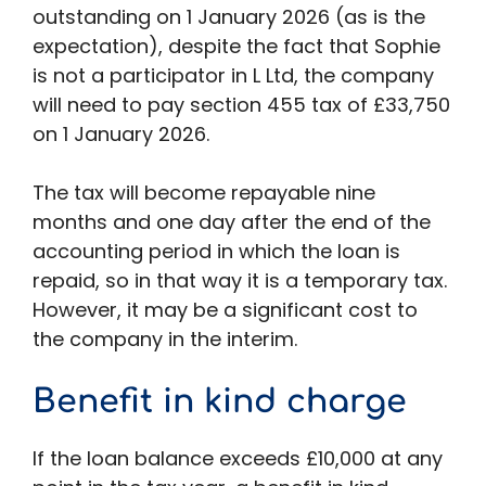
outstanding on 1 January 2026 (as is the
expectation), despite the fact that Sophie
is not a participator in L Ltd, the company
will need to pay section 455 tax of £33,750
on 1 January 2026.
The tax will become repayable nine
months and one day after the end of the
accounting period in which the loan is
repaid, so in that way it is a temporary tax.
However, it may be a significant cost to
the company in the interim.
Benefit in kind charge
If the loan balance exceeds £10,000 at any