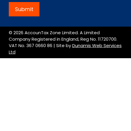
Submit
© 2026 AccounTax Zone Limited. A Limited
Company Registered in England, Reg No. 11720700.
VAT No. 367 0660 86 | Site by
Dunamis Web Services
Ltd