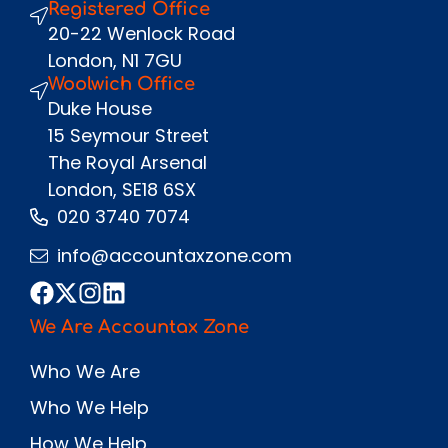
Registered Office
Send
20-22 Wenlock Road
London, N1 7GU
Woolwich Office
Duke House
15 Seymour Street
The Royal Arsenal
London, SE18 6SX
020 3740 7074
info@accountaxzone.com
We Are Accountax Zone
Who We Are
Who We Help
How We Help