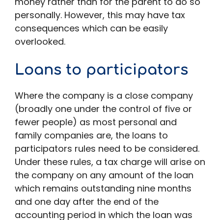
money rather than for the parent to do so
personally. However, this may have tax
consequences which can be easily
overlooked.
Loans to participators
Where the company is a close company
(broadly one under the control of five or
fewer people) as most personal and
family companies are, the loans to
participators rules need to be considered.
Under these rules, a tax charge will arise on
the company on any amount of the loan
which remains outstanding nine months
and one day after the end of the
accounting period in which the loan was