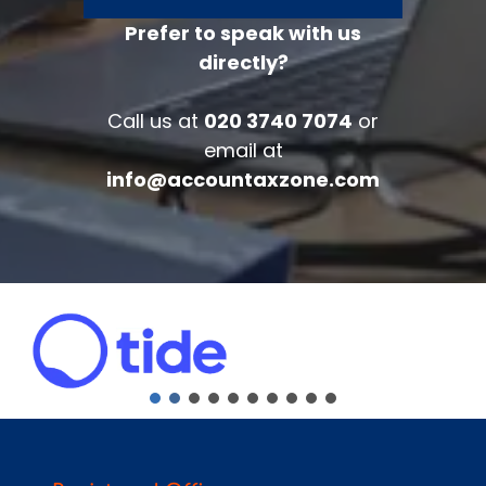
Prefer to speak with us
directly?
FREE 30 minutes
Accounts/Tax Review
Call us at
020 3740 7074
or
Complete the form below to get your
email at
free complimentary accounts/tax
info@accountaxzone.com
review.
Fullname
*
Company
Email
*
Phone Number
*
Message