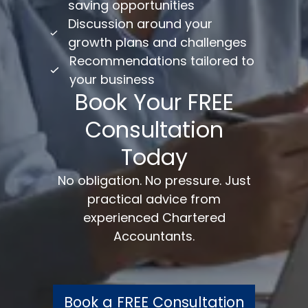
saving opportunities
Discussion around your
growth plans and challenges
Recommendations tailored to
your business
Book Your FREE
Consultation
Today
No obligation. No pressure. Just
practical advice from
experienced Chartered
Accountants.
Book a FREE Consultation