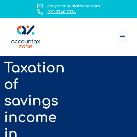
Skip
info@accountaxzone.com
to
020 3740 7074
content
Menu
Taxation
of
savings
income
in