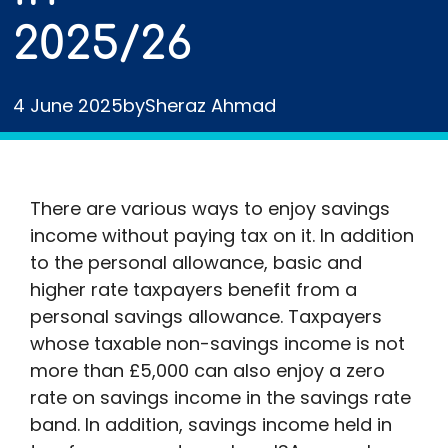
2025/26
4 June 2025
by
Sheraz Ahmad
There are various ways to enjoy savings
income without paying tax on it. In addition
to the personal allowance, basic and
higher rate taxpayers benefit from a
personal savings allowance. Taxpayers
whose taxable non-savings income is not
more than £5,000 can also enjoy a zero
rate on savings income in the savings rate
band. In addition, savings income held in