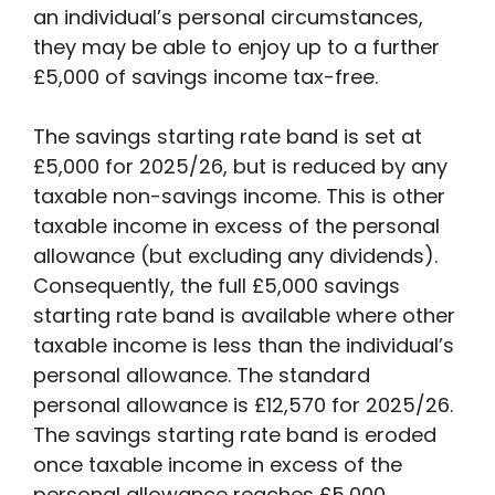
an individual’s personal circumstances,
they may be able to enjoy up to a further
£5,000 of savings income tax-free.
The savings starting rate band is set at
£5,000 for 2025/26, but is reduced by any
taxable non-savings income. This is other
taxable income in excess of the personal
allowance (but excluding any dividends).
Consequently, the full £5,000 savings
starting rate band is available where other
taxable income is less than the individual’s
personal allowance. The standard
personal allowance is £12,570 for 2025/26.
The savings starting rate band is eroded
once taxable income in excess of the
personal allowance reaches £5,000