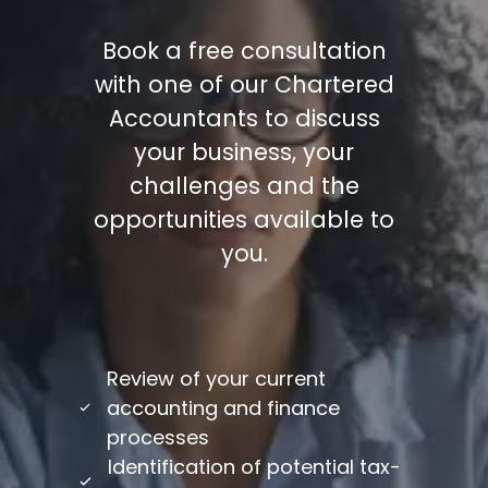
Book a free consultation
with one of our Chartered
Accountants to discuss
your business, your
challenges and the
opportunities available to
you.
/
Review of your current
accounting and finance
processes
Identification of potential tax-