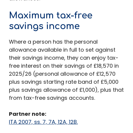
Maximum tax-free
savings income
Where a person has the personal
allowance available in full to set against
their savings income, they can enjoy tax-
free interest on their savings of £18,570 in
2025/26 (personal allowance of £12,570
plus savings starting rate band of £5,000
plus savings allowance of £1,000), plus that
from tax-free savings accounts.
Partner note:
ITA 2007, ss. 7, 7A, 12A, 12B.