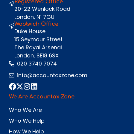
Registered Office
Send
20-22 Wenlock Road
London, N1 7GU
Woolwich Office
Duke House
15 Seymour Street
The Royal Arsenal
London, SE18 6SX
020 3740 7074
info@accountaxzone.com
We Are Accountax Zone
Who We Are
Who We Help
How We Help