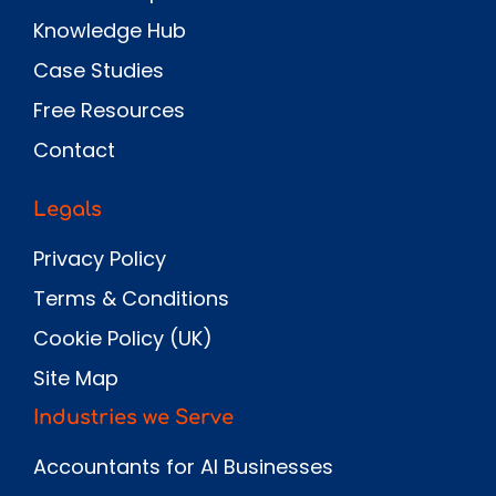
Knowledge Hub
Case Studies
Free Resources
Contact
Legals
Privacy Policy
Terms & Conditions
Cookie Policy (UK)
Site Map
Industries we Serve
Accountants for AI Businesses