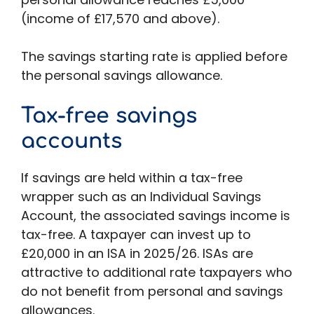
(income of £17,570 and above).
The savings starting rate is applied before
the personal savings allowance.
Tax-free savings
accounts
If savings are held within a tax-free
wrapper such as an Individual Savings
Account, the associated savings income is
tax-free. A taxpayer can invest up to
£20,000 in an ISA in 2025/26. ISAs are
attractive to additional rate taxpayers who
do not benefit from personal and savings
allowances.