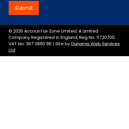
Submit
© 2026 AccounTax Zone Limited. A Limited
Company Registered in England, Reg No. 11720700.
VAT No. 367 0660 86 | Site by
Dunamis Web Services
Ltd