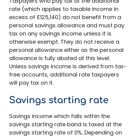
Taxpayers who pay tax at the additional
rate (which applies to taxable income in
excess of £125,140) do not benefit from a
personal savings allowance and must pay
tax on any savings income unless it is
otherwise exempt. They do not receive a
personal allowance either as the personal
allowance is fully abated at this level.
Unless savings income is derived from tax-
free accounts, additional rate taxpayers
will pay tax on it.
Savings starting rate
Savings income which falls within the
savings starting rate band is taxed at the
savings starting rate of 0%. Depending on