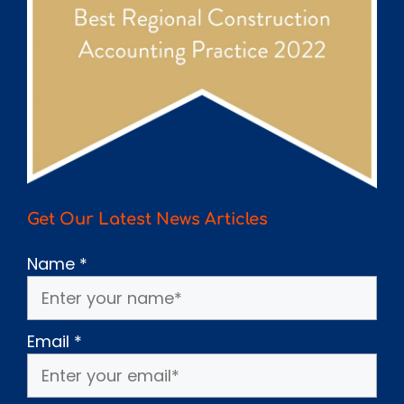
Get Our Latest News Articles
Name
*
Email
*