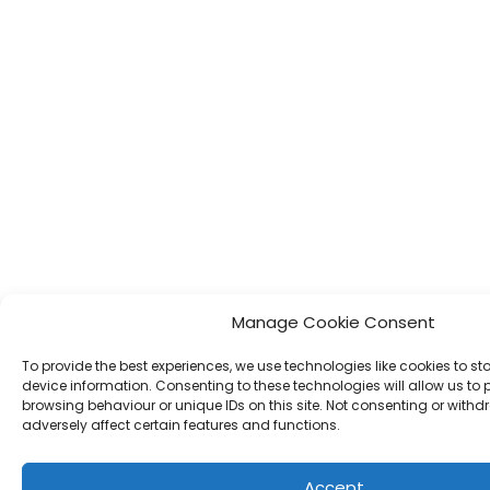
Manage Cookie Consent
To provide the best experiences, we use technologies like cookies to s
device information. Consenting to these technologies will allow us to
browsing behaviour or unique IDs on this site. Not consenting or wit
adversely affect certain features and functions.
Accept