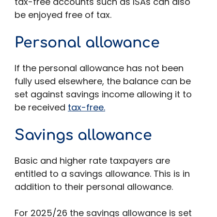
tax-free accounts such as ISAs can also
be enjoyed free of tax.
Personal allowance
If the personal allowance has not been
fully used elsewhere, the balance can be
set against savings income allowing it to
be received
tax-free.
Savings allowance
Basic and higher rate taxpayers are
entitled to a savings allowance. This is in
addition to their personal allowance.
For 2025/26 the savings allowance is set