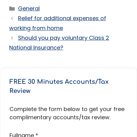
Categories
General
Relief for additional expenses of
working from home
Should you pay voluntary Class 2
National Insurance?
FREE 30 Minutes Accounts/Tax
Review
Complete the form below to get your free
complimentary accounts/tax review.
Fullname
*