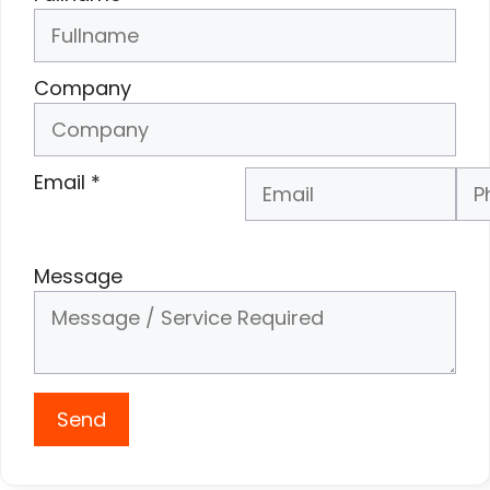
Company
Email
*
Phone Number
*
Message
Send