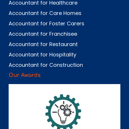
Accountant for Healthcare
Accountant for Care Homes
Accountant for Foster Carers
Accountant for Franchisee
Accountant for Restaurant
Accountant for Hospitality
Accountant for Construction
Our Awards