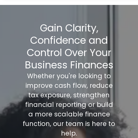
Gain Clarity,
Confidence and
Control Over Your
Business Finances
Whether you're looking to
improve cash flow, reduce
tax exposure, strengthen
financial reporting or build
a more scalable finance
function, our team is here to
help.