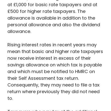
at £1,000 for basic rate taxpayers and at
£500 for higher rate taxpayers. The
allowance is available in addition to the
personal allowance and also the dividend
allowance.
Rising interest rates in recent years may
mean that basic and higher rate taxpayers
now receive interest in excess of their
savings allowance on which tax is payable
and which must be notified to HMRC on
their Self Assessment tax return.
Consequently, they may need to file a tax
return where previously they did not need
to.