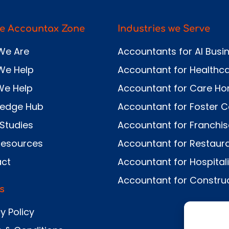
e Accountax Zone
Industries we Serve
We Are
Accountants for AI Busi
We Help
Accountant for Healthc
We Help
Accountant for Care H
ledge Hub
Accountant for Foster C
Studies
Accountant for Franchi
Resources
Accountant for Restaur
ct
Accountant for Hospitali
Accountant for Constru
s
y Policy