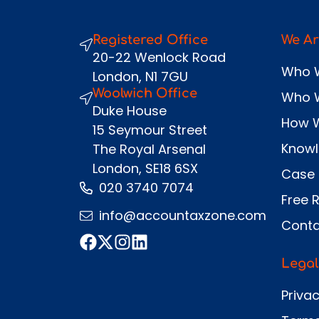
Registered Office
We Ar
20-22 Wenlock Road
Who 
London, N1 7GU
Woolwich Office
Who 
Duke House
How 
15 Seymour Street
Know
The Royal Arsenal
London, SE18 6SX
Case 
020 3740 7074
Free 
info@accountaxzone.com
Conta
Legal
Privac