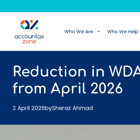
Skip
to
content
Who We Are
Who We Help
Reduction in WD
from April 2026
2 April 2026
by
Sheraz Ahmad