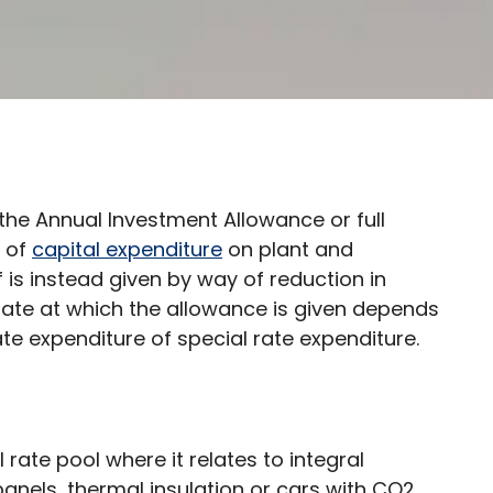
the Annual Investment Allowance or full
t of
capital expenditure
on plant and
ef is instead given by way of reduction in
ate at which the allowance is given depends
te expenditure of special rate expenditure.
 rate pool where it relates to integral
 panels, thermal insulation or cars with CO2