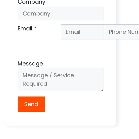
Company
Email
*
Phone Number
*
Message
Send