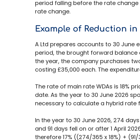
period falling before the rate change 
rate change.
Example
of Reduction in
A Ltd prepares accounts to 30 June ea
period, the brought forward balance 
the year, the company purchases tw
costing £35,000 each. The expenditure
The rate of main rate WDAs is 18% prio
date. As the year to 30 June 2026 spa
necessary to calculate a hybrid rate f
In the year to 30 June 2026, 274 days 
and 91 days fell on or after 1 April 20
therefore 17% ((274/365 x 18%) + (91/