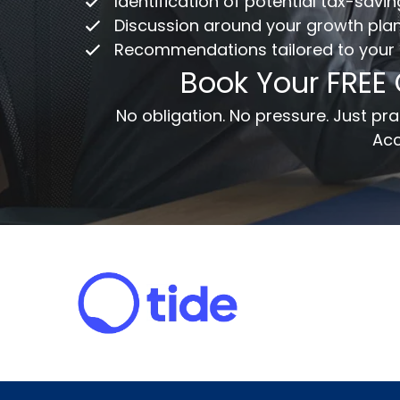
Identification of potential tax-savi
Discussion around your growth pla
Recommendations tailored to your
Em
Book Your FREE
Me
No obligation. No pressure. Just p
Acc