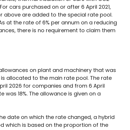
For cars purchased on or after 6 April 2021,
 above are added to the special rate pool.
As at the rate of 6% per annum on a reducing
owances, there is no requirement to claim them
ar allowances on plant and machinery that was
 is allocated to the main rate pool. The rate
April 2026 for companies and from 6 April
rate was 18%. The allowance is given on a
he date on which the rate changed, a hybrid
od which is based on the proportion of the