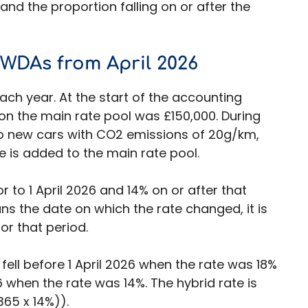
and the proportion falling on or after the
 WDAs from April 2026
ch year. At the start of the accounting
on the main rate pool was £150,000. During
o new cars with CO2 emissions of 20g/km,
 is added to the main rate pool.
r to 1 April 2026 and 14% on or after that
ns the date on which the rate changed, it is
or that period.
fell before 1 April 2026 when the rate was 18%
26 when the rate was 14%. The hybrid rate is
365 x 14%)).