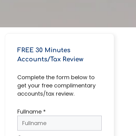
FREE 30 Minutes
Accounts/Tax Review
Complete the form below to
get your free complimentary
accounts/tax review.
Fullname
*