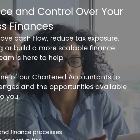
nce and Control Over Your
ss Finances
rove cash flow, reduce tax exposure,
ng or build a more scalable finance
team is here to help.
 one of our Chartered Accountants to
lenges and the opportunities available
to you.
FREE 30 minutes Accounts/Tax Revie
mplete the form below to get your free complimentary
counts/tax review.
 and finance processes
llname
*
Company