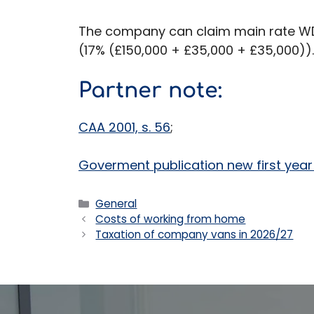
The company can claim main rate WDA
(17% (£150,000 + £35,000 + £35,000)).
Partner note:
CAA 2001, s. 56
;
Goverment publication new first yea
Categories
General
Costs of working from home
Taxation of company vans in 2026/27