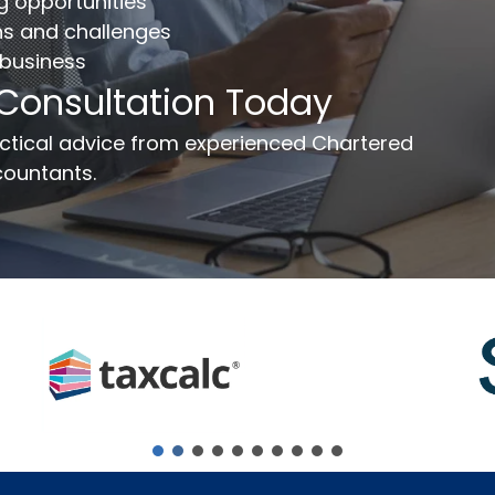
ng opportunities
ns and challenges
 business
ail
*
Phone Number
*
 Consultation Today
ssage
ractical advice from experienced Chartered
ountants.
Send