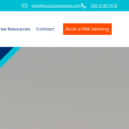
info@accountaxzone.com
020 3740 7074
ree Resources
Contact
Book a FREE Meeting