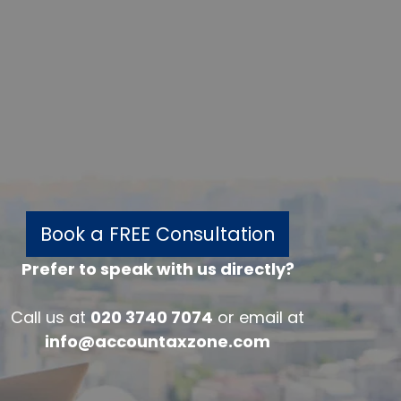
Book a FREE Consultation
Prefer to speak with us directly?
w
Call us at
020 3740 7074
or email at
info@accountaxzone.com