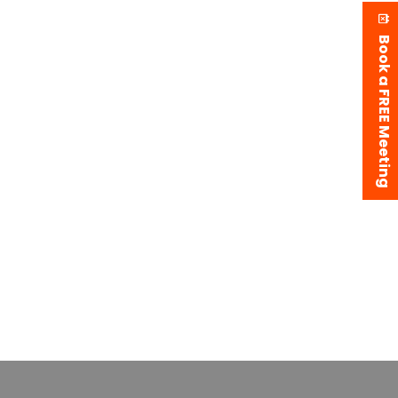
Book a FREE Meeting