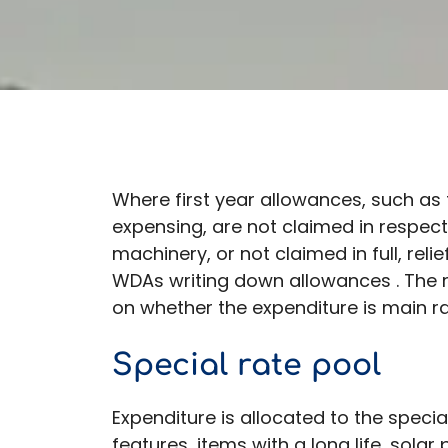
Where first year allowances, such as 
expensing, are not claimed in respec
machinery, or not claimed in full, reli
WDAs writing down allowances . The r
on whether the expenditure is main ra
Special rate pool
Expenditure is allocated to the special
features, items with a long life, solar