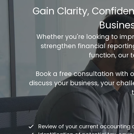
Gain Clarity, Confide
Busine
Whether you're looking to imp
strengthen financial reporti
function, our 
Book a free consultation with
discuss your business, your chal
Co
/
ac
Review of your current accounting
Fu