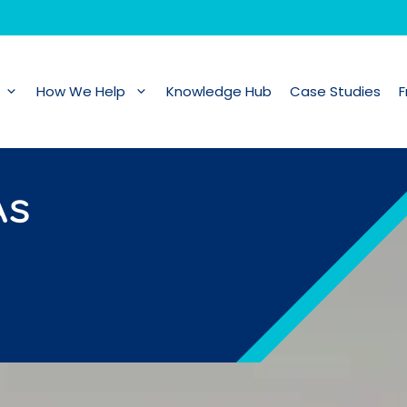
How We Help
Knowledge Hub
Case Studies
F
As