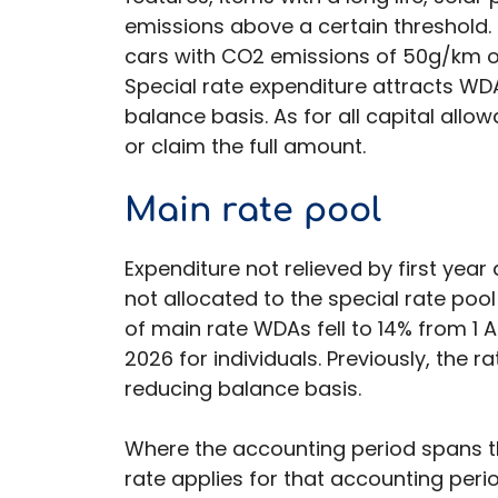
emissions above a certain threshold. 
cars with CO2 emissions of 50g/km or
Special rate expenditure attracts WD
balance basis. As for all capital all
or claim the full amount.
Main rate pool
Expenditure not relieved by first ye
not allocated to the special rate pool
of main rate WDAs fell to 14% from 1 
2026 for individuals. Previously, the 
reducing balance basis.
Where the accounting period spans t
rate applies for that accounting peri