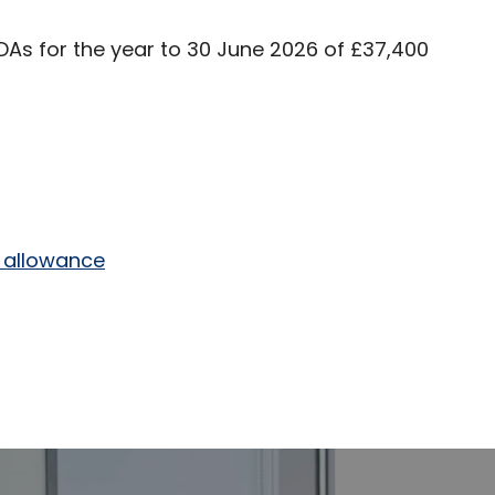
s for the year to 30 June 2026 of £37,400
r allowance