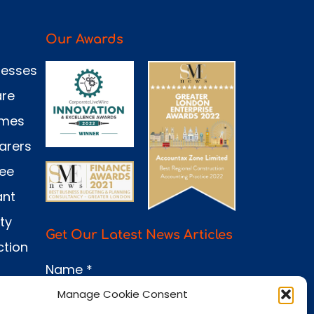
Our Awards
nesses
are
omes
arers
see
ant
ty
Get Our Latest News Articles
ction
Name
*
Manage Cookie Consent