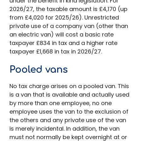
under the benefit in kind legislation. For
2026/27, the taxable amount is £4,170 (up
from £4,020 for 2025/26). Unrestricted
private use of a company van (other than
an electric van) will cost a basic rate
taxpayer £834 in tax and a higher rate
taxpayer £1,668 in tax in 2026/27.
Pooled vans
No tax charge arises on a pooled van. This
is a van that is available and actually used
by more than one employee, no one
employee uses the van to the exclusion of
the others and any private use of the van
is merely incidental. In addition, the van
must not normally be kept overnight at or