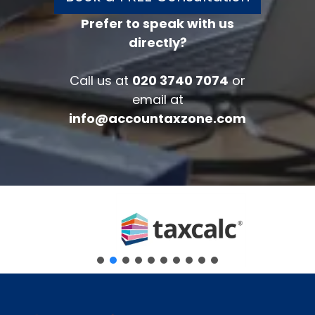
Prefer to speak with us
directly?
FREE 30 minutes
Accounts/Tax Review
Call us at
020 3740 7074
or
Complete the form below to get your
email at
free complimentary accounts/tax
info@accountaxzone.com
review.
Fullname
*
Company
Email
*
Phone Number
*
Message