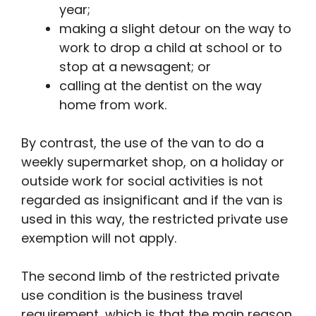
year;
making a slight detour on the way to
work to drop a child at school or to
stop at a newsagent; or
calling at the dentist on the way
home from work.
By contrast, the use of the van to do a
weekly supermarket shop, on a holiday or
outside work for social activities is not
regarded as insignificant and if the van is
used in this way, the restricted private use
exemption will not apply.
The second limb of the restricted private
use condition is the business travel
requirement, which is that the main reason