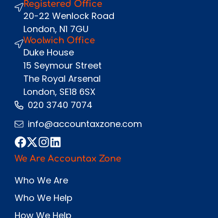
Registered Office
Send
20-22 Wenlock Road
London, N1 7GU
Woolwich Office
Duke House
15 Seymour Street
The Royal Arsenal
London, SE18 6SX
020 3740 7074
info@accountaxzone.com
We Are Accountax Zone
Who We Are
Who We Help
How We Help