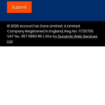
Submit
© 2026 AccounTax Zone Limited. A Limited
Company Registered in England, Reg No. 11720700.
VAT No. 367 0660 86 | Site by
Dunamis Web Services
Ltd