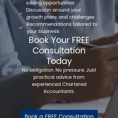
saving opportunities
Discussion around your
growth plans and challenges
Recommendations tailored to
your business
Book Your FREE
Consultation
Today
No obligation. No pressure. Just
practical advice from
experienced Chartered
Accountants.
Book a FREE Consultation