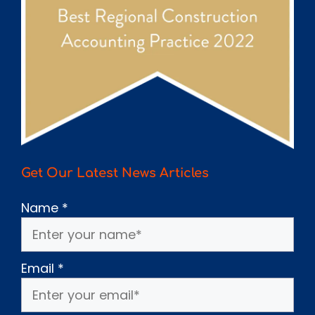
Get Our Latest News Articles
Name
*
Email
*