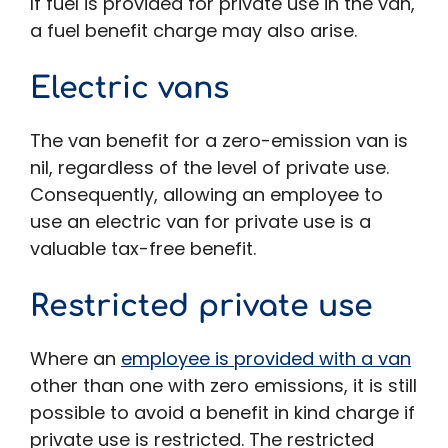
If fuel is provided for private use in the van,
a fuel benefit charge may also arise.
Electric vans
The van benefit for a zero-emission van is
nil, regardless of the level of private use.
Consequently, allowing an employee to
use an electric van for private use is a
valuable tax-free benefit.
Restricted private use
Where an
employee is provided with a van
other than one with zero emissions, it is still
possible to avoid a benefit in kind charge if
private use is restricted. The restricted