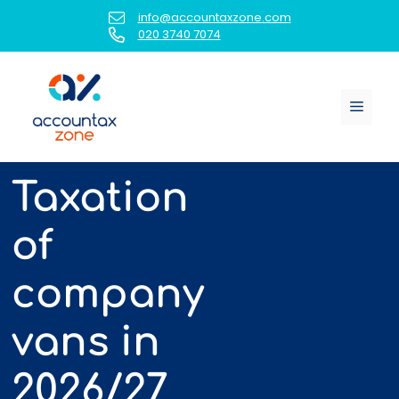
Skip
info@accountaxzone.com
to
020 3740 7074
content
Menu
Taxation
of
company
vans in
2026/27