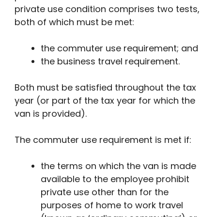
private use condition comprises two tests,
both of which must be met:
the commuter use requirement; and
the business travel requirement.
Both must be satisfied throughout the tax
year (or part of the tax year for which the
van is provided).
The commuter use requirement is met if:
the terms on which the van is made
available to the employee prohibit
private use other than for the
purposes of home to work travel