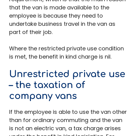
that the van is made available to the
employee is because they need to
undertake business travel in the van as
part of their job.
Where the restricted private use condition
is met, the benefit in kind charge is nil.
Unrestricted private use
– the taxation of
company vans
If the employee is able to use the van other
than for ordinary commuting and the van
is not an electric van, a tax charge arises