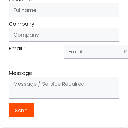
Company
Email
*
Phone Number
*
Message
Send