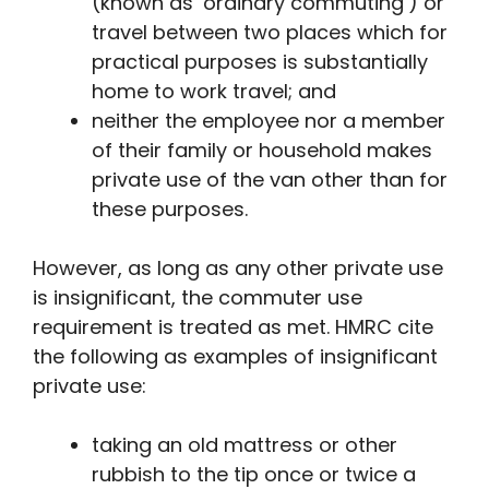
(known as ‘ordinary commuting’) or
travel between two places which for
practical purposes is substantially
home to work travel; and
neither the employee nor a member
of their family or household makes
private use of the van other than for
these purposes.
However, as long as any other private use
is insignificant, the commuter use
requirement is treated as met. HMRC cite
the following as examples of insignificant
private use:
taking an old mattress or other
rubbish to the tip once or twice a