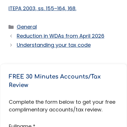
ITEPA 2003, ss. 155–164, 168.
Categories
General
Reduction in WDAs from April 2026
Understanding your tax code
FREE 30 Minutes Accounts/Tax
Review
Complete the form below to get your free
complimentary accounts/tax review.
Fullname
*