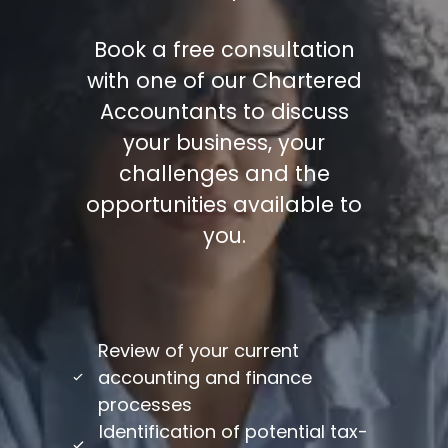
Book a free consultation
with one of our Chartered
Accountants to discuss
your business, your
challenges and the
opportunities available to
you.
/
Review of your current
accounting and finance
processes
Identification of potential tax-