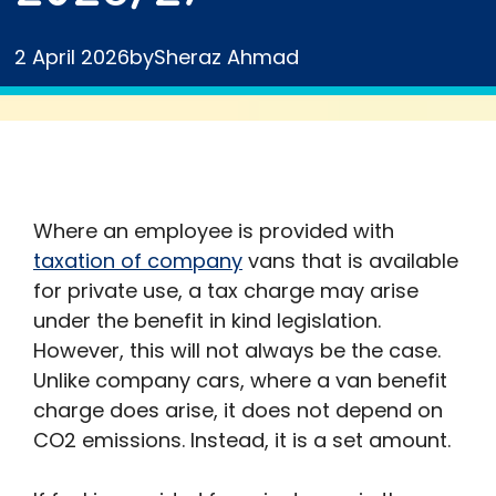
2 April 2026
by
Sheraz Ahmad
Where an employee is provided with
taxation of company
vans that is available
for private use, a tax charge may arise
under the benefit in kind legislation.
However, this will not always be the case.
Unlike company cars, where a van benefit
charge does arise, it does not depend on
CO2 emissions. Instead, it is a set amount.