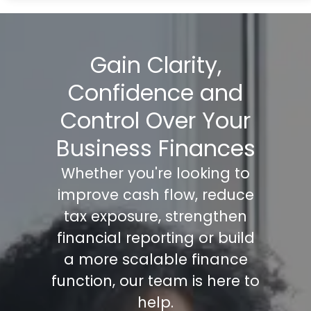
Gain Clarity,
Confidence and
Control Over Your
Business Finances
Whether you're looking to
improve cash flow, reduce
tax exposure, strengthen
financial reporting or build
a more scalable finance
function, our team is here to
help.