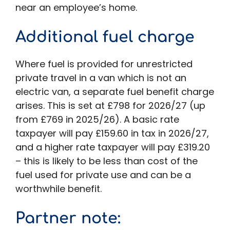
near an employee’s home.
Additional fuel charge
Where fuel is provided for unrestricted
private travel in a van which is not an
electric van, a separate fuel benefit charge
arises. This is set at £798 for 2026/27 (up
from £769 in 2025/26). A basic rate
taxpayer will pay £159.60 in tax in 2026/27,
and a higher rate taxpayer will pay £319.20
– this is likely to be less than cost of the
fuel used for private use and can be a
worthwhile benefit.
Partner note
: