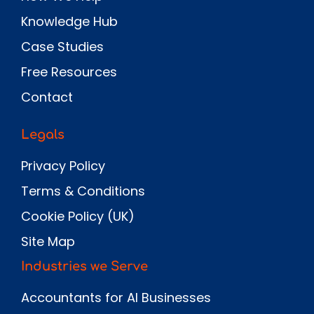
Knowledge Hub
Case Studies
Free Resources
Contact
Legals
Privacy Policy
Terms & Conditions
Cookie Policy (UK)
Site Map
Industries we Serve
Accountants for AI Businesses