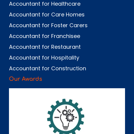
Accountant for Healthcare
Accountant for Care Homes
Accountant for Foster Carers
Accountant for Franchisee
Accountant for Restaurant
Accountant for Hospitality
Accountant for Construction
Our Awards